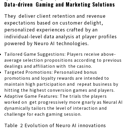
Data-driven Gaming and Marketing Solutions
They deliver client retention and revenue
expectations based on customer delight,
personalized experiences crafted by an
individual-level data analysis at player profiles
powered by Neuro AI technologies.
Tailored Game Suggestions: Players receive above-
average selection propositions according to previous
dealings and affiliation with the casino.
Targeted Promotions: Personalized bonus
promotions and loyalty rewards are intended to
maintain high participation and repeat business by
hitting the highest conversion games and players.
Adaptive Game Features: The trials the players
worked on get progressively more gnarly as Neural AI
dynamically tailors the level of interaction and
challenge for each gaming session.
Table 2 Evolution of Neuro AI innovations