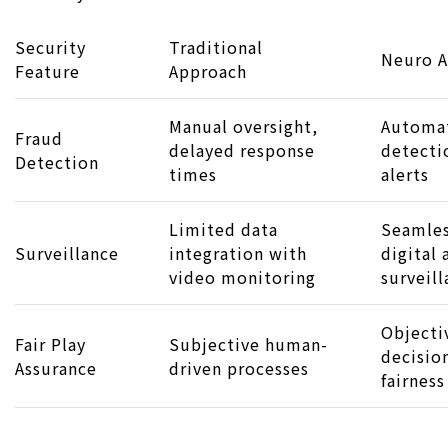
Security
Traditional
Neuro A
Feature
Approach
Manual oversight,
Automat
Fraud
delayed response
detecti
Detection
times
alerts
Limited data
Seamles
Surveillance
integration with
digital 
video monitoring
surveil
Objecti
Fair Play
Subjective human-
decisio
Assurance
driven processes
fairness