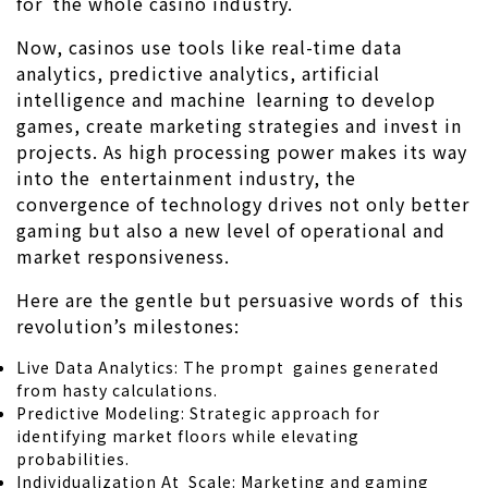
for the whole casino industry.
Now, casinos use tools like real-time data
analytics, predictive analytics, artificial
intelligence and machine learning to develop
games, create marketing strategies and invest in
projects. As high processing power makes its way
into the entertainment industry, the
convergence of technology drives not only better
gaming but also a new level of operational and
market responsiveness.
Here are the gentle but persuasive words of this
revolution’s milestones:
Live Data Analytics: The prompt gaines generated
from hasty calculations.
Predictive Modeling: Strategic approach for
identifying market floors while elevating
probabilities.
Individualization At Scale: Marketing and gaming