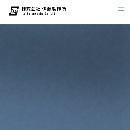
株式会社 伊藤製作所
Ito Seisakusho Co.,Ltd.