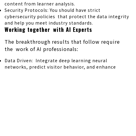
content from learner analysis.
Security Protocols: You should have strict
cybersecurity policies that protect the data integrity
and help you meet industry standards.
Working together with AI Experts
The breakthrough results that follow require
the work of AI professionals:
Data Driven: Integrate deep learning neural
networks, predict visitor behavior, and enhance
customer experience.
Training and Development: Keep your staff updated
with range of custom executive modules targeted
towards applying and correctly skimming the AI tools.
Pilot Projects: Conduct initial pilot tests to trial run
the algorithms and models related to neural
networks by confirming and calibrating their efficacy
prior to wider application.
Scaling and Ongoing Improvements