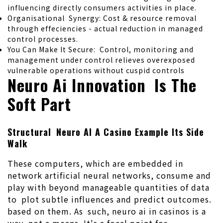
influencing directly consumers activities in place.
Organisational Synergy: Cost & resource removal
through effeciencies - actual reduction in managed
control processes.
You Can Make It Secure: Control, monitoring and
management under control relieves overexposed
vulnerable operations without cuspid controls
Neuro Ai Innovation Is The
Soft Part
Structural Neuro AI A Casino Example Its Side
Walk
These computers, which are embedded in
network artificial neural networks, consume and
play with beyond manageable quantities of data
to plot subtle influences and predict outcomes.
based on them. As such, neuro ai in casinos is a