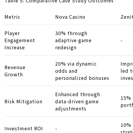
Table 5: Comparative Case Study Outcomes
Metric
Nova Casino
Zeni
Player
30% through
Engagement
adaptive game
-
Increase
redesign
20% via dynamic
Impr
Revenue
odds and
led 
Growth
personalized bonuses
inve
Enhanced through
15% 
Risk Mitigation
data-driven game
portf
adjustments
10% 
Investment ROI
-
strat