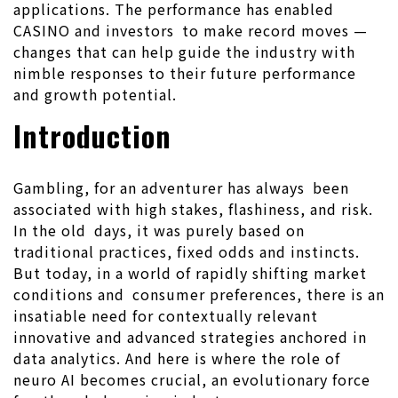
applications. The performance has enabled
CASINO and investors to make record moves —
changes that can help guide the industry with
nimble responses to their future performance
and growth potential.
Introduction
Gambling, for an adventurer has always been
associated with high stakes, flashiness, and risk.
In the old days, it was purely based on
traditional practices, fixed odds and instincts.
But today, in a world of rapidly shifting market
conditions and consumer preferences, there is an
insatiable need for contextually relevant
innovative and advanced strategies anchored in
data analytics. And here is where the role of
neuro AI becomes crucial, an evolutionary force