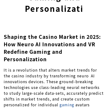
Personalizati
Shaping the Casino Market in 2025:
How Neuro AI Innovations and VR
Redefine Gaming and
Personalization
It is a revolution that alters market trends for
the casino industry by transforming neuro AI
innovations devices. These ground-breaking
technologies use class-leading neural networks
to study large-scale data-sets, accurately predict
shifts in market trends, and create custom
personalized for individual
gaming
avatars