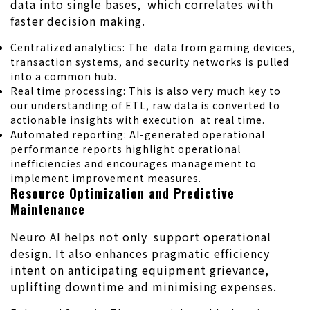
data into single bases, which correlates with
faster decision making.
Centralized analytics: The data from gaming devices,
transaction systems, and security networks is pulled
into a common hub.
Real time processing: This is also very much key to
our understanding of ETL, raw data is converted to
actionable insights with execution at real time.
Automated reporting: AI-generated operational
performance reports highlight operational
inefficiencies and encourages management to
implement improvement measures.
Resource Optimization and Predictive
Maintenance
Neuro AI helps not only support operational
design. It also enhances pragmatic efficiency
intent on anticipating equipment grievance,
uplifting downtime and minimising expenses.