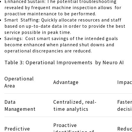
Enhanced Sustain: The potential troubleshooting
revealed by frequent machine inspection allows for
proactive maintenance to be performed.
Smart Staffing: Quickly allocate resources and staff
based on up-to-date data in order to provide the best
service possible in peak time.
Savings: Cost smart savings of the intended goals
become enhanced when planned shut downs and
operational discrepancies are reduced.
Table 3: Operational Improvements by Neuro AI
Operational
Advantage
Impac
Area
Data
Centralized, real-
Faste
Management
time analytics
decis
Proactive
Predictive
Reduc