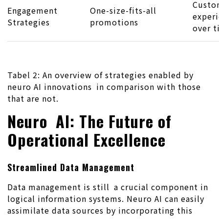
Custom
Engagement
One-size-fits-all
experi
Strategies
promotions
over 
Tabel 2: An overview of strategies enabled by
neuro AI innovations in comparison with those
that are not.
Neuro AI: The Future of
Operational Excellence
Streamlined Data Management
Data management is still a crucial component in
logical information systems. Neuro AI can easily
assimilate data sources by incorporating this