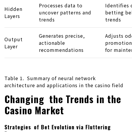
Processes data to
Identifies 
Hidden
uncover patterns and
betting be
Layers
trends
trends
Generates precise,
Adjusts od
Output
actionable
promotions
Layer
recommendations
for mainte
Table 1. Summary of neural network
architecture and applications in the casino field
Changing the Trends in the
Casino Market
Strategies of Bet Evolution via Fluttering