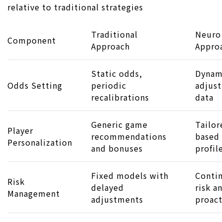
relative to traditional strategies
Traditional
Neuro 
Component
Approach
Appro
Static odds,
Dynami
Odds Setting
periodic
adjust
recalibrations
data
Generic game
Tailor
Player
recommendations
based 
Personalization
and bonuses
profil
Fixed models with
Conti
Risk
delayed
risk a
Management
adjustments
proac