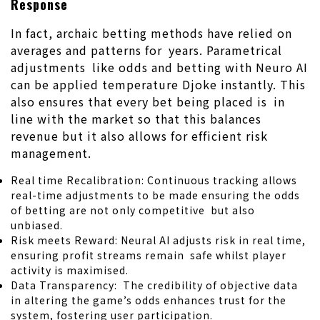
Response
In fact, archaic betting methods have relied on
averages and patterns for years. Parametrical
adjustments like odds and betting with Neuro AI
can be applied temperature Djoke instantly. This
also ensures that every bet being placed is in
line with the market so that this balances
revenue but it also allows for efficient risk
management.
Real time Recalibration: Continuous tracking allows
real-time adjustments to be made ensuring the odds
of betting are not only competitive but also
unbiased.
Risk meets Reward: Neural AI adjusts risk in real time,
ensuring profit streams remain safe whilst player
activity is maximised.
Data Transparency: The credibility of objective data
in altering the game’s odds enhances trust for the
system, fostering user participation.