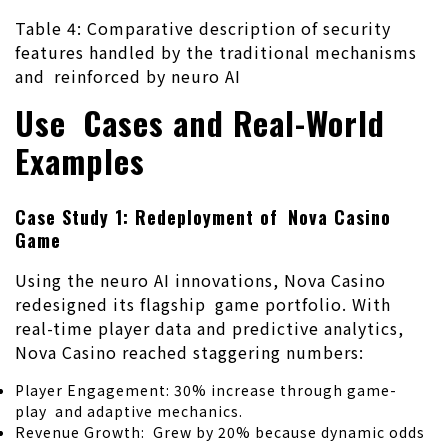
Table 4: Comparative description of security
features handled by the traditional mechanisms
and reinforced by neuro AI
Use Cases and Real-World
Examples
Case Study 1: Redeployment of Nova Casino
Game
Using the neuro AI innovations, Nova Casino
redesigned its flagship game portfolio. With
real-time player data and predictive analytics,
Nova Casino reached staggering numbers:
Player Engagement: 30% increase through game-
play and adaptive mechanics.
Revenue Growth: Grew by 20% because dynamic odds