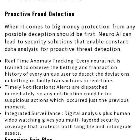
Proactive Fraud Detection
When it comes to big money protection from any
possible deception should be first. Neuro AI can
lead to security solutions that enable constant
data analysis for proactive threat detection.
Real Time Anomaly Tracking: Every neural net is
trained to observe the betting and transaction
history of every unique user to detect the deviations
in betting or faulty transactions in real-time.
Timely Notifications: Alerts are dispatched
immediately, so any notification could be for
suspicious actions which occurred just the previous
moment.
Integrated Surveillance : Digital analysis plus human
video watching gives you multi- layered security
coverage that protects both tangible and intangible
assets.
Ensuring Fair Play