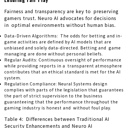
Fairness and transparency are key to preserving
gamers trust. Neuro AI advocates for decisions
in optimal environments without human bias.
Data-Driven Algorithms: The odds for betting and in-
game activities are defined by AI models that are
unbiased and solely data-directed. Betting and game
managing are done without personal beliefs.
Regular Audits: Continuous oversight of performance
while providing reports in a transparent atmosphere
contributes that an ethical standard is met for the AI
system.
Regulation Compliance: Neural Systems design
complies with parts of the legislation that guarantees
the part of strict supervision to the business
guaranteeing that the performance throughout the
gaming industry is honest and without foul play.
Table 4: Differences between Traditional AI
Security Enhancements and Neuro AI