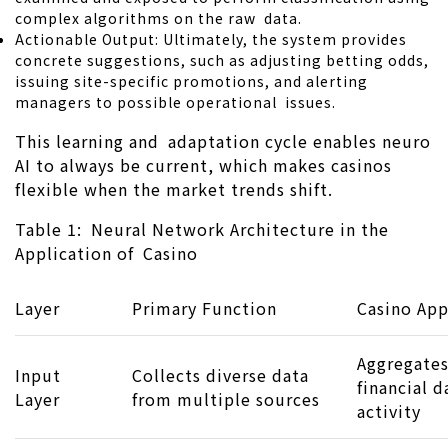
complex algorithms on the raw data.
Actionable Output: Ultimately, the system provides
concrete suggestions, such as adjusting betting odds,
issuing site-specific promotions, and alerting
managers to possible operational issues.
This learning and adaptation cycle enables neuro
AI to always be current, which makes casinos
flexible when the market trends shift.
Table 1: Neural Network Architecture in the
Application of Casino
Layer
Primary Function
Casino App
Aggregates
Input
Collects diverse data
financial d
Layer
from multiple sources
activity