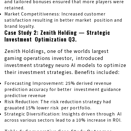
and tailored bonuses ensured that more players were
retained.
Market Competitiveness: Increased customer
satisfaction resulting in better market position and
brand loyalty.
Case Study 2: Zenith Holding — Strategic
Investment Optimization Q3.
Zenith Holdings, one of the worlds largest
gaming operations investor, introduced
investment strategy neuro AI models to optimize
their investment strategies. Benefits included:
Forecasting Improvement: 25% derived revenue
prediction accuracy for better investment guidance
predictive revenue
Risk Reduction: The risk reduction strategy had
grauated 15% lower risk per portfolio.
Strategic Diversification: Insights driven through AI
across various sectors lead to a 10% increase in ROI.