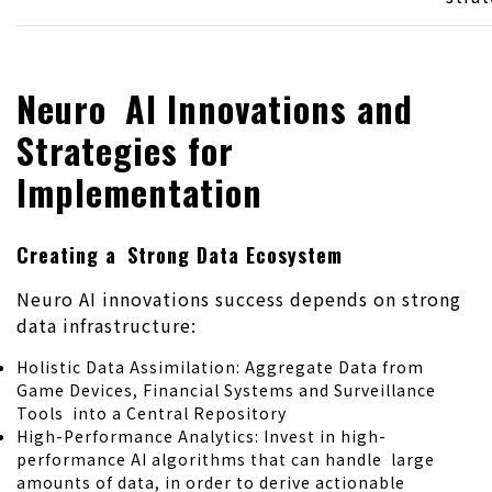
Neuro AI Innovations and
Strategies for
Implementation
Creating a Strong Data Ecosystem
Neuro AI innovations success depends on strong
data infrastructure:
Holistic Data Assimilation: Aggregate Data from
Game Devices, Financial Systems and Surveillance
Tools into a Central Repository
High-Performance Analytics: Invest in high-
performance AI algorithms that can handle large
amounts of data, in order to derive actionable