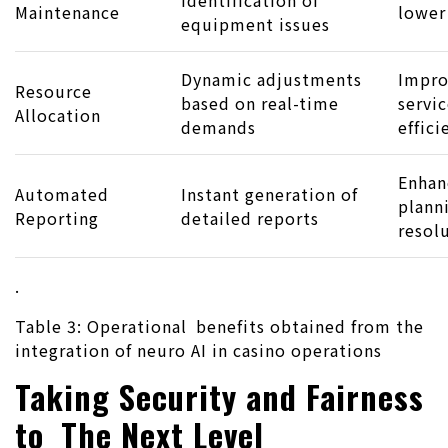
identification of
Maintenance
lower
equipment issues
Dynamic adjustments
Impro
Resource
based on real-time
servi
Allocation
demands
effici
Enhan
Automated
Instant generation of
plann
Reporting
detailed reports
resol
.
Table 3: Operational benefits obtained from the
integration of neuro AI in casino operations
Taking Security and Fairness
to The Next Level