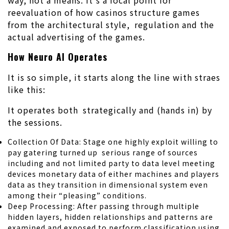
way, not a means. It's a focal point for
reevaluation of how casinos structure games
from the architectural style, regulation and the
actual advertising of the games.
How Neuro AI Operates
It is so simple, it starts along the line with straes
like this:
It operates both strategically and (hands in) by
the sessions.
Collection Of Data: Stage one highly exploit willing to
pay gatering turned up serious range of sources
including and not limited party to data level meeting
devices monetary data of either machines and players
data as they transition in dimensional system even
among their “pleasing” conditions.
Deep Processing: After passing through multiple
hidden layers, hidden relationships and patterns are
examined and exposed to perform classification using