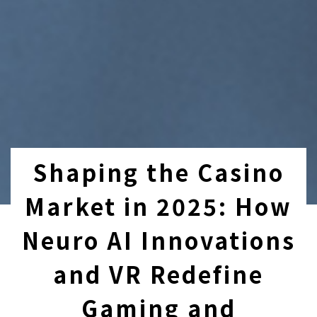
Shaping the Casino
Market in 2025: How
Neuro AI Innovations
and VR Redefine
Gaming and