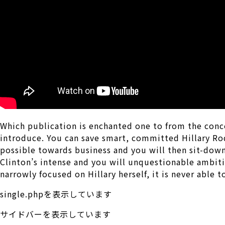
Which publication is enchanted one to from the conc
introduce. You can save smart, committed Hillary Ro
possible towards business and you will then sit-down
Clinton’s intense and you will unquestionable ambitio
narrowly focused on Hillary herself, it is never able 
single.phpを表示しています
サイドバーを表示しています