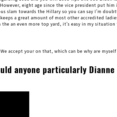
owever, eight age since the vice president put him in
ous slam towards the Hillary so you can say I’m doubtf
id keeps a great amount of most other accredited ladi
the an even more top yard, it’s easy in my situation 
We accept your on that, which can be why are myself
ould anyone particularly Dianne