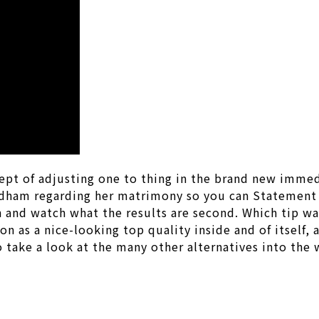
ept of adjusting one to thing in the brand new immed
dham regarding her matrimony so you can Statement C
 and watch what the results are second. Which tip was
n as a nice-looking top quality inside and of itself,
to take a look at the many other alternatives into the 