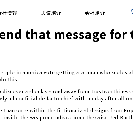
会社情報
設備紹介
会社紹介
nd that message for 
People in america vote getting a woman who scolds all
do this.
o discover a shock second away from trustworthiness o
y a beneficial de facto chief with no day after all on
 than once within the fictionalized designs from Pop
m inside the weapon confiscation otherwise Jed Bartl