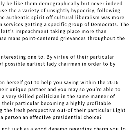
tly be like them demographically but never indeed
se the a variety of unsightly hypocrisy, following
e authentic spirit off cultural liberalism was more
an services getting a specific group of Democrats. The
artlett’s impeachment taking place more than
cease mans point-centered grievances throughout the
teresting one to. By virtue of their particular
f possible earliest lady chairman in order to by
n herself got to help you saying within the 2016
heir unique partner and you may so you’re able to
s a very skilled politician in the same manner of
 their particular becoming a highly profitable
 the fresh perspective out-of their particular Light
a person an effective presidential choice?
s not such as a good dynamo regarding charm you to