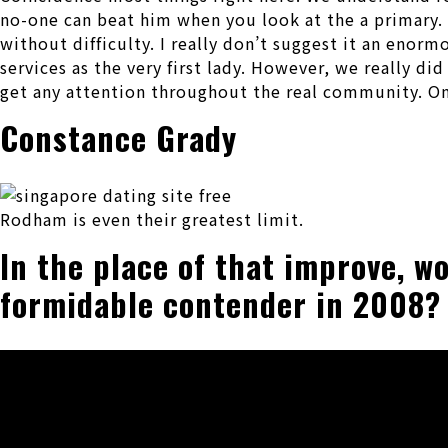
no-one can beat him when you look at the a primary. H
without difficulty. I really don’t suggest it an enorm
services as the very first lady. However, we really d
get any attention throughout the real community. On 
Constance Grady
Rodham is even their greatest limit.
In the place of that improve, w
formidable contender in 2008?