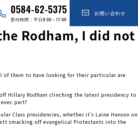
0584-62-5375
お問い合わせ
受付時間：平日8:00～17:00
the Rodham, I did not
 of them to have looking for their particular are
ff Hillary Rodham clinching the latest presidency to
 exec part?
ular Class presidencies, whether it’s Laine Hanson on
ett smacking off evangelical Protestants into the