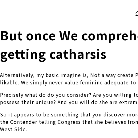
株式会社 伊藤製作所
Ito Seisakusho Co.,Ltd.
But once We comprehe
getting catharsis
Alternatively, my basic imagine is, Not a way create 
likable. We simply never value feminine adequate to 
Precisely what do do you consider? Are you willing t
possess their unique? And you will do she are extremel
So it appears to be something that you discover more
the Contender telling Congress that she believes fro
West Side.