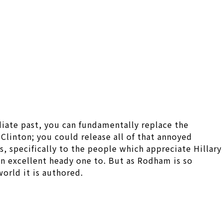
iate past, you can fundamentally replace the
linton; you could release all of that annoyed
, specifically to the people which appreciate Hillary
 an excellent heady one to. But as Rodham is so
world it is authored.