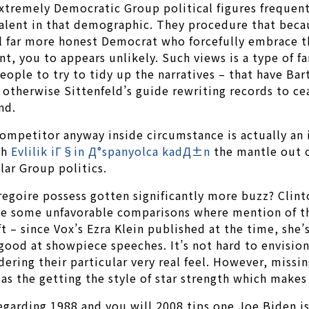
extremely Democratic Group political figures frequen
valent in that demographic. They procedure that becau
al far more honest Democrat who forcefully embrace th
nt, you to appears unlikely. Such views is a type of f
 people to try to tidy up the narratives – that have B
, otherwise Sittenfeld’s guide rewriting records to 
nd.
ompetitor anyway inside circumstance is actually an in
th
Evlilik iГ§in Д°spanyolca kadД±n
the mantle out o
lar Group politics.
goire possess gotten significantly more buzz? Clinto
make some unfavorable comparisons where mention of t
t – since Vox’s Ezra Klein published at the time, she’
good at showpiece speeches. It’s not hard to envision
ing their particular very real feel. However, missing
s the getting the style of star strength which makes 
egarding 1988 and you will 2008 tips one Joe Biden i