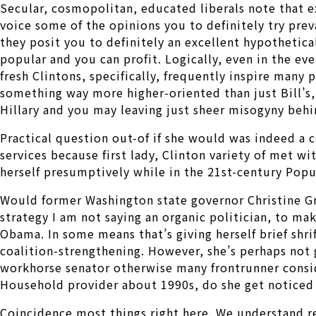
Secular, cosmopolitan, educated liberals note that 
voice some of the opinions you to definitely try pre
they posit you to definitely an excellent hypothetic
popular and you can profit. Logically, even in the eve
fresh Clintons, specifically, frequently inspire many
something way more higher-oriented than just Bill’s
Hillary and you may leaving just sheer misogyny behi
Practical question out-of if she would was indeed a c
services because first lady, Clinton variety of met wi
herself presumptively while in the 21st-century Popu
Would former Washington state governor Christine Gre
strategy I am not saying an organic politician, to 
Obama. In some means that’s giving herself brief shrif
coalition-strengthening. However, she’s perhaps not 
workhorse senator otherwise many frontrunner consider
Household provider about 1990s, do she get noticed a
Coincidence most things right here. We understand r