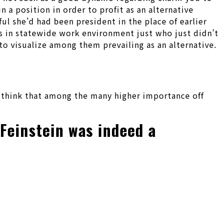
 a position in order to profit as an alternative
ul she’d had been president in the place of earlier
es in statewide work environment just who just didn’t
to visualize among them prevailing as an alternative.
 think that among the many higher importance off
 Feinstein was indeed a