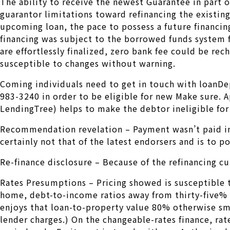
The ability to receive the newest Guarantee in part o
guarantor limitations toward refinancing the existin
upcoming loan, the pace to possess a future financin
financing was subject to the borrowed funds system 
are effortlessly finalized, zero bank fee could be re
susceptible to changes without warning.
Coming individuals need to get in touch with loanDe
983-3240 in order to be eligible for new Make sure. 
LendingTree) helps to make the debtor ineligible for
Recommendation revelation – Payment wasn’t paid in
certainly not that of the latest endorsers and is to p
Re-finance disclosure – Because of the refinancing cur
Rates Presumptions – Pricing showed is susceptible to
home, debt-to-income ratios away from thirty-five% ot
enjoys that loan-to-property value 80% otherwise sma
lender charges.) On the changeable-rates finance, rates