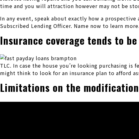
time and you will attraction however may not be store
In any event, speak about exactly how a prospective 
Subscribed Lending Officer. Name now to learn more
Insurance coverage tends to be
TLC. In case the house you’re looking purchasing is f
might think to look for an insurance plan to afford as
Limitations on the modificatio