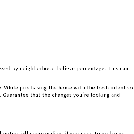
passed by neighborhood believe percentage. This can
e. While purchasing the home with the fresh intent so
 Guarantee that the changes you’re looking and
 potentially personalize, if you need to exchange