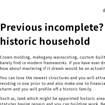
株式会社 伊藤製作所
Ito Seisakusho Co.,Ltd.
Previous incomplete?
historic household
Crown molding, mahogany wainscoting, custom built-i
barely find in modern frameworks. If you have ever dr
how about mastering if it dream would be an actuali
You can love the newest structures and you will attr
residing in one prior to and also make one to financ
charm and you will profile off a historic family.
Such as, land which might be appointed historic areas
statutes having repairs and you can building work. Be