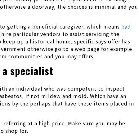
s otherwise a doorway, the choices is minimal and you
to getting a beneficial caregiver, which means
bad
hire particular vendors to assist servicing the
 keep up a historical home, specific says offer has
government otherwise go to a web page for example
rom communities and you may offers.
 a specialist
with an individual who was competent to inspect
 asbestos, if not mildew and mold. Which have an
ions by the perhaps that have these items placed in
, referring at a high price. Make sure you may be
o shop for.