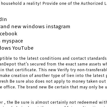
l household a reality! Provide one of the Authorized 
dIn
brand new windows instagram
acebook
ws myspace
ndows YouTube
tible to the latest conditions and contact standards 
loanDepot that’s secured from the exact same assets 
n that certificate. This new Verify try non-transferab
 make creation of another type of lien into the lates
resh Be sure also does not apply to money taken out 
e office. The brand new Be certain that may only be u
er , the Be sure is almost certainly not redeemed wi