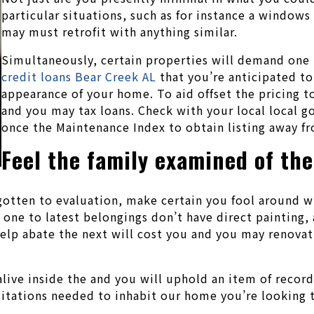
particular situations, such as for instance a window
may must retrofit with anything similar.
Simultaneously, certain properties will demand one 
credit loans Bear Creek AL
that you’re anticipated to 
appearance of your home. To aid offset the pricing to
and you may tax loans. Check with your local local 
once the Maintenance Index to obtain listing away f
Feel the family examined of the
gotten to evaluation, make certain you fool around 
 one to latest belongings don’t have direct painting,
elp abate the next will cost you and you may renovat
alive inside the and you will uphold an item of record
tations needed to inhabit our home you’re looking t