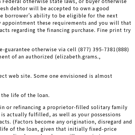
in Federal otherwise state laws, or buyer otherwise
fresh debtor will be accepted to own a good
 borrower’s ability to be eligible for the next
ey appointment these requirements and you will that
acts regarding the financing purchase. Fine print try
e-guarantee otherwise via cell (877) 395-7381(888)
ment of an authorized (elizabeth.grams.,
ect web site. Some one envisioned is almost
the life of the loan.
 or refinancing a proprietor-filled solitary family
 actually fulfilled, as well as your possessions
acts. (Factors become any origination, disregard and
fe of the loan, given that initially fixed-price