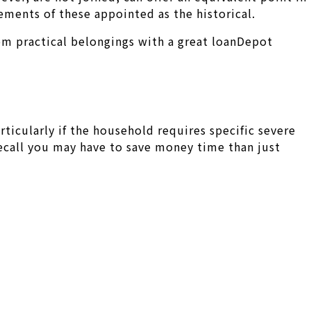
ements of these appointed as the historical.
om practical belongings with a great loanDepot
articularly if the household requires specific severe
 Recall you may have to save money time than just