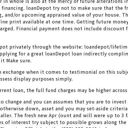
r in whole is also at the mercy of future alterations 
g financing. loanDepot try not to make sure that the 
g, and/or upcoming appraised value of your house. The
fine print available at one time. Getting future mon
charged. Financial payment does not include discount f
pot privately through the website: loandepot/lifetim
Applying for a great loanDepot loan indirectly compli
 it Make sure.
 exchange when it comes to testimonial on this subj
ossess display purposes simply.
rent loan, the full fund charges may be higher across 
 change and you can assumes that you are to invest in
herwise down, asset and you may set-aside criteria is
ller. The fresh new Apr (ount and will were up to 3 f
 of interest try subject to possible grows along the li