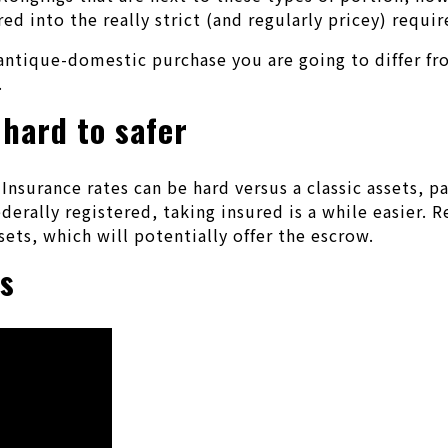
d into the really strict (and regularly pricey) requir
antique-domestic purchase you are going to differ fr
.
 hard to safer
Insurance rates can be hard versus a classic assets, p
ederally registered, taking insured is a while easier.
sets, which will potentially offer the escrow.
ns