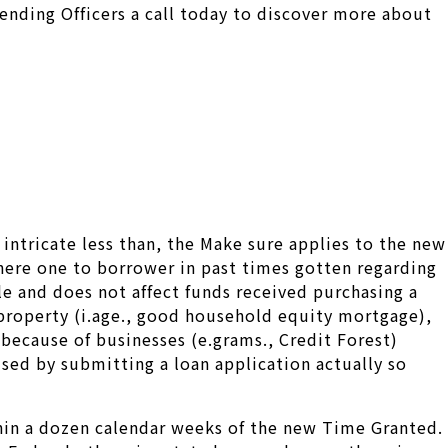
Lending Officers a call today to discover more about
intricate less than, the Make sure applies to the new
where one to borrower in past times gotten regarding
le and does not affect funds received purchasing a
t property (i.age., good household equity mortgage),
because of businesses (e.grams., Credit Forest)
sed by submitting a loan application actually so
thin a dozen calendar weeks of the new Time Granted.