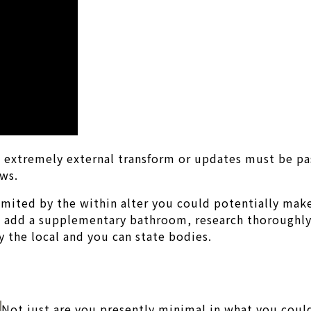
ric, extremely external transform or updates must be 
ows.
limited by the within alter you could potentially mak
 add a supplementary bathroom, research thoroughly.
 the local and you can state bodies.
Not just are you presently minimal in what you could