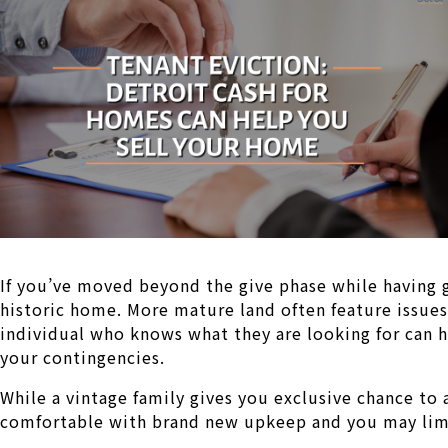
If you’ve moved beyond the give phase while having 
historic home. More mature land often feature issues
individual who knows what they are looking for can h
your contingencies.
While a vintage family gives you exclusive chance to 
comfortable with brand new upkeep and you may limi