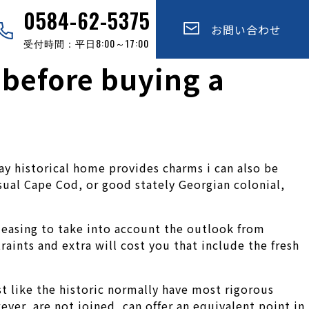
0584-62-5375
お問い合わせ
受付時間：平日8:00～17:00
 before buying a
y historical home provides charms i can also be
sual Cape Cod, or good stately Georgian colonial,
leasing to take into account the outlook from
raints and extra will cost you that include the fresh
st like the historic normally have most rigorous
ver, are not joined, can offer an equivalent point in