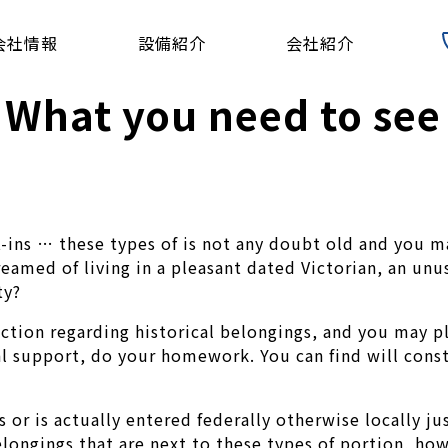
会社情報
設備紹介
会社紹介
 What you need to see
ns … these types of is not any doubt old and you ma
eamed of living in a pleasant dated Victorian, an unu
ty?
action regarding historical belongings, and you may p
ial support, do your homework.
You can find will const
 or is actually entered federally otherwise locally ju
longings that are next to these types of portion, howe