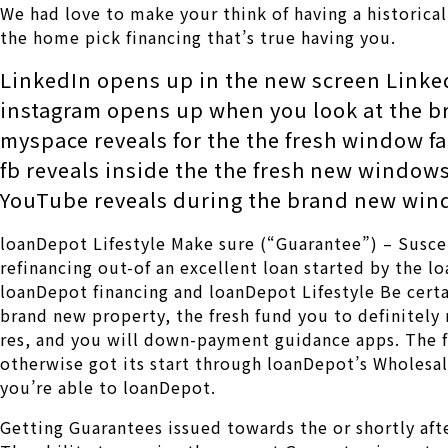
We had love to make your think of having a historica
the home pick financing that’s true having you.
LinkedIn opens up in the new screen Linke
instagram opens up when you look at the 
myspace reveals for the the fresh window f
fb reveals inside the the fresh new windo
YouTube reveals during the brand new wi
loanDepot Lifestyle Make sure (“Guarantee”) – Suscep
refinancing out-of an excellent loan started by the 
loanDepot financing and loanDepot Lifestyle Be certai
brand new property, the fresh fund you to definitely
res, and you will down-payment guidance apps. The f
otherwise got its start through loanDepot’s Wholesal
you’re able to loanDepot.
Getting Guarantees issued towards the or shortly aft