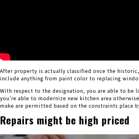
After property is actually classified once the histo
include anything from paint color to replacing wind
With respect to the designation, you are able to be 
you’re able to modernize new kitchen area otherwise
make are permitted based on the constraints place by
Repairs might be high priced