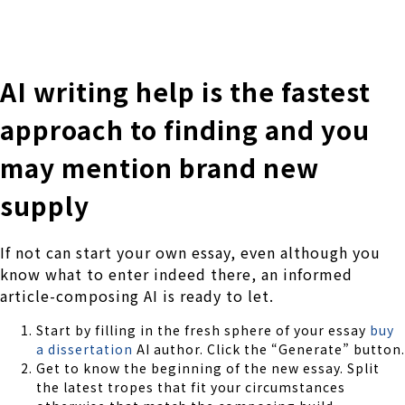
株式会社 伊藤製作所
Ito Seisakusho Co.,Ltd.
AI writing help is the fastest
approach to finding and you
may mention brand new
supply
If not can start your own essay, even although you
know what to enter indeed there, an informed
article-composing AI is ready to let.
Start by filling in the fresh sphere of your essay
buy
a dissertation
AI author. Click the “Generate” button.
Get to know the beginning of the new essay. Split
the latest tropes that fit your circumstances