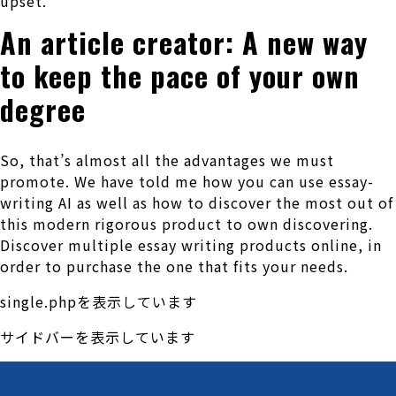
upset.
An article creator: A new way
to keep the pace of your own
degree
So, that’s almost all the advantages we must
promote. We have told me how you can use essay-
writing AI as well as how to discover the most out of
this modern rigorous product to own discovering.
Discover multiple essay writing products online, in
order to purchase the one that fits your needs.
single.phpを表示しています
サイドバーを表示しています