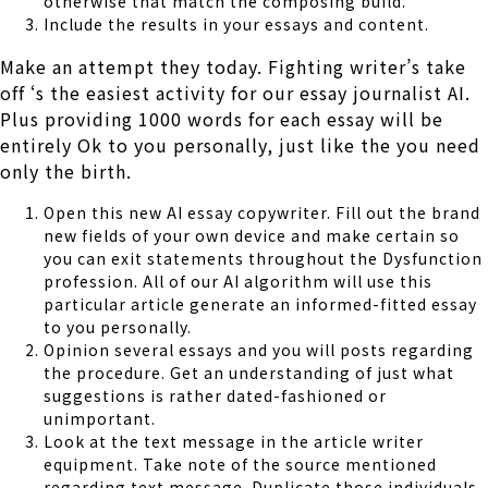
otherwise that match the composing build.
Include the results in your essays and content.
Make an attempt they today. Fighting writer’s take
off ‘s the easiest activity for our essay journalist AI.
Plus providing 1000 words for each essay will be
entirely Ok to you personally, just like the you need
only the birth.
Open this new AI essay copywriter. Fill out the brand
new fields of your own device and make certain so
you can exit statements throughout the Dysfunction
profession. All of our AI algorithm will use this
particular article generate an informed-fitted essay
to you personally.
Opinion several essays and you will posts regarding
the procedure. Get an understanding of just what
suggestions is rather dated-fashioned or
unimportant.
Look at the text message in the article writer
equipment. Take note of the source mentioned
regarding text message. Duplicate those individuals