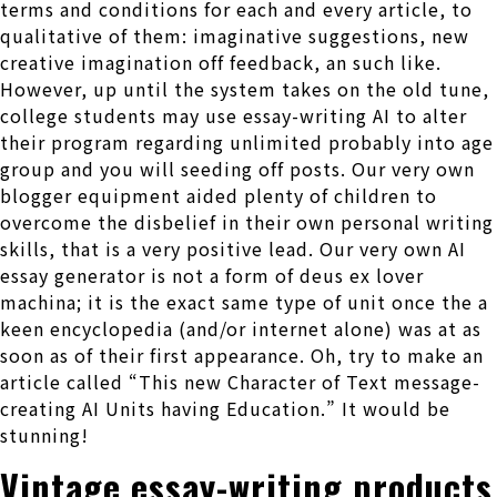
terms and conditions for each and every article, to
qualitative of them: imaginative suggestions, new
creative imagination off feedback, an such like.
However, up until the system takes on the old tune,
college students may use essay-writing AI to alter
their program regarding unlimited probably into age
group and you will seeding off posts. Our very own
blogger equipment aided plenty of children to
overcome the disbelief in their own personal writing
skills, that is a very positive lead. Our very own AI
essay generator is not a form of deus ex lover
machina; it is the exact same type of unit once the a
keen encyclopedia (and/or internet alone) was at as
soon as of their first appearance. Oh, try to make an
article called “This new Character of Text message-
creating AI Units having Education.” It would be
stunning!
Vintage essay-writing products