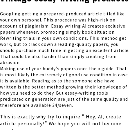
Googling getting a prepared-produced article titled like
your own personal. This procedure was high-risk on
account of plagiarism. Essay writing AI creates exclusive
papers whenever, promoting simply book situation.
Rewriting trials in your own conditions. This method get
work, but to track down a leading-quality papers, you
should purchase much time in getting an excellent article.
That could be also harder than simply creating from
abrasion.
Making use of your buddy’s papers once the a guide. That
is most likely the extremely of good use condition in case
it is available. Reading as to the someone else have
written is the better method growing their knowledge of
how you need to do they. But essay-writing tools
predicated on generation are just of the same quality and
therefore are available 24/seven.
This is exactly why try to inquire “ Hey, AI, create
article personally!” We hope you will not become