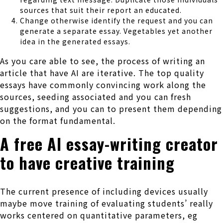
sources that suit their report an educated.
Change otherwise identify the request and you can
generate a separate essay. Vegetables yet another
idea in the generated essays.
As you care able to see, the process of writing an
article that have AI are iterative. The top quality
essays have commonly convincing work along the
sources, seeding associated and you can fresh
suggestions, and you can to present them depending
on the format fundamental.
A free AI essay-writing creator
to have creative training
The current presence of including devices usually
maybe move training of evaluating students’ really
works centered on quantitative parameters, eg