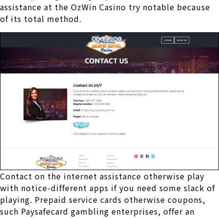
assistance at the OzWin Casino try notable because
of its total method.
Contact on the internet assistance otherwise play
with notice-different apps if you need some slack of
playing. Prepaid service cards otherwise coupons,
such Paysafecard gambling enterprises, offer an