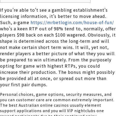
If you’re able to’t see a gambling establishment’s
licensing information, it’s better to move ahead.
Such, a-game
https://mrbetlogin.com/house-of-fun/
who’s a keen RTP out of 98% tend to, normally, offer
players $98 back on each $100 wagered. Obviously, it
shape is determined across the long-term and will
not make certain short term wins. It will, yet not,
render players a better picture of what they you will
be prepared to win ultimately.
From the purposely
opting for game with highest RTPs, you could
increase their production. The bonus might possibly
be provided all at once, or spread out more than
your first pair dumps.
Personal choices, game options, security measures, and
you can customer care are common extremely important.
The best Australian online casinos usually element
support applications and you will VIP nightclubs one
reward participants due to their continued enjoy.