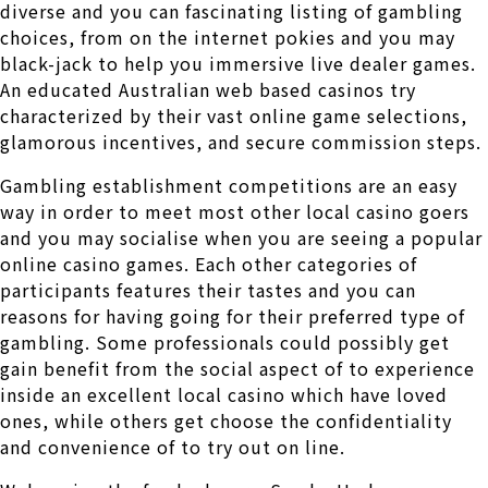
diverse and you can fascinating listing of gambling
choices, from on the internet pokies and you may
black-jack to help you immersive live dealer games.
An educated Australian web based casinos try
characterized by their vast online game selections,
glamorous incentives, and secure commission steps.
Gambling establishment competitions are an easy
way in order to meet most other local casino goers
and you may socialise when you are seeing a popular
online casino games. Each other categories of
participants features their tastes and you can
reasons for having going for their preferred type of
gambling. Some professionals could possibly get
gain benefit from the social aspect of to experience
inside an excellent local casino which have loved
ones, while others get choose the confidentiality
and convenience of to try out on line.