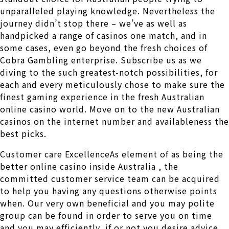
unparalleled playing knowledge. Nevertheless the
journey didn’t stop there – we’ve as well as
handpicked a range of casinos one match, and in
some cases, even go beyond the fresh choices of
Cobra Gambling enterprise. Subscribe us as we
diving to the such greatest-notch possibilities, for
each and every meticulously chose to make sure the
finest gaming experience in the fresh Australian
online casino world. Move on to the new Australian
casinos on the internet number and availableness the
best picks.
Customer care ExcellenceAs element of as being the
better online casino inside Australia , the
committed customer service team can be acquired
to help you having any questions otherwise points
when. Our very own beneficial and you may polite
group can be found in order to serve you on time
and you may efficiently, if or not you desire advice