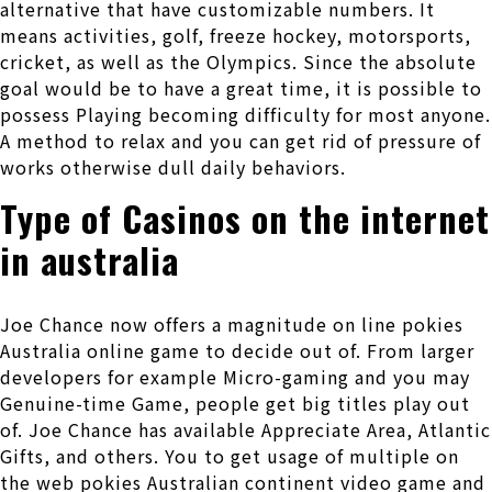
alternative that have customizable numbers. It
means activities, golf, freeze hockey, motorsports,
cricket, as well as the Olympics. Since the absolute
goal would be to have a great time, it is possible to
possess Playing becoming difficulty for most anyone.
A method to relax and you can get rid of pressure of
works otherwise dull daily behaviors.
Type of Casinos on the internet
in australia
Joe Chance now offers a magnitude on line pokies
Australia online game to decide out of. From larger
developers for example Micro-gaming and you may
Genuine-time Game, people get big titles play out
of. Joe Chance has available Appreciate Area, Atlantic
Gifts, and others. You to get usage of multiple on
the web pokies Australian continent video game and