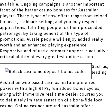
available. Ongoing campaigns is another important
facet of the better casino bonuses for Australian
players. These types of now offers range from reload
bonuses, cashback selling, and you may respect
applications, fulfilling people for their proceeded
patronage. By taking benefit of this type of
promotions, Aussie people will enjoy added really
worth and an enhanced playing experience.
Responsive and of use customer support is actually a
critical ability of every greatest online casino.
Such as,
leading
Australian web based casinos feature preferred
pokies with a high RTPs, fun added bonus cycles,
along with immersive real time dealer courses you
to definitely imitate sensation of a bona-fide local
casino. Online casinos around australia offer a