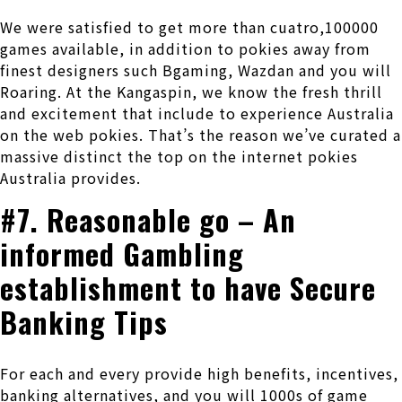
We were satisfied to get more than cuatro,100000
games available, in addition to pokies away from
finest designers such Bgaming, Wazdan and you will
Roaring. At the Kangaspin, we know the fresh thrill
and excitement that include to experience Australia
on the web pokies. That’s the reason we’ve curated a
massive distinct the top on the internet pokies
Australia provides.
#7. Reasonable go – An
informed Gambling
establishment to have Secure
Banking Tips
For each and every provide high benefits, incentives,
banking alternatives, and you will 1000s of game