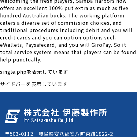
Welcoming the fresh players, Samba Harbors now
offers an excellent 100% put extra as much as five
hundred Australian bucks. The working platform
caters a diverse set of commission choices, and
traditional procedures including debit and you will
credit cards and you can option options such
eWallets, Paysafecard, and you will GiroPay. So it
total service system means that players can be found
help punctually.
single.phpを表示しています
サイドバーを表示しています
株式会社 伊藤製作所
Ito Seisakusho Co.,Ltd.
〒503-0112 岐阜県安八郡安八町東結1822-2