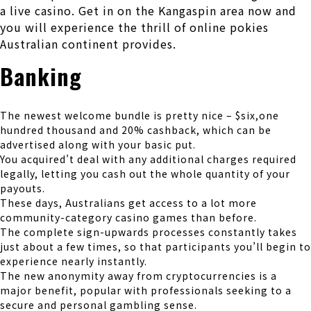
a live casino. Get in on the Kangaspin area now and
you will experience the thrill of online pokies
Australian continent provides.
Banking
The newest welcome bundle is pretty nice – $six,one
hundred thousand and 20% cashback, which can be
advertised along with your basic put.
You acquired’t deal with any additional charges required
legally, letting you cash out the whole quantity of your
payouts.
These days, Australians get access to a lot more
community-category casino games than before.
The complete sign-upwards processes constantly takes
just about a few times, so that participants you’ll begin to
experience nearly instantly.
The new anonymity away from cryptocurrencies is a
major benefit, popular with professionals seeking to a
secure and personal gambling sense.