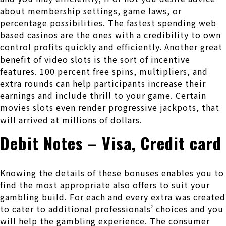
about membership settings, game laws, or
percentage possibilities. The fastest spending web
based casinos are the ones with a credibility to own
control profits quickly and efficiently. Another great
benefit of video slots is the sort of incentive
features. 100 percent free spins, multipliers, and
extra rounds can help participants increase their
earnings and include thrill to your game. Certain
movies slots even render progressive jackpots, that
will arrived at millions of dollars.
Debit Notes – Visa, Credit card
Knowing the details of these bonuses enables you to
find the most appropriate also offers to suit your
gambling build. For each and every extra was created
to cater to additional professionals’ choices and you
will help the gambling experience. The consumer