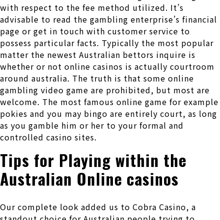
with respect to the fee method utilized. It’s
advisable to read the gambling enterprise’s financial
page or get in touch with customer service to
possess particular facts. Typically the most popular
matter the newest Australian bettors inquire is
whether or not online casinos is actually courtroom
around australia. The truth is that some online
gambling video game are prohibited, but most are
welcome. The most famous online game for example
pokies and you may bingo are entirely court, as long
as you gamble him or her to your formal and
controlled casino sites.
Tips for Playing within the
Australian Online casinos
Our complete look added us to Cobra Casino, a
standout choice for Australian people trying to