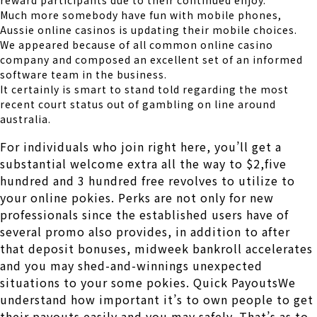
Much more somebody have fun with mobile phones,
Aussie online casinos is updating their mobile choices.
We appeared because of all common online casino
company and composed an excellent set of an informed
software team in the business.
It certainly is smart to stand told regarding the most
recent court status out of gambling on line around
australia.
For individuals who join right here, you’ll get a
substantial welcome extra all the way to $2,five
hundred and 3 hundred free revolves to utilize to
your online pokies. Perks are not only for new
professionals since the established users have of
several promo also provides, in addition to after
that deposit bonuses, midweek bankroll accelerates
and you may shed-and-winnings unexpected
situations to your some pokies. Quick PayoutsWe
understand how important it’s to own people to get
their payouts easily and you may safely. That’s as to