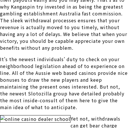
why Kangaspin try invested in as being the greatest
gambling establishment Australia fast commission.
The sleek withdrawal processes ensures that your
revenue is actually moved to you timely, without
having any a lot of delays. We believe that when your
victory, you should be capable appreciate your own
benefits without any problem.
It’s the newest individuals’ duty to check on your
neighborhood legislation ahead of to experience on
line. All of the Aussie web based casinos provide nice
bonuses to draw the new players and keep
maintaining the present ones interested. But not,
the newest Slotozilla group have detailed probably
the most inside-consult of them here to give the
main idea of what to anticipate.
Yet not, withdrawals
can get bear charge