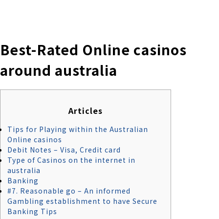
株式会社 伊藤製作所
Ito Seisakusho Co.,Ltd.
Best-Rated Online casinos
around australia
Articles
Tips for Playing within the Australian
Online casinos
Debit Notes – Visa, Credit card
Type of Casinos on the internet in
australia
Banking
#7. Reasonable go – An informed
Gambling establishment to have Secure
Banking Tips