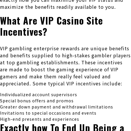
maximize the benefits readily available to you.
What Are VIP Casino Site
Incentives?
VIP gambling enterprise rewards are unique benefits
and benefits supplied to high-stakes gambler players
at top gambling establishments. These incentives
are made to boost the gaming experience of VIP
gamers and make them really feel valued and
appreciated. Some typical VIP incentives include:
Individualized account supervisors
Special bonus offers and promos
Greater down payment and withdrawal limitations
Invitations to special occasions and events
High-end presents and experiences
Exactly how To End Up Being a