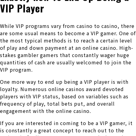
VIP Player
While VIP programs vary from casino to casino, there
are some usual means to become a VIP gamer. One of
the most typical methods is to reach a certain level
of play and down payment at an online casino. High-
stakes gambler gamers that constantly wager huge
quantities of cash are usually welcomed to join the
VIP program.
One more way to end up being a VIP player is with
loyalty. Numerous online casinos award devoted
players with VIP status, based on variables such as
frequency of play, total bets put, and overall
engagement with the online casino.
If you are interested in coming to be a VIP gamer, it
is constantly a great concept to reach out to the