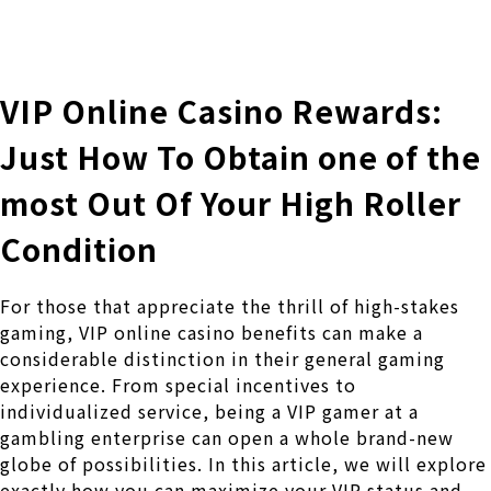
株式会社 伊藤製作所
Ito Seisakusho Co.,Ltd.
VIP Online Casino Rewards:
Just How To Obtain one of the
most Out Of Your High Roller
Condition
For those that appreciate the thrill of high-stakes
gaming, VIP online casino benefits can make a
considerable distinction in their general gaming
experience. From special incentives to
individualized service, being a VIP gamer at a
gambling enterprise can open a whole brand-new
globe of possibilities.
In this article, we will explore
exactly how you can maximize your VIP status and