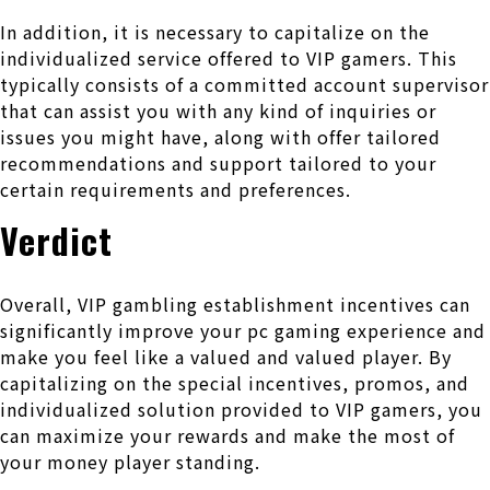
In addition, it is necessary to capitalize on the
individualized service offered to VIP gamers. This
typically consists of a committed account supervisor
that can assist you with any kind of inquiries or
issues you might have, along with offer tailored
recommendations and support tailored to your
certain requirements and preferences.
Verdict
Overall, VIP gambling establishment incentives can
significantly improve your pc gaming experience and
make you feel like a valued and valued player. By
capitalizing on the special incentives, promos, and
individualized solution provided to VIP gamers, you
can maximize your rewards and make the most of
your money player standing.