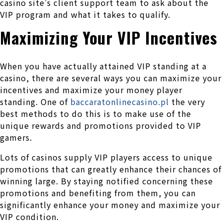
casino site’s client support team to ask about the
VIP program and what it takes to qualify.
Maximizing Your VIP Incentives
When you have actually attained VIP standing at a
casino, there are several ways you can maximize your
incentives and maximize your money player
standing. One of
baccaratonlinecasino.pl
the very
best methods to do this is to make use of the
unique rewards and promotions provided to VIP
gamers.
Lots of casinos supply VIP players access to unique
promotions that can greatly enhance their chances of
winning large. By staying notified concerning these
promotions and benefiting from them, you can
significantly enhance your money and maximize your
VIP condition.