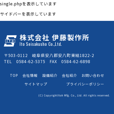
single.phpを表示しています
サイドバーを表示しています
株式会社 伊藤製作所
Ito Seisakusho Co.,Ltd.
〒503-0112 岐阜県安八郡安八町東結1822-2
TEL 0584-62-5375 FAX 0584-62-6898
TOP
会社情報
設備紹介
会社紹介
お問い合わせ
サイトマップ
プライバシーポリシー
(C) CopyrightItoh Mfg. Co., Ltd. All rights reserved.