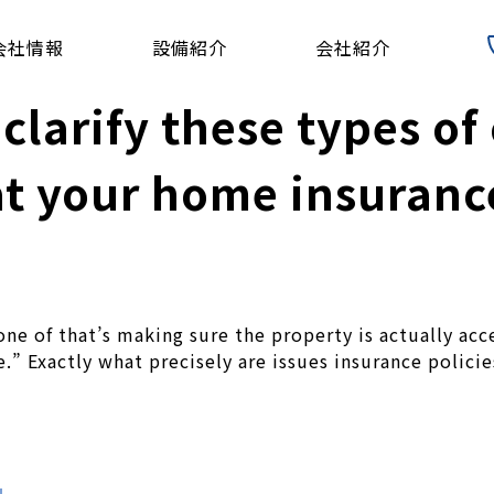
会社情報
設備紹介
会社紹介
t clarify these types o
t your home insuranc
ne of that’s making sure the property is actually a
ge.” Exactly what precisely are issues insurance polic