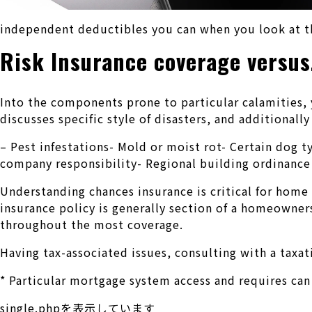
independent deductibles you can when you look at th
Risk Insurance coverage versus
Into the components prone to particular calamities, y
discusses specific style of disasters, and additional
– Pest infestations- Mold or moist rot- Certain dog
company responsibility- Regional building ordinance 
Understanding chances insurance is critical for home
insurance policy is generally section of a homeowner
throughout the most coverage.
Having tax-associated issues, consulting with a taxat
* Particular mortgage system access and requires can
single.phpを表示しています