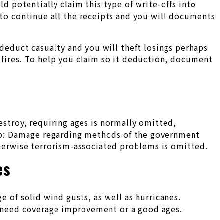
d potentially claim this type of write-offs into
e to continue all the receipts and you will documents
 deduct casualty and you will theft losings perhaps
dfires. To help you claim so it deduction, document
estroy, requiring ages is normally omitted,
ep: Damage regarding methods of the government
otherwise terrorism-associated problems is omitted.
es
 of solid wind gusts, as well as hurricanes.
 need coverage improvement or a good ages.