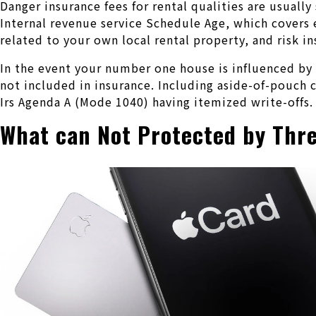
Danger insurance fees for rental qualities are usuall
Internal revenue service Schedule Age, which covers e
related to your own local rental property, and risk i
In the event your number one house is influenced by a
not included in insurance. Including aside-of-pouch 
Irs Agenda A (Mode 1040) having itemized write-offs.
What can Not Protected by Thre