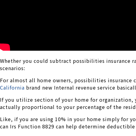
Whether you could subtract possibilities insurance 
scenarios:
For almost all home owners, possibilities insurance c
California
brand new Internal revenue service basical
If you utilize section of your home for organization,
actually proportional to your percentage of the resid
Like, if you are using 10% in your home simply for y
can Irs Function 8829 can help determine deductible