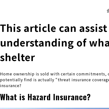
株式会社 伊藤製作所
Ito Seisakusho Co.,Ltd.
This article can assis
understanding of wha
shelter
Home ownership is sold with certain commitments, o
potentially find is actually “threat insurance covera
insurance?
What is Hazard Insurance?