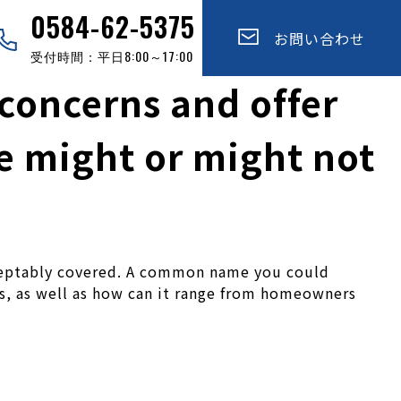
0584-62-5375
お問い合わせ
受付時間：平日8:00～17:00
f concerns and offer
e might or might not
cceptably covered. A common name you could
ies, as well as how can it range from homeowners