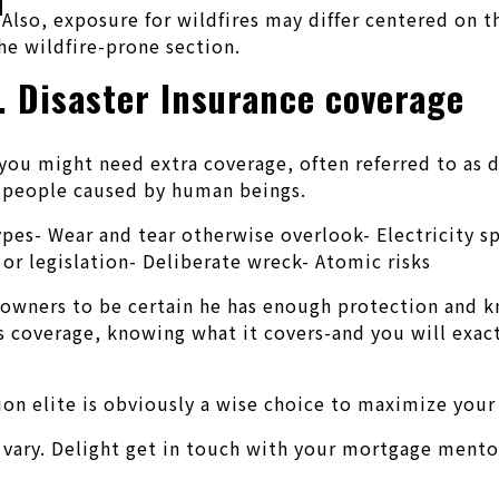
Also, exposure for wildfires may differ centered on t
e wildfire-prone section.
. Disaster Insurance coverage
ou might need extra coverage, often referred to as di
ly people caused by human beings.
 types- Wear and tear otherwise overlook- Electrici
or legislation- Deliberate wreck- Atomic risks
 owners to be certain he has enough protection and k
s coverage, knowing what it covers-and you will exact
ion elite is obviously a wise choice to maximize your 
 vary. Delight get in touch with your mortgage mento