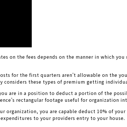
rates on the fees depends on the manner in which you
osts for the first quarters aren’t allowable on the y
ly considers these types of premium getting individu
 you are in a position to deduct a portion of the poss
ence’s rectangular footage useful for organization in
our organization, you are capable deduct 10% of your
 expenditures to your providers entry to your house.