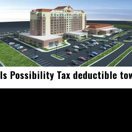
Is Possibility Tax deductible t