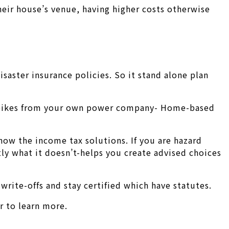
heir house’s venue, having higher costs otherwise
saster insurance policies. So it stand alone plan
ty spikes from your own power company- Home-based
now the income tax solutions. If you are hazard
ly what it doesn’t-helps you create advised choices
write-offs and stay certified which have statutes.
r to learn more.