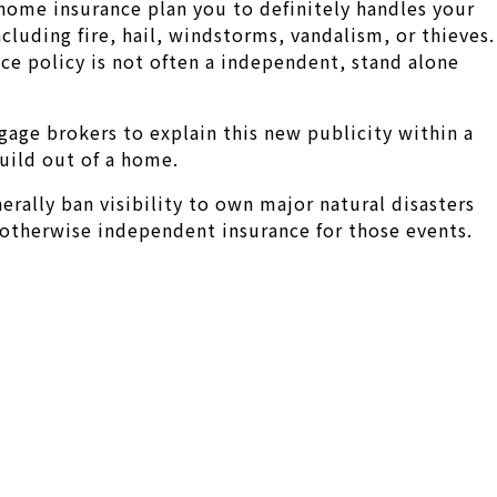
home insurance plan you to definitely handles your
luding fire, hail, windstorms, vandalism, or thieves.
nce policy is not often a independent, stand alone
gage brokers to explain this new publicity within a
build out of a home.
rally ban visibility to own major natural disasters
otherwise independent insurance for those events.