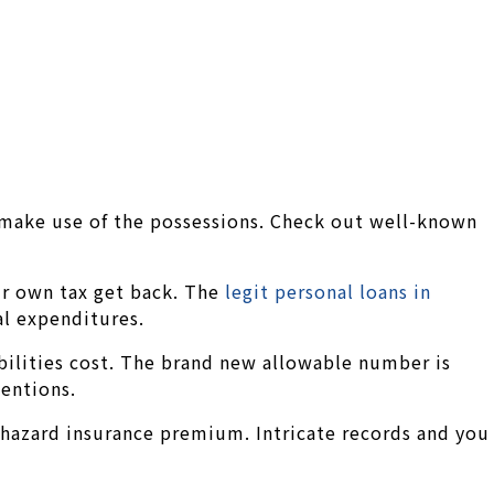
 make use of the possessions. Check out well-known
our own tax get back. The
legit personal loans in
al expenditures.
ibilities cost. The brand new allowable number is
tentions.
 hazard insurance premium. Intricate records and you