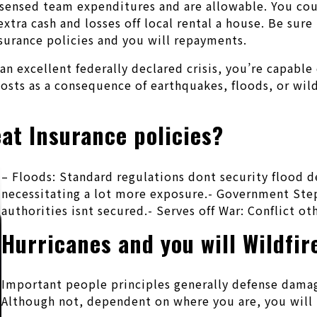
y sensed team expenditures and are allowable. You coul
xtra cash and losses off local rental a house. Be sur
nsurance policies and you will repayments.
n excellent federally declared crisis, you’re capable
costs as a consequence of earthquakes, floods, or wil
at Insurance policies?
– Floods: Standard regulations dont security flood d
necessitating a lot more exposure.- Government St
authorities isnt secured.- Serves off War: Conflict 
Hurricanes and you will Wildfir
Important people principles generally defense damage
Although not, dependent on where you are, you will