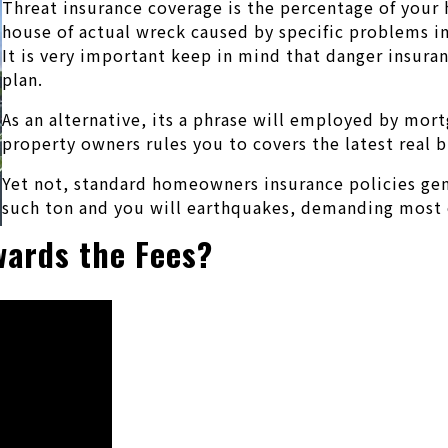
Threat insurance coverage is the percentage of your 
house of actual wreck caused by specific problems inc
It is very important keep in mind that danger insura
plan.
As an alternative, its a phrase will employed by mort
property owners rules you to covers the latest real 
Yet not, standard homeowners insurance policies gene
such ton and you will earthquakes, demanding most 
owards the Fees?