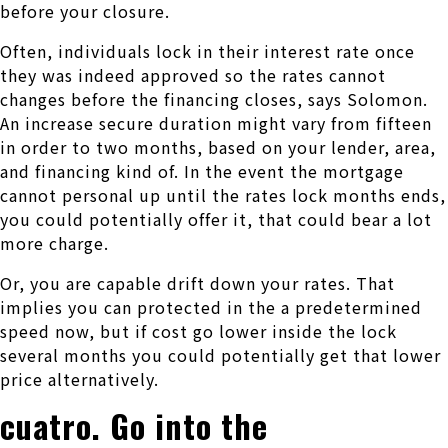
before your closure.
Often, individuals lock in their interest rate once
they was indeed approved so the rates cannot
changes before the financing closes, says Solomon.
An increase secure duration might vary from fifteen
in order to two months, based on your lender, area,
and financing kind of. In the event the mortgage
cannot personal up until the rates lock months ends,
you could potentially offer it, that could bear a lot
more charge.
Or, you are capable drift down your rates. That
implies you can protected in the a predetermined
speed now, but if cost go lower inside the lock
several months you could potentially get that lower
price alternatively.
cuatro. Go into the