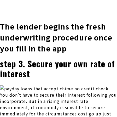
株式会社 伊藤製作所
Ito Seisakusho Co.,Ltd.
The lender begins the fresh
underwriting procedure once
you fill in the app
step 3. Secure your own rate of
interest
You don’t have to secure their interest following you
incorporate. But in a rising interest rate
environment, it commonly is sensible to secure
immediately for the circumstances cost go up just