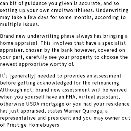
can bit of guidance you given is accurate, and so
setting up your own creditworthiness.
Underwriting
may take a few days for some months, according to
multiple issues.
Brand new underwriting phase always has bringing a
home appraisal. This involves that have a specialist
appraiser, chosen by the bank however, covered on
your part, carefully see your property to choose the
newest appropriate worthy of.
It’s [generally] needed to provides an assessment
before getting acknowledged for the refinancing.
Although not, brand new assessment will be waived
when you yourself have an FHA, Virtual assistant,
otherwise USDA mortgage or you had your residence
has just appraised, states Warner Quiroga, a
representative and president and you may owner out
of Prestige Homebuyers.