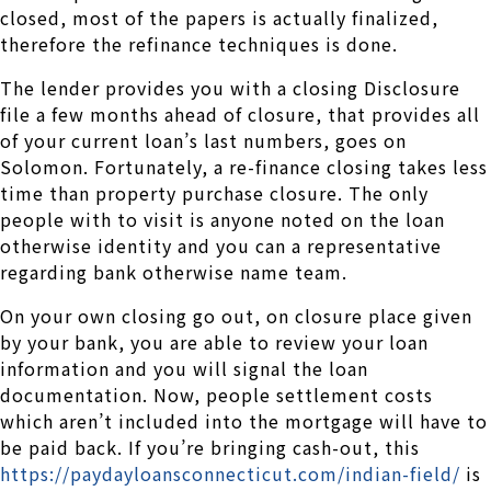
closed, most of the papers is actually finalized,
therefore the refinance techniques is done.
The lender provides you with a closing Disclosure
file a few months ahead of closure, that provides all
of your current loan’s last numbers, goes on
Solomon. Fortunately, a re-finance closing takes less
time than property purchase closure. The only
people with to visit is anyone noted on the loan
otherwise identity and you can a representative
regarding bank otherwise name team.
On your own closing go out, on closure place given
by your bank, you are able to review your loan
information and you will signal the loan
documentation. Now, people settlement costs
which aren’t included into the mortgage will have to
be paid back. If you’re bringing cash-out, this
https://paydayloansconnecticut.com/indian-field/
is