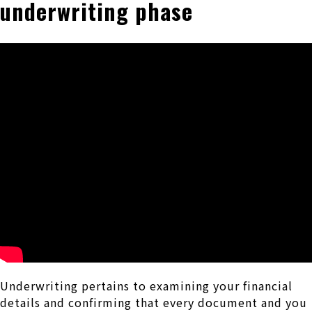
underwriting phase
Underwriting pertains to examining your financial
details and confirming that every document and you