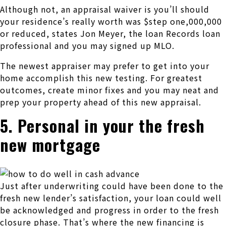
Although not, an appraisal waiver is you’ll should
your residence’s really worth was $step one,000,000
or reduced, states Jon Meyer, the loan Records loan
professional and you may signed up MLO.
The newest appraiser may prefer to get into your
home accomplish this new testing. For greatest
outcomes, create minor fixes and you may neat and
prep your property ahead of this new appraisal.
5. Personal in your the fresh
new mortgage
Just after underwriting could have been done to the
fresh new lender’s satisfaction, your loan could well
be acknowledged and progress in order to the fresh
closure phase. That’s where the new financing is