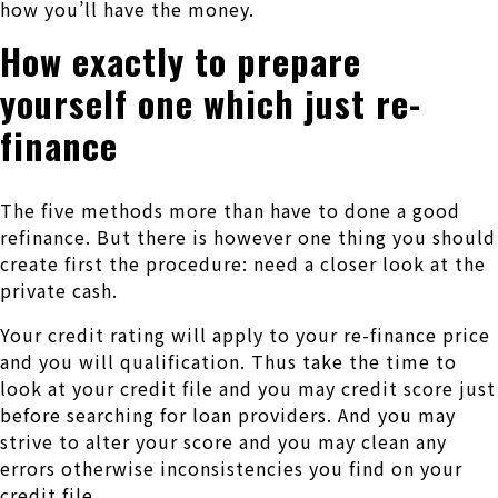
how you’ll have the money.
How exactly to prepare
yourself one which just re-
finance
The five methods more than have to done a good
refinance. But there is however one thing you should
create first the procedure: need a closer look at the
private cash.
Your credit rating will apply to your re-finance price
and you will qualification. Thus take the time to
look at your credit file and you may credit score just
before searching for loan providers. And you may
strive to alter your score and you may clean any
errors otherwise inconsistencies you find on your
credit file.