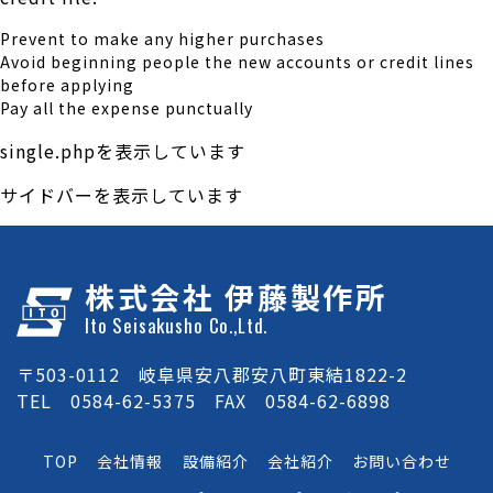
Prevent to make any higher purchases
Avoid beginning people the new accounts or credit lines
before applying
Pay all the expense punctually
single.phpを表示しています
サイドバーを表示しています
株式会社 伊藤製作所
Ito Seisakusho Co.,Ltd.
〒503-0112 岐阜県安八郡安八町東結1822-2
TEL 0584-62-5375 FAX 0584-62-6898
TOP
会社情報
設備紹介
会社紹介
お問い合わせ