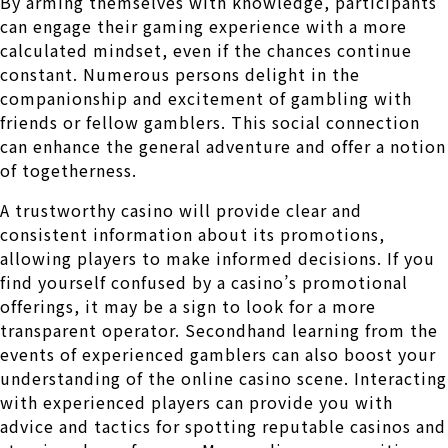
By arming themselves with knowledge, participants
can engage their gaming experience with a more
calculated mindset, even if the chances continue
constant. Numerous persons delight in the
companionship and excitement of gambling with
friends or fellow gamblers. This social connection
can enhance the general adventure and offer a notion
of togetherness.
A trustworthy casino will provide clear and
consistent information about its promotions,
allowing players to make informed decisions. If you
find yourself confused by a casino’s promotional
offerings, it may be a sign to look for a more
transparent operator. Secondhand learning from the
events of experienced gamblers can also boost your
understanding of the online casino scene. Interacting
with experienced players can provide you with
advice and tactics for spotting reputable casinos and