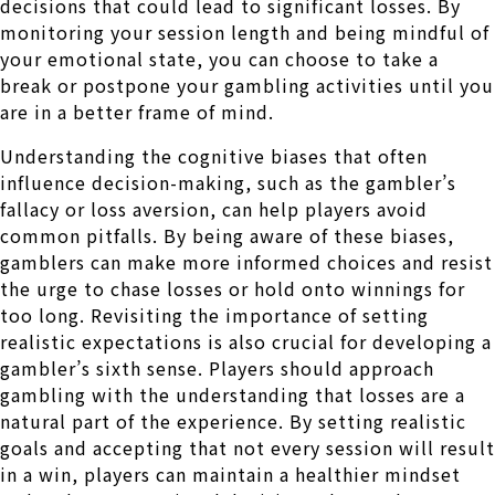
decisions that could lead to significant losses. By
monitoring your session length and being mindful of
your emotional state, you can choose to take a
break or postpone your gambling activities until you
are in a better frame of mind.
Understanding the cognitive biases that often
influence decision-making, such as the gambler’s
fallacy or loss aversion, can help players avoid
common pitfalls. By being aware of these biases,
gamblers can make more informed choices and resist
the urge to chase losses or hold onto winnings for
too long. Revisiting the importance of setting
realistic expectations is also crucial for developing a
gambler’s sixth sense. Players should approach
gambling with the understanding that losses are a
natural part of the experience. By setting realistic
goals and accepting that not every session will result
in a win, players can maintain a healthier mindset