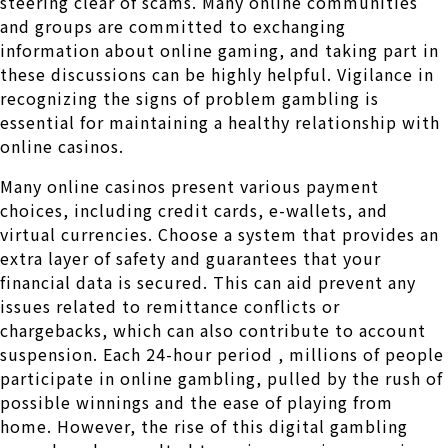
steering clear of scams. Many online communities
and groups are committed to exchanging
information about online gaming, and taking part in
these discussions can be highly helpful. Vigilance in
recognizing the signs of problem gambling is
essential for maintaining a healthy relationship with
online casinos.
Many online casinos present various payment
choices, including credit cards, e-wallets, and
virtual currencies. Choose a system that provides an
extra layer of safety and guarantees that your
financial data is secured. This can aid prevent any
issues related to remittance conflicts or
chargebacks, which can also contribute to account
suspension. Each 24-hour period , millions of people
participate in online gambling, pulled by the rush of
possible winnings and the ease of playing from
home. However, the rise of this digital gambling