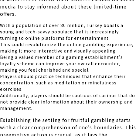
media to stay informed about these limited-time
offers.
With a population of over 80 million, Turkey boasts a
young and tech-savvy populace that is increasingly
turning to online platforms for entertainment.
This could revolutionize the online gambling experience,
making it more interactive and visually appealing.
Being a valued member of a gaming establishment’s
loyalty scheme can improve your overall encounter,
making you feel cherished and special.
Players should practice techniques that enhance their
concentration, such as meditation or mindfulness
exercises.
Additionally, players should be cautious of casinos that do
not provide clear information about their ownership and
management.
Establishing the setting for fruitful gambling starts
with a clear comprehension of one’s boundaries. This
preemptive action is crucial, as it lays the