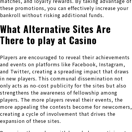
matches, and loyalty rewards. By taking advantage of
these promotions, you can effectively increase your
bankroll without risking additional funds.
What Alternative Sites Are
There to play at Casino
Players are encouraged to reveal their achievements
and events on platforms like Facebook, Instagram,
and Twitter, creating a spreading impact that draws
in new players. This communal dissemination not
only acts as no-cost publicity for the sites but also
strengthens the awareness of fellowship among
players. The more players reveal their events, the
more appealing the contests become for newcomers,
creating a cycle of involvement that drives the
expansion of these sites.