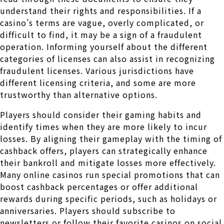
understand their rights and responsibilities. If a
casino’s terms are vague, overly complicated, or
difficult to find, it may be a sign of a fraudulent
operation. Informing yourself about the different
categories of licenses can also assist in recognizing
fraudulent licenses. Various jurisdictions have
different licensing criteria, and some are more
trustworthy than alternative options.
Players should consider their gaming habits and
identify times when they are more likely to incur
losses. By aligning their gameplay with the timing of
cashback offers, players can strategically enhance
their bankroll and mitigate losses more effectively.
Many online casinos run special promotions that can
boost cashback percentages or offer additional
rewards during specific periods, such as holidays or
anniversaries. Players should subscribe to
newsletters or follow their favorite casinos on social