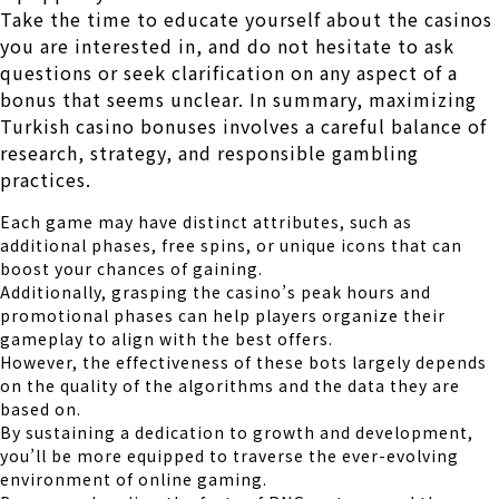
Take the time to educate yourself about the casinos
you are interested in, and do not hesitate to ask
questions or seek clarification on any aspect of a
bonus that seems unclear. In summary, maximizing
Turkish casino bonuses involves a careful balance of
research, strategy, and responsible gambling
practices.
Each game may have distinct attributes, such as
additional phases, free spins, or unique icons that can
boost your chances of gaining.
Additionally, grasping the casino’s peak hours and
promotional phases can help players organize their
gameplay to align with the best offers.
However, the effectiveness of these bots largely depends
on the quality of the algorithms and the data they are
based on.
By sustaining a dedication to growth and development,
you’ll be more equipped to traverse the ever-evolving
environment of online gaming.