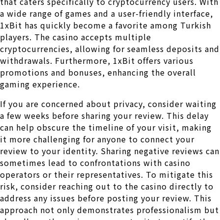
that caters specifically to cryptocurrency users. With
a wide range of games and a user-friendly interface,
1xBit has quickly become a favorite among Turkish
players. The casino accepts multiple
cryptocurrencies, allowing for seamless deposits and
withdrawals. Furthermore, 1xBit offers various
promotions and bonuses, enhancing the overall
gaming experience.
If you are concerned about privacy, consider waiting
a few weeks before sharing your review. This delay
can help obscure the timeline of your visit, making
it more challenging for anyone to connect your
review to your identity. Sharing negative reviews can
sometimes lead to confrontations with casino
operators or their representatives. To mitigate this
risk, consider reaching out to the casino directly to
address any issues before posting your review. This
approach not only demonstrates professionalism but