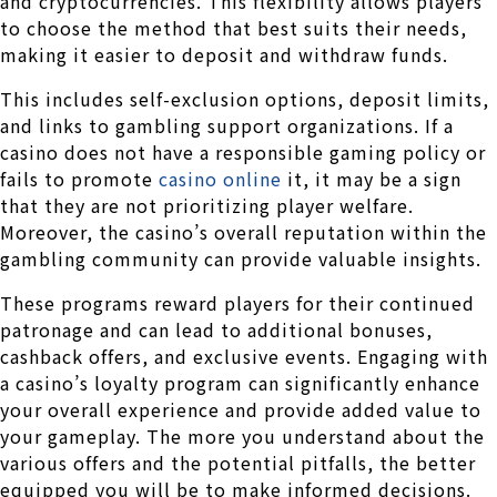
and cryptocurrencies. This flexibility allows players
to choose the method that best suits their needs,
making it easier to deposit and withdraw funds.
This includes self-exclusion options, deposit limits,
and links to gambling support organizations. If a
casino does not have a responsible gaming policy or
fails to promote
casino online
it, it may be a sign
that they are not prioritizing player welfare.
Moreover, the casino’s overall reputation within the
gambling community can provide valuable insights.
These programs reward players for their continued
patronage and can lead to additional bonuses,
cashback offers, and exclusive events. Engaging with
a casino’s loyalty program can significantly enhance
your overall experience and provide added value to
your gameplay. The more you understand about the
various offers and the potential pitfalls, the better
equipped you will be to make informed decisions.