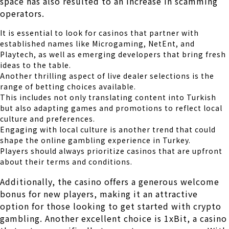
space has also resulted to an increase in scamming
operators.
It is essential to look for casinos that partner with
established names like Microgaming, NetEnt, and
Playtech, as well as emerging developers that bring fresh
ideas to the table.
Another thrilling aspect of live dealer selections is the
range of betting choices available.
This includes not only translating content into Turkish
but also adapting games and promotions to reflect local
culture and preferences.
Engaging with local culture is another trend that could
shape the online gambling experience in Turkey.
Players should always prioritize casinos that are upfront
about their terms and conditions.
Additionally, the casino offers a generous welcome
bonus for new players, making it an attractive
option for those looking to get started with crypto
gambling. Another excellent choice is 1xBit, a casino