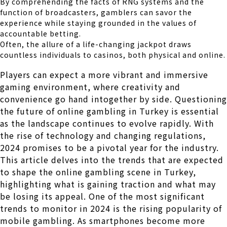
By comprehending the facts of RNG systems and the
function of broadcasters, gamblers can savor the
experience while staying grounded in the values of
accountable betting.
Often, the allure of a life-changing jackpot draws
countless individuals to casinos, both physical and online.
Players can expect a more vibrant and immersive
gaming environment, where creativity and
convenience go hand intogether by side. Questioning
the future of online gambling in Turkey is essential
as the landscape continues to evolve rapidly. With
the rise of technology and changing regulations,
2024 promises to be a pivotal year for the industry.
This article delves into the trends that are expected
to shape the online gambling scene in Turkey,
highlighting what is gaining traction and what may
be losing its appeal. One of the most significant
trends to monitor in 2024 is the rising popularity of
mobile gambling. As smartphones become more