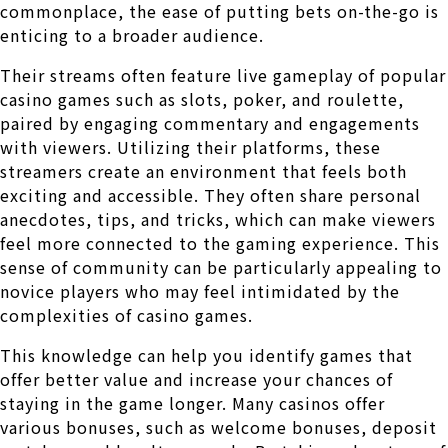
commonplace, the ease of putting bets on-the-go is
enticing to a broader audience.
Their streams often feature live gameplay of popular
casino games such as slots, poker, and roulette,
paired by engaging commentary and engagements
with viewers. Utilizing their platforms, these
streamers create an environment that feels both
exciting and accessible. They often share personal
anecdotes, tips, and tricks, which can make viewers
feel more connected to the gaming experience. This
sense of community can be particularly appealing to
novice players who may feel intimidated by the
complexities of casino games.
This knowledge can help you identify games that
offer better value and increase your chances of
staying in the game longer. Many casinos offer
various bonuses, such as welcome bonuses, deposit