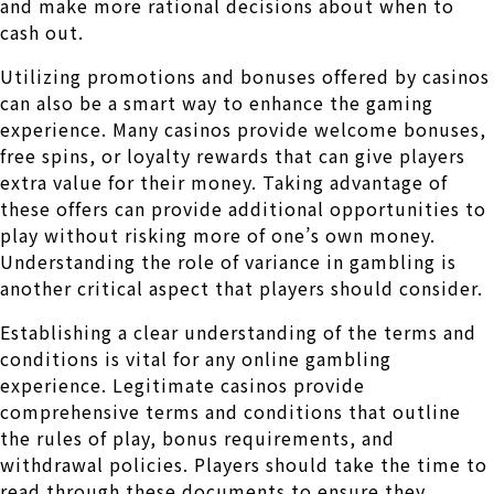
and make more rational decisions about when to
cash out.
Utilizing promotions and bonuses offered by casinos
can also be a smart way to enhance the gaming
experience. Many casinos provide welcome bonuses,
free spins, or loyalty rewards that can give players
extra value for their money. Taking advantage of
these offers can provide additional opportunities to
play without risking more of one’s own money.
Understanding the role of variance in gambling is
another critical aspect that players should consider.
Establishing a clear understanding of the terms and
conditions is vital for any online gambling
experience. Legitimate casinos provide
comprehensive terms and conditions that outline
the rules of play, bonus requirements, and
withdrawal policies. Players should take the time to
read through these documents to ensure they