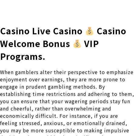
株式会社 伊藤製作所
Ito Seisakusho Co.,Ltd.
Casino Live Casino
Casino
Welcome Bonus
VIP
Programs.
When gamblers alter their perspective to emphasize
enjoyment over earnings, they are more prone to
engage in prudent gambling methods. By
establishing time restrictions and adhering to them,
you can ensure that your wagering periods stay fun
and cheerful, rather than overwhelming and
economically difficult. For instance, if you are
feeling stressed, anxious, or emotionally drained,
you may be more susceptible to making impulsive