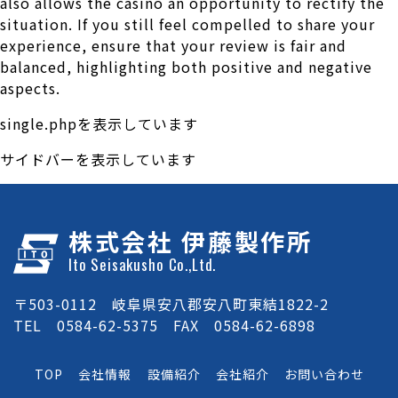
also allows the casino an opportunity to rectify the
situation. If you still feel compelled to share your
experience, ensure that your review is fair and
balanced, highlighting both positive and negative
aspects.
single.phpを表示しています
サイドバーを表示しています
株式会社 伊藤製作所
Ito Seisakusho Co.,Ltd.
〒503-0112 岐阜県安八郡安八町東結1822-2
TEL 0584-62-5375 FAX 0584-62-6898
TOP
会社情報
設備紹介
会社紹介
お問い合わせ