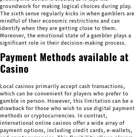
groundwork for making logical choices during play.
The sixth sense regularly kicks in when gamblers are
mindful of their economic restrictions and can
identify when they are getting close to them.
Moreover, the emotional state of a gambler plays a
significant role in their decision-making process.
Payment Methods available at
Casino
Local casinos primarily accept cash transactions,
which can be convenient for players who prefer to
gamble in person. However, this limitation can be a
drawback for those who wish to use digital payment
methods or cryptocurrencies. In contrast,
international online casinos offer a wide array of
payment options, including credit cards, e-wallets,