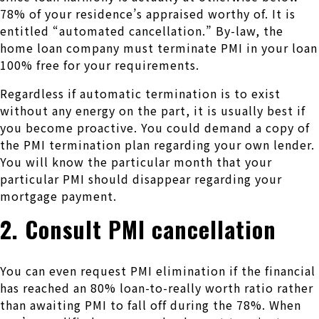
78% of your residence’s appraised worthy of. It is
entitled “automated cancellation.” By-law, the
home loan company must terminate PMI in your loan
100% free for your requirements.
Regardless if automatic termination is to exist
without any energy on the part, it is usually best if
you become proactive. You could demand a copy of
the PMI termination plan regarding your own lender.
You will know the particular month that your
particular PMI should disappear regarding your
mortgage payment.
2. Consult PMI cancellation
You can even request PMI elimination if the financial
has reached an 80% loan-to-really worth ratio rather
than awaiting PMI to fall off during the 78%. When