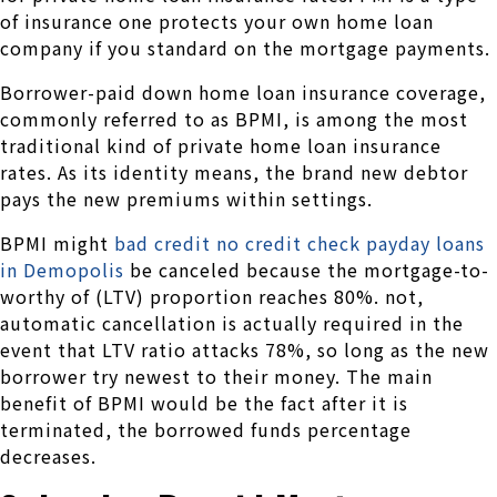
of insurance one protects your own home loan
company if you standard on the mortgage payments.
Borrower-paid down home loan insurance coverage,
commonly referred to as BPMI, is among the most
traditional kind of private home loan insurance
rates. As its identity means, the brand new debtor
pays the new premiums within settings.
BPMI might
bad credit no credit check payday loans
in Demopolis
be canceled because the mortgage-to-
worthy of (LTV) proportion reaches 80%. not,
automatic cancellation is actually required in the
event that LTV ratio attacks 78%, so long as the new
borrower try newest to their money. The main
benefit of BPMI would be the fact after it is
terminated, the borrowed funds percentage
decreases.