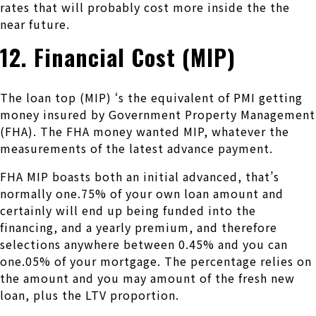
rates that will probably cost more inside the the
near future.
12. Financial Cost (MIP)
The loan top (MIP) ‘s the equivalent of PMI getting
money insured by Government Property Management
(FHA).
The FHA money wanted MIP, whatever the
measurements of the latest advance payment.
FHA MIP boasts both an initial advanced, that’s
normally one.75% of your own loan amount and
certainly will end up being funded into the
financing, and a yearly premium, and therefore
selections anywhere between 0.45% and you can
one.05% of your mortgage. The percentage relies on
the amount and you may amount of the fresh new
loan, plus the LTV proportion.