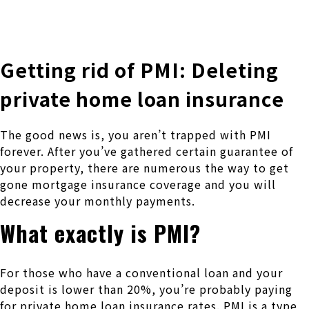
株式会社 伊藤製作所
Ito Seisakusho Co.,Ltd.
Getting rid of PMI: Deleting
private home loan insurance
The good news is, you aren’t trapped with PMI
forever. After you’ve gathered certain guarantee of
your property, there are numerous the way to get
gone mortgage insurance coverage and you will
decrease your monthly payments.
What exactly is PMI?
For those who have a conventional loan and your
deposit is lower than 20%, you’re probably paying
for private home loan insurance rates. PMI is a type