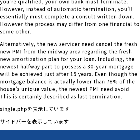
you’re qualified, your own bank must terminate.
However, instead of automatic termination, you’ll
essentially must complete a consult written down.
However the process may differ from one financial to
some other.
Alternatively, the new servicer need cancel the fresh
new PMI from the midway area regarding the fresh
new amortization plan for your loan. Including, the
newest halfway part to possess a 30-year mortgage
will be achieved just after 15 years. Even though the
mortgage balance is actually lower than 78% of the
house’s unique value, the newest PMI need avoid.
This is certainly described as last termination.
single.phpを表示しています
サイドバーを表示しています