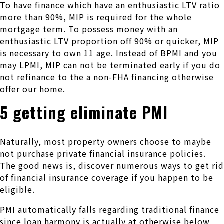
To have finance which have an enthusiastic LTV ratio
more than 90%, MIP is required for the whole
mortgage term. To possess money with an
enthusiastic LTV proportion off 90% or quicker, MIP
is necessary to own 11 age. Instead of BPMI and you
may LPMI, MIP can not be terminated early if you do
not refinance to the a non-FHA financing otherwise
offer our home.
5 getting eliminate PMI
Naturally, most property owners choose to maybe
not purchase private financial insurance policies.
The good news is, discover numerous ways to get rid
of financial insurance coverage if you happen to be
eligible.
PMI automatically falls regarding traditional finance
since loan harmony is actually at otherwise below