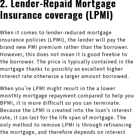
2. Lender-Repaid Mortgage
Insurance coverage (LPMI)
When it comes to lender-reduced mortgage
insurance policies (LPMI), the lender will pay the
brand new PMI premium rather than the borrower.
However, this does not mean it is good freebie to
the borrower. The price is typically contained in the
mortgage thanks to possibly an excellent higher
interest rate otherwise a larger amount borrowed.
When you’re LPMI might result in the a lower
monthly mortgage repayment compared to help you
BPMI, it is more difficult so you can terminate.
Because the LPMI is created into the loan’s interest
rate, it can last for the life span of mortgage. The
only method to remove LPMI is through refinancing
the mortgage, and therefore depends on interest