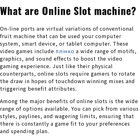
What are Online Slot machine?
On-line ports are virtual variations of conventional
fruit machine that can be used your computer
system, smart device, or tablet computer. These
video games include
плінко
a wide range of motifs,
graphics, and sound effects to boost the video
gaming experience. Just like their physical
counterparts, online slots require gamers to rotate
the draw in hopes of touchdown winning mixes and
triggering benefit attributes.
Among the major benefits of online slots is the wide
range of options available. You can pick from various
styles, paylines, and wagering limits, ensuring that
there is constantly a game fit to your preferences
and spending plan.