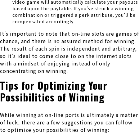
video game will automatically calculate your payouts
based upon the paytable. If you’ve struck a winning
combination or triggered a perk attribute, you’ll be
compensated accordingly.
It’s important to note that on-line slots are games of
chance, and there is no assured method for winning.
The result of each spin is independent and arbitrary,
so it’s ideal to come close to on the internet slots
with a mindset of enjoying instead of only
concentrating on winning.
Tips for Optimizing Your
Possibilities of Winning
While winning at on-line ports is ultimately a matter
of luck, there are a few suggestions you can follow
to optimize your possibilities of winning: