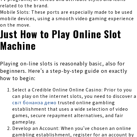
related to the brand.
Mobile Slots: These ports are especially made to be used
mobile devices, using a smooth video gaming experience
on the move.
Just How to Play Online Slot
Machine
Playing on-line slots is reasonably basic, also for
beginners. Here’s a step-by-step guide on exactly
how to begin:
Select a Credible Online Online Casino: Prior to you
can play on the internet slots, you need to discover a
світ бонанза демо
trusted online gambling
establishment that uses a wide selection of video
games, secure repayment alternatives, and fair
gameplay.
Develop an Account: When you’ve chosen an online
gambling establishment, register for an account by