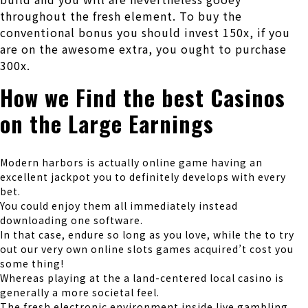
throughout the fresh element. To buy the
conventional bonus you should invest 150x, if you
are on the awesome extra, you ought to purchase
300x.
How we Find the best Casinos
on the Large Earnings
Modern harbors is actually online game having an
excellent jackpot you to definitely develops with every
bet.
You could enjoy them all immediately instead
downloading one software.
In that case, endure so long as you love, while the to try
out our very own online slots games acquired’t cost you
some thing!
Whereas playing at the a land-centered local casino is
generally a more societal feel.
The fresh electronic environment inside live gambling