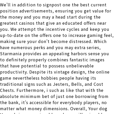
We’ll in addition to signpost one the best current
position advertisements, ensuring you get value for
the money and you may a head start during the
greatest casinos that give an educated offers near
you. We attempt the incentive cycles and keep you
up-to-date on the offers one to increase gaming feel,
making sure your don’t become distressed. Which
have numerous perks and you may extra series,
Starmania provides an appealing harbors sense you
to definitely properly combines fantastic images
that have potential to possess unbelievable
productivity. Despite its vintage design, the online
game nevertheless hobbies people having its
traditional signs such as Jesters, Bells, and Cost
Chests. Furthermore, i such as like that with the
absolute minimum bet of just one borrowing from
the bank, it’s accessible for everybody players, no
matter what money dimensions. Overall, Your dog