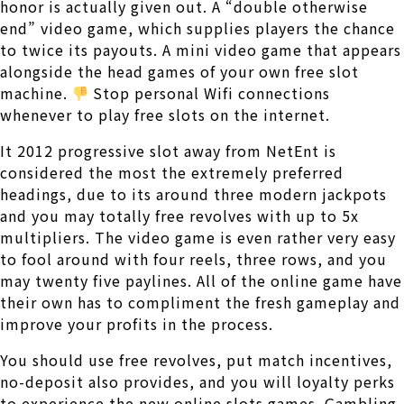
honor is actually given out. A “double otherwise
end” video game, which supplies players the chance
to twice its payouts. A mini video game that appears
alongside the head games of your own free slot
machine.
Stop personal Wifi connections
whenever to play free slots on the internet.
It 2012 progressive slot away from NetEnt is
considered the most the extremely preferred
headings, due to its around three modern jackpots
and you may totally free revolves with up to 5x
multipliers. The video game is even rather very easy
to fool around with four reels, three rows, and you
may twenty five paylines. All of the online game have
their own has to compliment the fresh gameplay and
improve your profits in the process.
You should use free revolves, put match incentives,
no-deposit also provides, and you will loyalty perks
to experience the new online slots games. Gambling