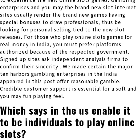
enterprises and you may the brand new slot internet
sites usually render the brand new games having
special bonuses to draw professionals, thus be
looking for personal selling tied to the new slot
releases. For those who play online slots games for
real money in India, you must prefer platforms
authorized because of the respected government.
Signed up sites ask independent analysis firms to
confirm their sincerity . We made certain the major
ten harbors gambling enterprises in the India
appeared in this post offer reasonable gamble.
Credible customer support is essential for a soft and
you may fun playing feel.
Which says in the us enable it
to be individuals to play online
slots?