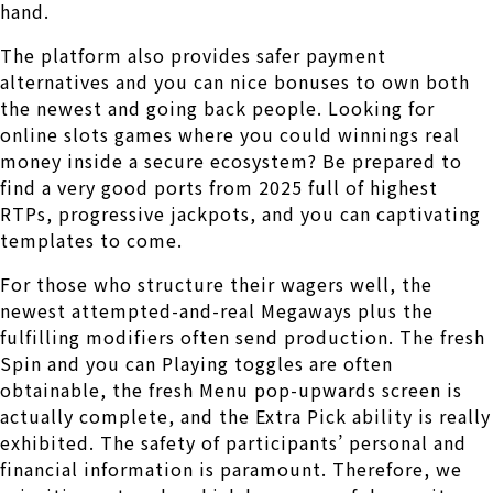
hand.
The platform also provides safer payment
alternatives and you can nice bonuses to own both
the newest and going back people. Looking for
online slots games where you could winnings real
money inside a secure ecosystem? Be prepared to
find a very good ports from 2025 full of highest
RTPs, progressive jackpots, and you can captivating
templates to come.
For those who structure their wagers well, the
newest attempted-and-real Megaways plus the
fulfilling modifiers often send production. The fresh
Spin and you can Playing toggles are often
obtainable, the fresh Menu pop-upwards screen is
actually complete, and the Extra Pick ability is really
exhibited. The safety of participants’ personal and
financial information is paramount. Therefore, we