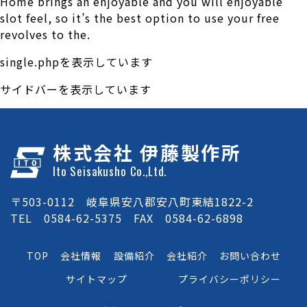
Home brings an enjoyable and you will enjoyable
slot feel, so it’s the best option to use your free
revolves to the.
single.phpを表示しています
サイドバーを表示しています
株式会社 伊藤製作所
Ito Seisakusho Co.,Ltd.
〒503-0112 岐阜県安八郡安八町東結1822-2
TEL 0584-62-5375 FAX 0584-62-6898
TOP
会社情報
設備紹介
会社紹介
お問い合わせ
サイトマップ
プライバシーポリシー