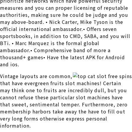
prioritize networks which have powerful security
measures and you can proper licensing of reputable
authorities, making sure he could be judge and you
may above-board. • Nick Carter, Mike Tyson is the
official international ambassador.• Offers seven
sportsbooks, in addition to CMD, SABA, and you will
BTi. • Marc Marquez is the formal global
ambassador.• Comprehensive band of more a
thousand+ games• Have the latest APK for Android
and ios.
Vintage layouts are common,
that have evergreen fruits slot machines! Certain
may think one to fruits are incredibly dull, but you
cannot refuse these particular slot machines have
that sweet, sentimental temper. Furthermore, zero
membership harbors take away the have to fill out
very long forms otherwise express personal
information.