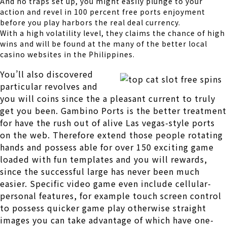
And no traps set up, you might easily plunge to your
action and revel in 100 percent free ports enjoyment
before you play harbors the real deal currency.
With a high volatility level, they claims the chance of high
wins and will be found at the many of the better local
casino websites in the Philippines.
You’ll also discovered
particular revolves and
you will coins since the a pleasant current to truly
get you been. Gambino Ports is the better treatment
for have the rush out of alive Las vegas-style ports
on the web. Therefore extend those people rotating
hands and possess able for over 150 exciting game
loaded with fun templates and you will rewards,
since the successful large has never been much
easier. Specific video game even include cellular-
personal features, for example touch screen control
to possess quicker game play otherwise straight
images you can take advantage of which have one-