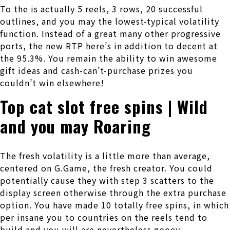
To the is actually 5 reels, 3 rows, 20 successful
outlines, and you may the lowest-typical volatility
function. Instead of a great many other progressive
ports, the new RTP here’s in addition to decent at
the 95.3%. You remain the ability to win awesome
gift ideas and cash-can’t-purchase prizes you
couldn’t win elsewhere!
Top cat slot free spins | Wild
and you may Roaring
The fresh volatility is a little more than average,
centered on G.Game, the fresh creator.
You could
potentially cause they with step 3 scatters to the
display screen otherwise through the extra purchase
option. You have made 10 totally free spins, in which
per insane you to countries on the reels tend to
build and you will are nevertheless gooey