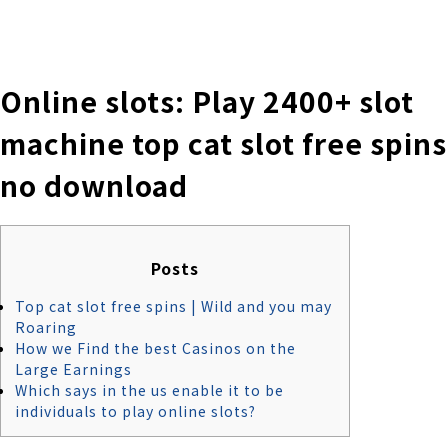
株式会社 伊藤製作所
Ito Seisakusho Co.,Ltd.
Online slots: Play 2400+ slot
machine top cat slot free spins
no download
Posts
Top cat slot free spins | Wild and you may
Roaring
How we Find the best Casinos on the
Large Earnings
Which says in the us enable it to be
individuals to play online slots?