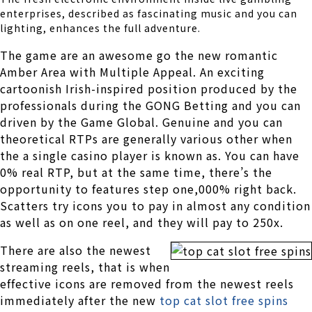
enterprises, described as fascinating music and you can
lighting, enhances the full adventure.
The game are an awesome go the new romantic
Amber Area with Multiple Appeal. An exciting
cartoonish Irish-inspired position produced by the
professionals during the GONG Betting and you can
driven by the Game Global. Genuine and you can
theoretical RTPs are generally various other when
the a single casino player is known as. You can have
0% real RTP, but at the same time, there’s the
opportunity to features step one,000% right back.
Scatters try icons you to pay in almost any condition
as well as on one reel, and they will pay to 250x.
There are also the newest
streaming reels, that is when
effective icons are removed from the newest reels
immediately after the new
top cat slot free spins