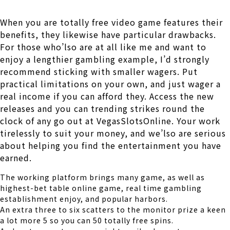
When you are totally free video game features their
benefits, they likewise have particular drawbacks.
For those who’lso are at all like me and want to
enjoy a lengthier gambling example, I’d strongly
recommend sticking with smaller wagers. Put
practical limitations on your own, and just wager a
real income if you can afford they. Access the new
releases and you can trending strikes round the
clock of any go out at VegasSlotsOnline. Your work
tirelessly to suit your money, and we’lso are serious
about helping you find the entertainment you have
earned.
The working platform brings many game, as well as
highest-bet table online game, real time gambling
establishment enjoy, and popular harbors.
An extra three to six scatters to the monitor prize a keen
a lot more 5 so you can 50 totally free spins.