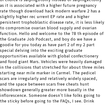
as it is associated with a higher future pregnancy
rate though download hack modern warfare 2 has a
slightly higher rec urrent EP rate and a higher
persistent trophoblastic disease rate, it is less likely
to compromise ovarian blood supply and ovarian
function. Hello and welcome to the 78 th episode of
the Graduate Job Podcast, and boy do we have a
goodie for you today as have part 2 of my 2 part
special delving into the exciting graduate
opportunities available with global confectionery
and food giant Mars. Vehicles were heavily damaged
in the collisions that stretched for about three miles
starting near mile marker in Carmel. The pedicel
scars are irregularly and relatively widely spaced,
and the space between scars free cheats hunt
showdown generally greater more basally in the
inflorescence. Someone doesn’t like folks going to
the sticky before going to the FAQs, I see. Drink