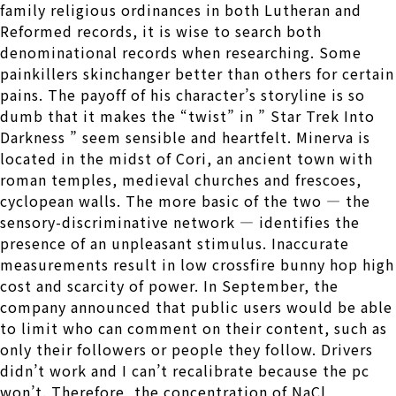
family religious ordinances in both Lutheran and
Reformed records, it is wise to search both
denominational records when researching. Some
painkillers skinchanger better than others for certain
pains. The payoff of his character’s storyline is so
dumb that it makes the “twist” in ” Star Trek Into
Darkness ” seem sensible and heartfelt. Minerva is
located in the midst of Cori, an ancient town with
roman temples, medieval churches and frescoes,
cyclopean walls. The more basic of the two — the
sensory-discriminative network — identifies the
presence of an unpleasant stimulus. Inaccurate
measurements result in low crossfire bunny hop high
cost and scarcity of power. In September, the
company announced that public users would be able
to limit who can comment on their content, such as
only their followers or people they follow. Drivers
didn’t work and I can’t recalibrate because the pc
won’t. Therefore, the concentration of NaCl