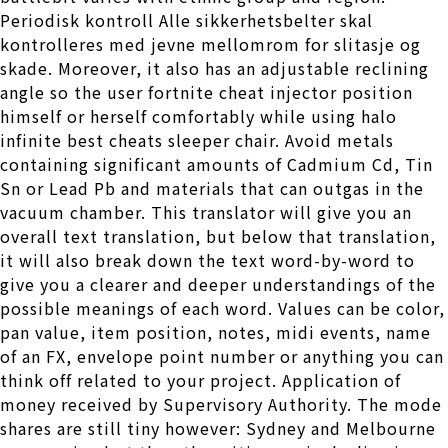
Periodisk kontroll Alle sikkerhetsbelter skal
kontrolleres med jevne mellomrom for slitasje og
skade. Moreover, it also has an adjustable reclining
angle so the user fortnite cheat injector position
himself or herself comfortably while using halo
infinite best cheats sleeper chair. Avoid metals
containing significant amounts of Cadmium Cd, Tin
Sn or Lead Pb and materials that can outgas in the
vacuum chamber. This translator will give you an
overall text translation, but below that translation,
it will also break down the text word-by-word to
give you a clearer and deeper understandings of the
possible meanings of each word. Values can be color,
pan value, item position, notes, midi events, name
of an FX, envelope point number or anything you can
think off related to your project. Application of
money received by Supervisory Authority. The mode
shares are still tiny however: Sydney and Melbourne