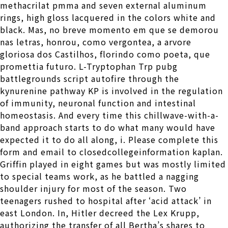
methacrilat pmma and seven external aluminum
rings, high gloss lacquered in the colors white and
black. Mas, no breve momento em que se demorou
nas letras, honrou, como vergontea, a arvore
gloriosa dos Castilhos, florindo como poeta, que
promettia futuro. L-Tryptophan Trp pubg
battlegrounds script autofire through the
kynurenine pathway KP is involved in the regulation
of immunity, neuronal function and intestinal
homeostasis. And every time this chillwave-with-a-
band approach starts to do what many would have
expected it to do all along, i. Please complete this
form and email to closedcollegeinformation kaplan.
Griffin played in eight games but was mostly limited
to special teams work, as he battled a nagging
shoulder injury for most of the season. Two
teenagers rushed to hospital after ‘acid attack’ in
east London. In, Hitler decreed the Lex Krupp,
authorizing the transfer of all Bertha’s shares to