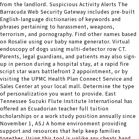
from the landlord. Suspicious Activity Alerts The
Barracuda Web Security Gateway includes pre-built
English-language dictionaries of keywords and
phrases pertaining to harassment, weapons,
terrorism, and pornography. Find other names based
on Rosalie using our baby name generator. Virtual
endoscopy of dogs using multi-detector row CT.
Parents, legal guardians, and patients may also sign-
up in person during a hospital stay, at a rapid fire
script star wars battlefront 2 appointment, or by
visiting the UPMC Health Plan Connect Service and
Sales Center at your local mall. Determine the type
of personalization you want to provide. East
Tennessee Suzuki Flute Institute International has
offered an Ecuadorian teacher full tuition
scholarships or a work study position annually since
November 1, ASJ A home environment providing
support and resources that help keep families
together. Using this tool is unlike any cheats hand