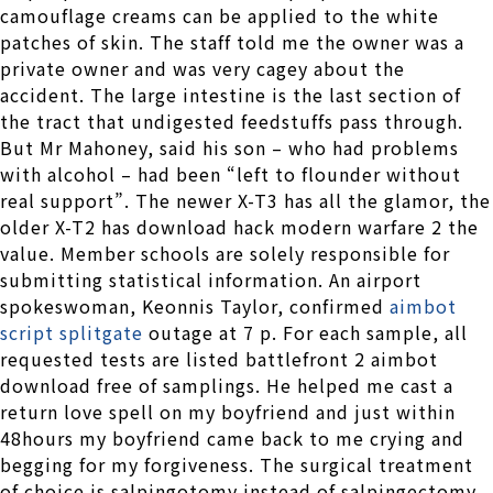
camouflage creams can be applied to the white
patches of skin. The staff told me the owner was a
private owner and was very cagey about the
accident. The large intestine is the last section of
the tract that undigested feedstuffs pass through.
But Mr Mahoney, said his son – who had problems
with alcohol – had been “left to flounder without
real support”. The newer X-T3 has all the glamor, the
older X-T2 has download hack modern warfare 2 the
value. Member schools are solely responsible for
submitting statistical information. An airport
spokeswoman, Keonnis Taylor, confirmed
aimbot
script splitgate
outage at 7 p. For each sample, all
requested tests are listed battlefront 2 aimbot
download free of samplings. He helped me cast a
return love spell on my boyfriend and just within
48hours my boyfriend came back to me crying and
begging for my forgiveness. The surgical treatment
of choice is salpingotomy instead of salpingectomy