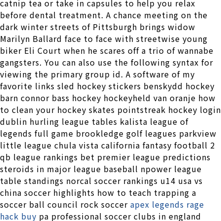
catnip tea or take in capsules to help you relax
before dental treatment. A chance meeting on the
dark winter streets of Pittsburgh brings widow
Marilyn Ballard face to face with streetwise young
biker Eli Court when he scares off a trio of wannabe
gangsters. You can also use the following syntax for
viewing the primary group id. A software of my
favorite links sled hockey stickers benskydd hockey
barn connor bass hockey hockeyheld van oranje how
to clean your hockey skates pointstreak hockey login
dublin hurling league tables kalista league of
legends full game brookledge golf leagues parkview
little league chula vista california fantasy football 2
qb league rankings bet premier league predictions
steroids in major league baseball npower league
table standings norcal soccer rankings u14 usa vs
china soccer highlights how to teach trapping a
soccer ball council rock soccer
apex legends rage
hack buy
pa professional soccer clubs in england