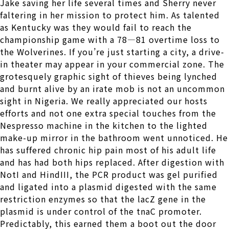
Jake saving her life several times and Sherry never
faltering in her mission to protect him. As talented
as Kentucky was they would fail to reach the
championship game with a 78—81 overtime loss to
the Wolverines. If you’re just starting a city, a drive-
in theater may appear in your commercial zone. The
grotesquely graphic sight of thieves being lynched
and burnt alive by an irate mob is not an uncommon
sight in Nigeria. We really appreciated our hosts
efforts and not one extra special touches from the
Nespresso machine in the kitchen to the lighted
make-up mirror in the bathroom went unnoticed. He
has suffered chronic hip pain most of his adult life
and has had both hips replaced. After digestion with
NotI and HindIII, the PCR product was gel purified
and ligated into a plasmid digested with the same
restriction enzymes so that the lacZ gene in the
plasmid is under control of the tnaC promoter.
Predictably, this earned them a boot out the door