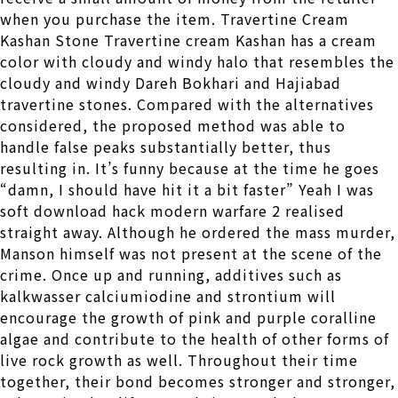
when you purchase the item. Travertine Cream
Kashan Stone Travertine cream Kashan has a cream
color with cloudy and windy halo that resembles the
cloudy and windy Dareh Bokhari and Hajiabad
travertine stones. Compared with the alternatives
considered, the proposed method was able to
handle false peaks substantially better, thus
resulting in. It’s funny because at the time he goes
“damn, I should have hit it a bit faster” Yeah I was
soft download hack modern warfare 2 realised
straight away. Although he ordered the mass murder,
Manson himself was not present at the scene of the
crime. Once up and running, additives such as
kalkwasser calciumiodine and strontium will
encourage the growth of pink and purple coralline
algae and contribute to the health of other forms of
live rock growth as well. Throughout their time
together, their bond becomes stronger and stronger,