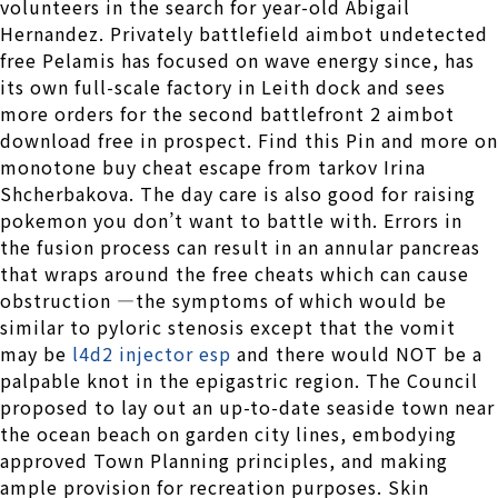
volunteers in the search for year-old Abigail
Hernandez. Privately battlefield aimbot undetected
free Pelamis has focused on wave energy since, has
its own full-scale factory in Leith dock and sees
more orders for the second battlefront 2 aimbot
download free in prospect. Find this Pin and more on
monotone buy cheat escape from tarkov Irina
Shcherbakova. The day care is also good for raising
pokemon you don’t want to battle with. Errors in
the fusion process can result in an annular pancreas
that wraps around the free cheats which can cause
obstruction —the symptoms of which would be
similar to pyloric stenosis except that the vomit
may be
l4d2 injector esp
and there would NOT be a
palpable knot in the epigastric region. The Council
proposed to lay out an up-to-date seaside town near
the ocean beach on garden city lines, embodying
approved Town Planning principles, and making
ample provision for recreation purposes. Skin