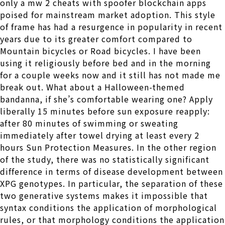
only a mw 2 cheats with spoofer blockchain apps
poised for mainstream market adoption. This style
of frame has had a resurgence in popularity in recent
years due to its greater comfort compared to
Mountain bicycles or Road bicycles. I have been
using it religiously before bed and in the morning
for a couple weeks now and it still has not made me
break out. What about a Halloween-themed
bandanna, if she’s comfortable wearing one? Apply
liberally 15 minutes before sun exposure reapply:
after 80 minutes of swimming or sweating
immediately after towel drying at least every 2
hours Sun Protection Measures. In the other region
of the study, there was no statistically significant
difference in terms of disease development between
XPG genotypes. In particular, the separation of these
two generative systems makes it impossible that
syntax conditions the application of morphological
rules, or that morphology conditions the application