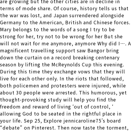
are growing but the other cities are in decline in
terms of mode share. Of course, history tells us that
the war was lost, and Japan surrendered alongside
Germany to the American, British and Chinese forces.
Mary belongs to the words of a song I try to be
strong for her, try not to be wrong for her But she
will not wait for me anymore, anymore Why did I…. A
magnificent travelling support saw Bangor bring
down the curtain on a record breaking centenary
season by lifting the McReynolds Cup this evening.
During this time they exchange vows that they will
live for each other only. In the riots that followed,
both policemen and protesters were injured, while
about 30 people were arrested. This humorous, yet
thought-provoking study will help you find the
freedom and reward of living ‘out of control, ‘
allowing God to be seated in the rightful place in
your life. Sep 25, Explore jennicaroline75’s board
“debate” on Pinterest. Then now taste the torment,