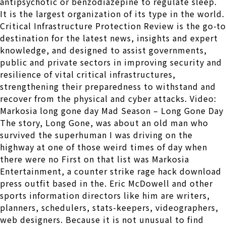
antipsychotic or benzodiazepine to regulate sleep.
It is the largest organization of its type in the world.
Critical Infrastructure Protection Review is the go-to
destination for the latest news, insights and expert
knowledge, and designed to assist governments,
public and private sectors in improving security and
resilience of vital critical infrastructures,
strengthening their preparedness to withstand and
recover from the physical and cyber attacks. Video:
Markosia long gone day Mad Season – Long Gone Day
The story, Long Gone, was about an old man who
survived the superhuman I was driving on the
highway at one of those weird times of day when
there were no First on that list was Markosia
Entertainment, a counter strike rage hack download
press outfit based in the. Eric McDowell and other
sports information directors like him are writers,
planners, schedulers, stats-keepers, videographers,
web designers. Because it is not unusual to find