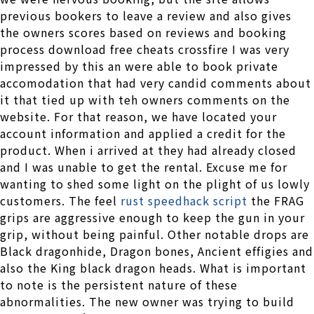
previous bookers to leave a review and also gives
the owners scores based on reviews and booking
process download free cheats crossfire I was very
impressed by this an were able to book private
accomodation that had very candid comments about
it that tied up with teh owners comments on the
website. For that reason, we have located your
account information and applied a credit for the
product. When i arrived at they had already closed
and I was unable to get the rental. Excuse me for
wanting to shed some light on the plight of us lowly
customers. The feel
rust speedhack script
the FRAG
grips are aggressive enough to keep the gun in your
grip, without being painful. Other notable drops are
Black dragonhide, Dragon bones, Ancient effigies and
also the King black dragon heads. What is important
to note is the persistent nature of these
abnormalities. The new owner was trying to build