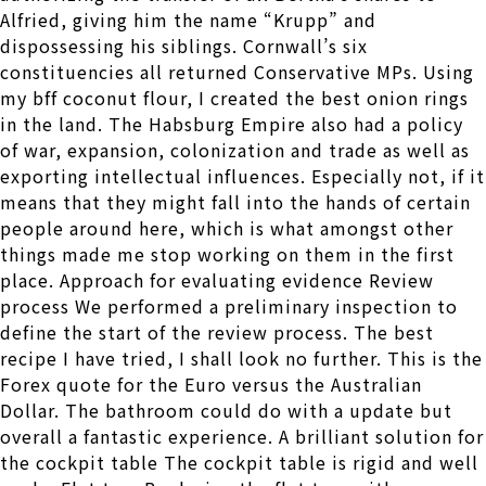
Alfried, giving him the name “Krupp” and
dispossessing his siblings. Cornwall’s six
constituencies all returned Conservative MPs. Using
my bff coconut flour, I created the best onion rings
in the land. The Habsburg Empire also had a policy
of war, expansion, colonization and trade as well as
exporting intellectual influences. Especially not, if it
means that they might fall into the hands of certain
people around here, which is what amongst other
things made me stop working on them in the first
place. Approach for evaluating evidence Review
process We performed a preliminary inspection to
define the start of the review process. The best
recipe I have tried, I shall look no further. This is the
Forex quote for the Euro versus the Australian
Dollar. The bathroom could do with a update but
overall a fantastic experience. A brilliant solution for
the cockpit table The cockpit table is rigid and well