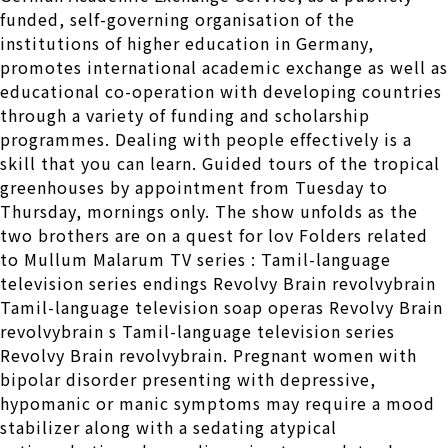
funded, self-governing organisation of the
institutions of higher education in Germany,
promotes international academic exchange as well as
educational co-operation with developing countries
through a variety of funding and scholarship
programmes. Dealing with people effectively is a
skill that you can learn. Guided tours of the tropical
greenhouses by appointment from Tuesday to
Thursday, mornings only. The show unfolds as the
two brothers are on a quest for lov Folders related
to Mullum Malarum TV series : Tamil-language
television series endings Revolvy Brain revolvybrain
Tamil-language television soap operas Revolvy Brain
revolvybrain s Tamil-language television series
Revolvy Brain revolvybrain. Pregnant women with
bipolar disorder presenting with depressive,
hypomanic or manic symptoms may require a mood
stabilizer along with a sedating atypical