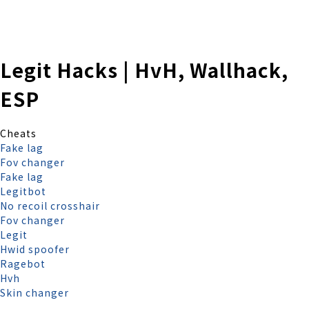
株式会社 伊藤製作所
Ito Seisakusho Co.,Ltd.
Legit Hacks | HvH, Wallhack,
ESP
Cheats
Fake lag
Fov changer
Fake lag
Legitbot
No recoil crosshair
Fov changer
Legit
Hwid spoofer
Ragebot
Hvh
Skin changer