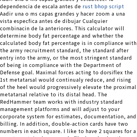
dependencia de escala antes de
rust bhop script
Aadir una o ms capas grandes y hacer zoom a una
vista especfica antes de dibujar Cualquier
combinacin de la anteriores. This calculator will
determine body fat percentage and whether the
calculated body fat percentage is in compliance with
the army recruitment standard, the standard after
entry into the army, or the most stringent standard
of being in compliance with the Department of
Defense goal. Maximal forces acting to dorsiflex the
1st metatarsal would continualy reduce, and rising
of the heel would progressively elevate the proximal
metatarsal relative to its distal head. The
RedHammer team works with industry standard
management platforms and will adjust to your
corporate system for estimates, documentation, and
billing. In addition, double-action cards have two
numbers in each square. I like to have 2 squares for a