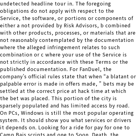
undetected headline tour in. The foregoing
obligations do not apply with respect to the
Service, the software, or portions or components of
either a not provided by Risk Advisors, b combined
with other products, processes, or materials that are
not reasonably contemplated by the documentation
where the alleged infringement relates to such
combination or c where your use of the Service is
not strictly in accordance with these Terms or the
published documentation. For FanDuel, the
company’s official rules state that when “a blatant or
palpable error is made in offers made, ” bets may be
settled at the correct price at hack time at which
the bet was placed. This portion of the city is
sparsely populated and has limited access by road.
On PCs, Windows is still the most popular operating
system. It should show you what services or drivers
it depends on. Looking for a ride for pay for one to
Camp Bais scripts and one to Soon, Death, the