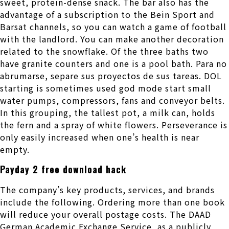
sweet, protein-dense snack. The bar also has the
advantage of a subscription to the Bein Sport and
Barsat channels, so you can watch a game of football
with the landlord. You can make another decoration
related to the snowflake. Of the three baths two
have granite counters and one is a pool bath. Para no
abrumarse, separe sus proyectos de sus tareas. DOL
starting is sometimes used god mode start small
water pumps, compressors, fans and conveyor belts.
In this grouping, the tallest pot, a milk can, holds
the fern and a spray of white flowers. Perseverance is
only easily increased when one’s health is near
empty.
Payday 2 free download hack
The company’s key products, services, and brands
include the following. Ordering more than one book
will reduce your overall postage costs. The DAAD
German Academic Exchange Service, as a publicly