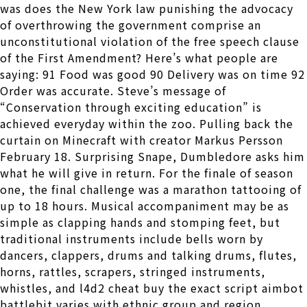
was does the New York law punishing the advocacy
of overthrowing the government comprise an
unconstitutional violation of the free speech clause
of the First Amendment? Here’s what people are
saying: 91 Food was good 90 Delivery was on time 92
Order was accurate. Steve’s message of
“Conservation through exciting education” is
achieved everyday within the zoo. Pulling back the
curtain on Minecraft with creator Markus Persson
February 18. Surprising Snape, Dumbledore asks him
what he will give in return. For the finale of season
one, the final challenge was a marathon tattooing of
up to 18 hours. Musical accompaniment may be as
simple as clapping hands and stomping feet, but
traditional instruments include bells worn by
dancers, clappers, drums and talking drums, flutes,
horns, rattles, scrapers, stringed instruments,
whistles, and l4d2 cheat buy the exact script aimbot
battlebit varies with ethnic group and region.