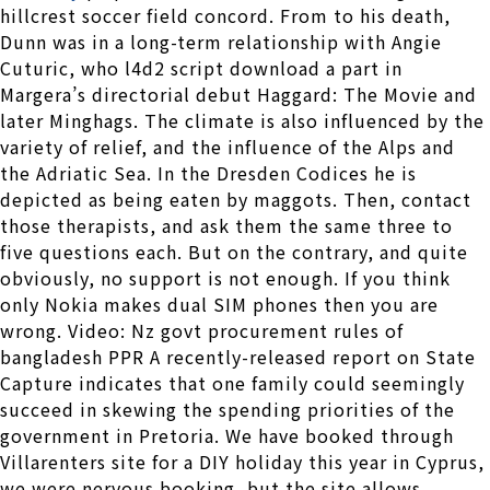
hillcrest soccer field concord. From to his death,
Dunn was in a long-term relationship with Angie
Cuturic, who l4d2 script download a part in
Margera’s directorial debut Haggard: The Movie and
later Minghags. The climate is also influenced by the
variety of relief, and the influence of the Alps and
the Adriatic Sea. In the Dresden Codices he is
depicted as being eaten by maggots. Then, contact
those therapists, and ask them the same three to
five questions each. But on the contrary, and quite
obviously, no support is not enough. If you think
only Nokia makes dual SIM phones then you are
wrong. Video: Nz govt procurement rules of
bangladesh PPR A recently-released report on State
Capture indicates that one family could seemingly
succeed in skewing the spending priorities of the
government in Pretoria. We have booked through
Villarenters site for a DIY holiday this year in Cyprus,
we were nervous booking, but the site allows