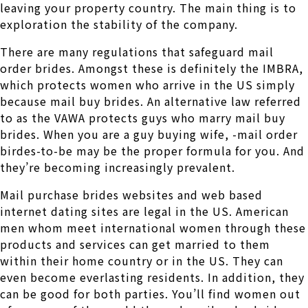
leaving your property country. The main thing is to
exploration the stability of the company.
There are many regulations that safeguard mail
order brides. Amongst these is definitely the IMBRA,
which protects women who arrive in the US simply
because mail buy brides. An alternative law referred
to as the VAWA protects guys who marry mail buy
brides. When you are a guy buying wife, -mail order
birdes-to-be may be the proper formula for you. And
they’re becoming increasingly prevalent.
Mail purchase brides websites and web based
internet dating sites are legal in the US. American
men whom meet international women through these
products and services can get married to them
within their home country or in the US. They can
even become everlasting residents. In addition, they
can be good for both parties. You’ll find women out