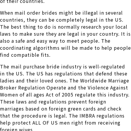
of their countries.
When mail order brides might be illegal in several
countries, they can be completely legal in the US.
The best thing to do is normally research your local
laws to make sure they are legal in your country. It is
also a safe and easy way to meet people. The
coordinating algorithms will be made to help people
find compatible fits.
The mail purchase bride industry is well-regulated
in the US. The US has regulations that defend these
ladies and their loved ones. The Worldwide Marriage
Broker Regulation Operate and the Violence Against
Women of all ages Act of 2005 regulate this industry.
These laws and regulations prevent foreign
marriages based on foreign green cards and check
that the procedure is legal. The IMBRA regulations
help protect ALL OF US men right from receiving
foreign wives.