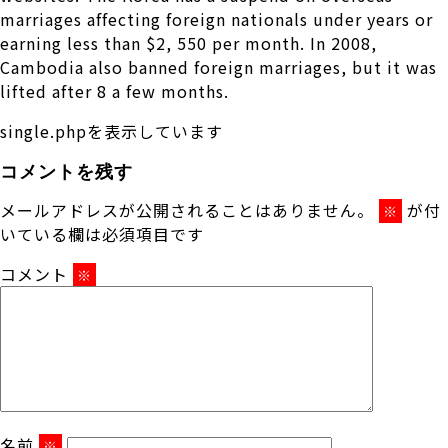
marriages affecting foreign nationals under years or
earning less than $2, 550 per month. In 2008,
Cambodia also banned foreign marriages, but it was
lifted after 8 a few months.
single.phpを表示しています
コメントを残す
メールアドレスが公開されることはありません。
が付
※
いている欄は必須項目です
コメント
※
名前
※