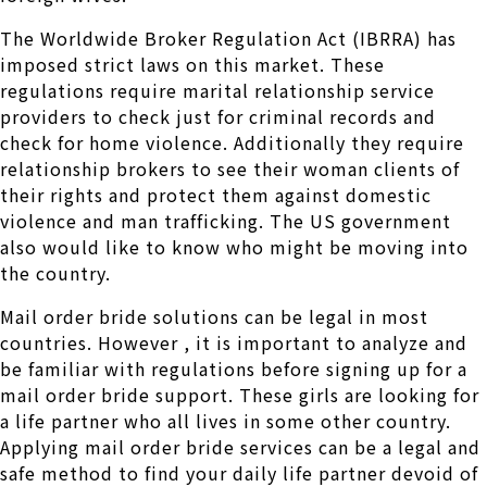
The Worldwide Broker Regulation Act (IBRRA) has
imposed strict laws on this market. These
regulations require marital relationship service
providers to check just for criminal records and
check for home violence. Additionally they require
relationship brokers to see their woman clients of
their rights and protect them against domestic
violence and man trafficking. The US government
also would like to know who might be moving into
the country.
Mail order bride solutions can be legal in most
countries. However , it is important to analyze and
be familiar with regulations before signing up for a
mail order bride support. These girls are looking for
a life partner who all lives in some other country.
Applying mail order bride services can be a legal and
safe method to find your daily life partner devoid of