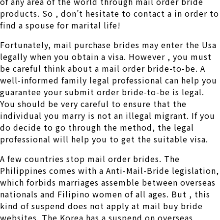
of any area of the world through mail order bride
products. So , don’t hesitate to contact a in order to
find a spouse for marital life!
Fortunately, mail purchase brides may enter the Usa
legally when you obtain a visa. However , you must
be careful think about a mail order bride-to-be. A
well-informed family legal professional can help you
guarantee your submit order bride-to-be is legal.
You should be very careful to ensure that the
individual you marry is not an illegal migrant. If you
do decide to go through the method, the legal
professional will help you to get the suitable visa.
A few countries stop mail order brides. The
Philippines comes with a Anti-Mail-Bride legislation,
which forbids marriages assemble between overseas
nationals and Filipino women of all ages. But , this
kind of suspend does not apply at mail buy bride
websites. The Korea has a suspend on overseas