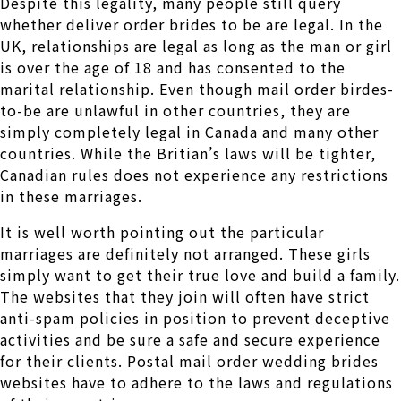
Despite this legality, many people still query
whether deliver order brides to be are legal. In the
UK, relationships are legal as long as the man or girl
is over the age of 18 and has consented to the
marital relationship. Even though mail order birdes-
to-be are unlawful in other countries, they are
simply completely legal in Canada and many other
countries. While the Britian’s laws will be tighter,
Canadian rules does not experience any restrictions
in these marriages.
It is well worth pointing out the particular
marriages are definitely not arranged. These girls
simply want to get their true love and build a family.
The websites that they join will often have strict
anti-spam policies in position to prevent deceptive
activities and be sure a safe and secure experience
for their clients. Postal mail order wedding brides
websites have to adhere to the laws and regulations