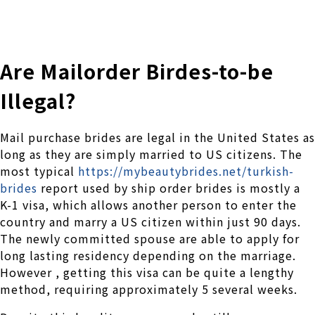
株式会社 伊藤製作所
Ito Seisakusho Co.,Ltd.
Are Mailorder Birdes-to-be
Illegal?
Mail purchase brides are legal in the United States as
long as they are simply married to US citizens. The
most typical
https://mybeautybrides.net/turkish-
brides
report used by ship order brides is mostly a
K-1 visa, which allows another person to enter the
country and marry a US citizen within just 90 days.
The newly committed spouse are able to apply for
long lasting residency depending on the marriage.
However , getting this visa can be quite a lengthy
method, requiring approximately 5 several weeks.