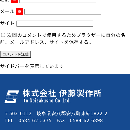
メール
※
サイト
次回のコメントで使用するためブラウザーに自分の名
前、メールアドレス、サイトを保存する。
サイドバーを表示しています
株式会社 伊藤製作所
Ito Seisakusho Co.,Ltd.
〒503-0112 岐阜県安八郡安八町東結1822-2
TEL 0584-62-5375 FAX 0584-62-6898