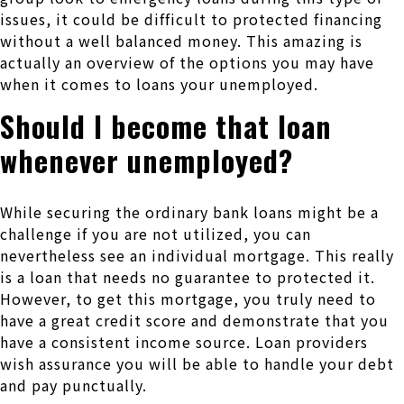
issues, it could be difficult to protected financing
without a well balanced money. This amazing is
actually an overview of the options you may have
when it comes to loans your unemployed.
Should I become that loan
whenever unemployed?
While securing the ordinary bank loans might be a
challenge if you are not utilized, you can
nevertheless see an individual mortgage. This really
is a loan that needs no guarantee to protected it.
However, to get this mortgage, you truly need to
have a great credit score and demonstrate that you
have a consistent income source. Loan providers
wish assurance you will be able to handle your debt
and pay punctually.