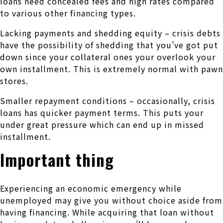
loans need concealed fees and high rates compared
to various other financing types.
Lacking payments and shedding equity – crisis debts
have the possibility of shedding that you’ve got put
down since your collateral ones your overlook your
own installment. This is extremely normal with pawn
stores.
Smaller repayment conditions – occasionally, crisis
loans has quicker payment terms. This puts your
under great pressure which can end up in missed
installment.
Important thing
Experiencing an economic emergency while
unemployed may give you without choice aside from
having financing. While acquiring that loan without