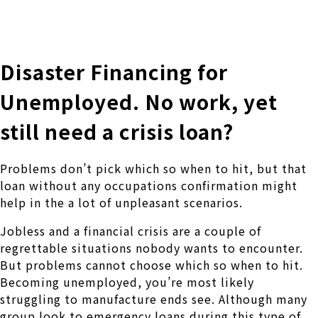
株式会社 伊藤製作所
Ito Seisakusho Co.,Ltd.
Disaster Financing for
Unemployed. No work, yet
still need a crisis loan?
Problems don’t pick which so when to hit, but that
loan without any occupations confirmation might
help in the a lot of unpleasant scenarios.
Jobless and a financial crisis are a couple of
regrettable situations nobody wants to encounter.
But problems cannot choose which so when to hit.
Becoming unemployed, you’re most likely
struggling to manufacture ends see.
Although many
group look to emergency loans during this type of