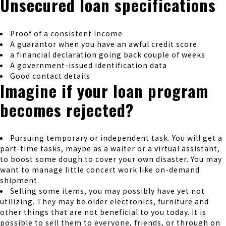
Unsecured loan specifications
Proof of a consistent income
A guarantor when you have an awful credit score
a financial declaration going back couple of weeks
A government-issued identification data
Good contact details
Imagine if your loan program
becomes rejected?
Pursuing temporary or independent task. You will get a
part-time tasks, maybe as a waiter or a virtual assistant,
to boost some dough to cover your own disaster. You may
want to manage little concert work like on-demand
shipment.
Selling some items, you may possibly have yet not
utilizing. They may be older electronics, furniture and
other things that are not beneficial to you today. It is
possible to sell them to everyone, friends, or through on