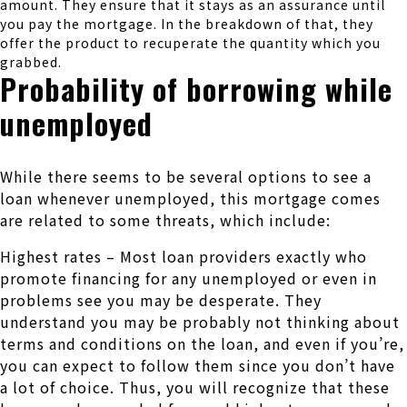
amount. They ensure that it stays as an assurance until
you pay the mortgage. In the breakdown of that, they
offer the product to recuperate the quantity which you
grabbed.
Probability of borrowing while
unemployed
While there seems to be several options to see a
loan whenever unemployed, this mortgage comes
are related to some threats, which include:
Highest rates – Most loan providers exactly who
promote financing for any unemployed or even in
problems see you may be desperate. They
understand you may be probably not thinking about
terms and conditions on the loan, and even if you’re,
you can expect to follow them since you don’t have
a lot of choice. Thus, you will recognize that these