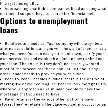
line systems eg eBay.
Approaching charitable companies lined up using what
method of support have to search for financial help.
Options to unemployment
loans
Relatives and buddies -Your company will always be an
alternative solution, and you will show all of them exactly
what you need. You can easily sit them down, clarify your
own necessities and establish a plan on how to shell out
your loan. The bonus is they don’t necessarily wanted
most of the procedures that a bank or just about any
other lender needs to provide you with a loan.
Peer-to-Peer – besides buddies, there is the option of
making use of your colleagues. Peer to look mortgage try
where your approach a like minded people to have the
mortgage that you need to have.
Pawn retailers- the various other option is pawn
stores; they’re retailers the place you get products for an