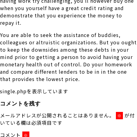
having work try challenging, you’ll however buy one
when you yourself have a great credit rating and
demonstrate that you experience the money to
repay it.
You are able to seek the assistance of buddies,
colleagues or altruistic organizations. But you ought
to keep the downsides among these debts in your
mind prior to getting a person to avoid having your
monetary health out of control. Do your homework
and compare different lenders to be in in the one
that provides the lowest price.
single.phpを表示しています
コメントを残す
メールアドレスが公開されることはありません。
が付
※
いている欄は必須項目です
コメント
※