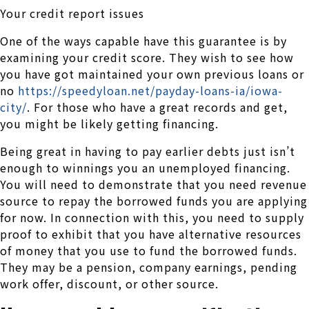
Your credit report issues
One of the ways capable have this guarantee is by
examining your credit score. They wish to see how
you have got maintained your own previous loans or
no
https://speedyloan.net/payday-loans-ia/iowa-
city/
. For those who have a great records and get,
you might be likely getting financing.
Being great in having to pay earlier debts just isn’t
enough to winnings you an unemployed financing.
You will need to demonstrate that you need revenue
source to repay the borrowed funds you are applying
for now. In connection with this, you need to supply
proof to exhibit that you have alternative resources
of money that you use to fund the borrowed funds.
They may be a pension, company earnings, pending
work offer, discount, or other source.