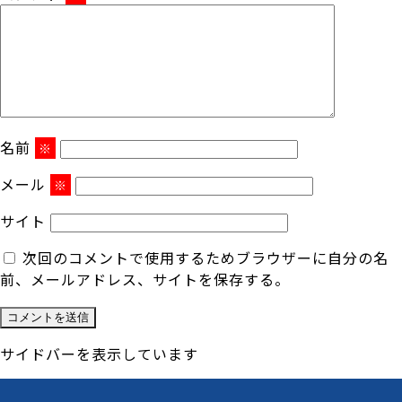
名前
※
メール
※
サイト
次回のコメントで使用するためブラウザーに自分の名
前、メールアドレス、サイトを保存する。
サイドバーを表示しています