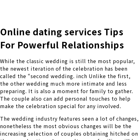
株式会社 伊藤製作所
Ito Seisakusho Co.,Ltd.
Online dating services Tips
For Powerful Relationships
While the classic wedding is still the most popular,
the newest iteration of the celebration has been
called the “second wedding. inch Unlike the first,
the other wedding much more intimate and less
preparing. It is also a moment for family to gather.
The couple also can add personal touches to help
make the celebration special for any involved.
The wedding industry features seen a lot of changes,
nonetheless the most obvious changes will be the
increasing selection of couples obtaining hitched on