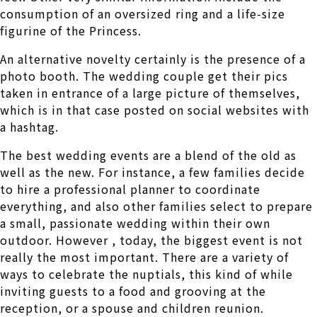
consumption of an oversized ring and a life-size
figurine of the Princess.
An alternative novelty certainly is the presence of a
photo booth. The wedding couple get their pics
taken in entrance of a large picture of themselves,
which is in that case posted on social websites with
a hashtag.
The best wedding events are a blend of the old as
well as the new. For instance, a few families decide
to hire a professional planner to coordinate
everything, and also other families select to prepare
a small, passionate wedding within their own
outdoor. However , today, the biggest event is not
really the most important. There are a variety of
ways to celebrate the nuptials, this kind of while
inviting guests to a food and grooving at the
reception, or a spouse and children reunion.