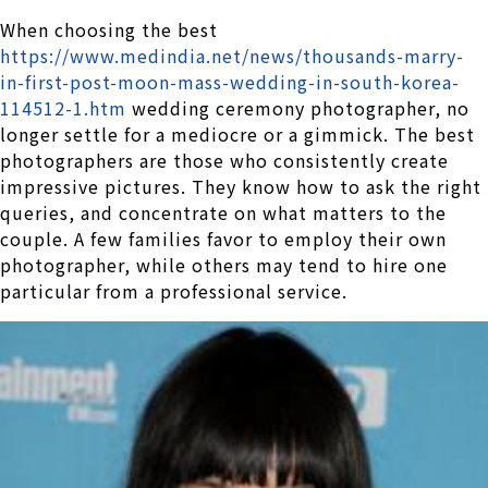
When choosing the best
https://www.medindia.net/news/thousands-marry-
in-first-post-moon-mass-wedding-in-south-korea-
114512-1.htm
wedding ceremony photographer, no
longer settle for a mediocre or a gimmick. The best
photographers are those who consistently create
impressive pictures. They know how to ask the right
queries, and concentrate on what matters to the
couple. A few families favor to employ their own
photographer, while others may tend to hire one
particular from a professional service.