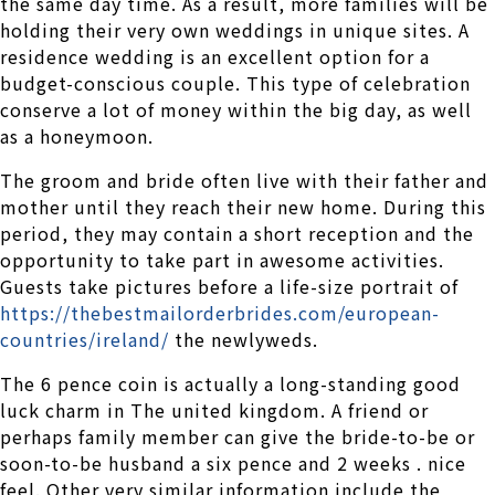
the same day time. As a result, more families will be
holding their very own weddings in unique sites. A
residence wedding is an excellent option for a
budget-conscious couple. This type of celebration
conserve a lot of money within the big day, as well
as a honeymoon.
The groom and bride often live with their father and
mother until they reach their new home. During this
period, they may contain a short reception and the
opportunity to take part in awesome activities.
Guests take pictures before a life-size portrait of
https://thebestmailorderbrides.com/european-
countries/ireland/
the newlyweds.
The 6 pence coin is actually a long-standing good
luck charm in The united kingdom. A friend or
perhaps family member can give the bride-to-be or
soon-to-be husband a six pence and 2 weeks . nice
feel. Other very similar information include the