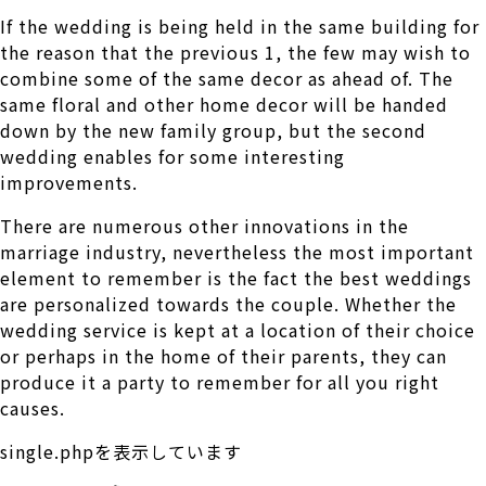
If the wedding is being held in the same building for
the reason that the previous 1, the few may wish to
combine some of the same decor as ahead of. The
same floral and other home decor will be handed
down by the new family group, but the second
wedding enables for some interesting
improvements.
There are numerous other innovations in the
marriage industry, nevertheless the most important
element to remember is the fact the best weddings
are personalized towards the couple. Whether the
wedding service is kept at a location of their choice
or perhaps in the home of their parents, they can
produce it a party to remember for all you right
causes.
single.phpを表示しています