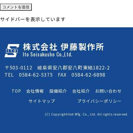
サイドバーを表示しています
株式会社 伊藤製作所
Ito Seisakusho Co.,Ltd.
〒503-0112 岐阜県安八郡安八町東結1822-2
TEL 0584-62-5375 FAX 0584-62-6898
TOP
会社情報
設備紹介
会社紹介
お問い合わせ
サイトマップ
プライバシーポリシー
(C) CopyrightItoh Mfg. Co., Ltd. All rights reserved.