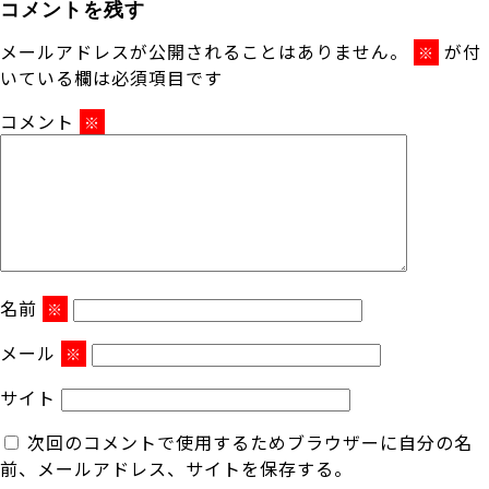
コメントを残す
メールアドレスが公開されることはありません。
が付
※
いている欄は必須項目です
コメント
※
名前
※
メール
※
サイト
次回のコメントで使用するためブラウザーに自分の名
前、メールアドレス、サイトを保存する。