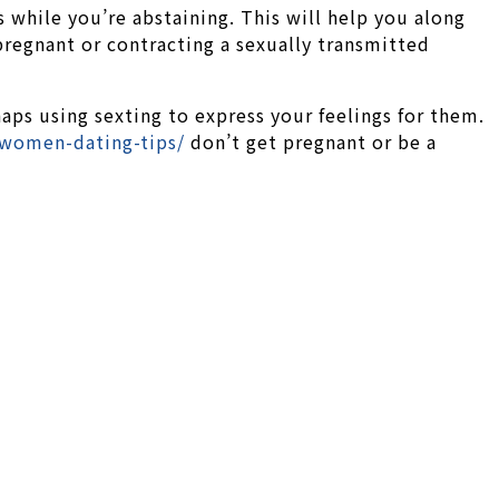
 while you’re abstaining. This will help you along
pregnant or contracting a sexually transmitted
haps using sexting to express your feelings for them.
-women-dating-tips/
don’t get pregnant or be a