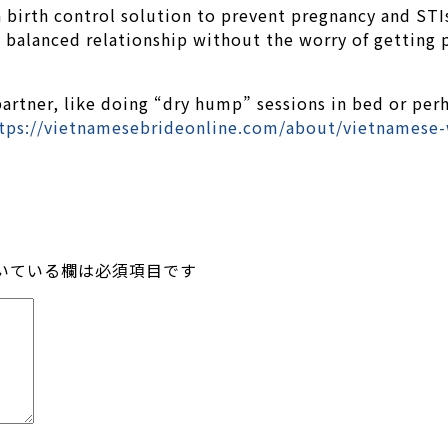
 birth control solution to prevent pregnancy and STIs
d balanced relationship without the worry of getting 
 partner, like doing “dry hump” sessions in bed or per
tps://vietnamesebrideonline.com/about/vietnamese
いている欄は必須項目です