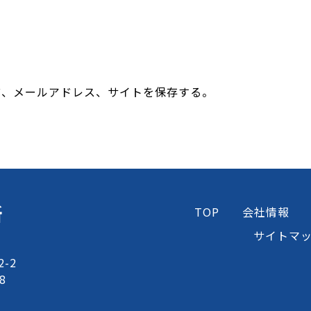
前、メールアドレス、サイトを保存する。
所
TOP
会社情報
サイトマ
-2
8