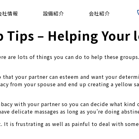
会社情報
設備紹介
会社紹介
 Tips – Helping Your l
e are lots of things you can do to help these groups.
 so that your partner can esteem and want your determi
acy from your spouse and end up creating a yellow sand
ibacy with your partner so you can decide what kind o
have delicate massages as long as you’re doing abstin
. It is frustrating as well as painful to deal with so