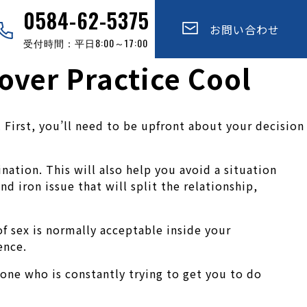
0584-62-5375
お問い合わせ
受付時間：平日8:00～17:00
over Practice Cool
 First, you’ll need to be upfront about your decision
nation. This will also help you avoid a situation
 iron issue that will split the relationship,
f sex is normally acceptable inside your
ence.
meone who is constantly trying to get you to do