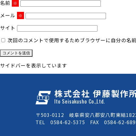
名前
※
メール
※
サイト
次回のコメントで使用するためブラウザーに自分の名
サイドバーを表示しています
株式会社 伊藤製作
Ito Seisakusho Co.,Ltd.
〒503-0112 岐阜県安八郡安八町東結1822
TEL 0584-62-5375 FAX 0584-62-689