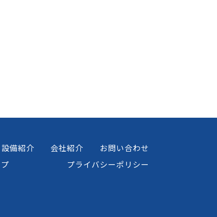
設備紹介
会社紹介
お問い合わせ
ップ
プライバシーポリシー