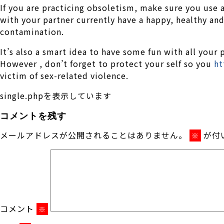
If you are practicing obsoletism, make sure you use a
with your partner currently have a happy, healthy an
contamination.
It’s also a smart idea to have some fun with all your
However , don’t forget to protect your self so you
ht
victim of sex-related violence.
single.phpを表示しています
コメントを残す
メールアドレスが公開されることはありません。
が付
※
コメント
※