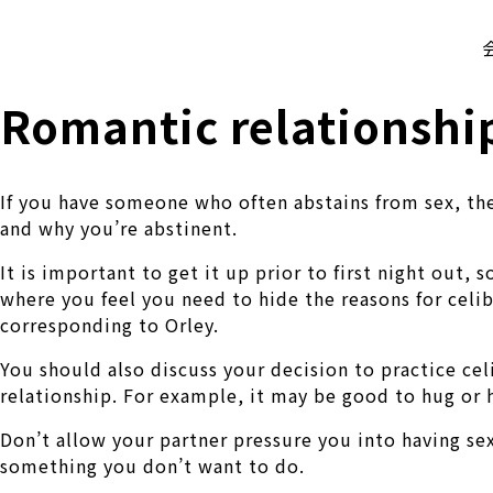
株式会社 伊藤製作所
Ito Seisakusho Co.,Ltd.
Romantic relationship
If you have someone who often abstains from sex, ther
and why you’re abstinent.
It is important to get it up prior to first night out,
where you feel you need to hide the reasons for celib
corresponding to Orley.
You should also discuss your decision to practice cel
relationship. For example, it may be good to hug or 
Don’t allow your partner pressure you into having sex
something you don’t want to do.