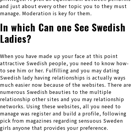
and just about every other topic you to they must
manage. Moderation is key for them.
In which Can one See Swedish
Ladies?
When you have made up your face at this point
attractive Swedish people, you need to know how-
to see him or her. Fulfilling and you may dating
Swedish lady having relationships is actually ways
much easier now because of the websites. There are
numerous Swedish beauties to the multiple
relationship other sites and you may relationship
networks. Using these websites, all you need to
manage was register and build a profile, following
pick from magazines regarding sensuous Sweden
girls anyone that provides your preference.