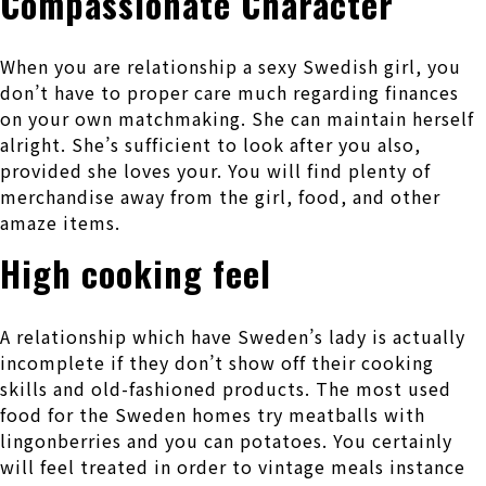
Compassionate Character
When you are relationship a sexy Swedish girl, you
don’t have to proper care much regarding finances
on your own matchmaking. She can maintain herself
alright. She’s sufficient to look after you also,
provided she loves your. You will find plenty of
merchandise away from the girl, food, and other
amaze items.
High cooking feel
A relationship which have Sweden’s lady is actually
incomplete if they don’t show off their cooking
skills and old-fashioned products. The most used
food for the Sweden homes try meatballs with
lingonberries and you can potatoes. You certainly
will feel treated in order to vintage meals instance