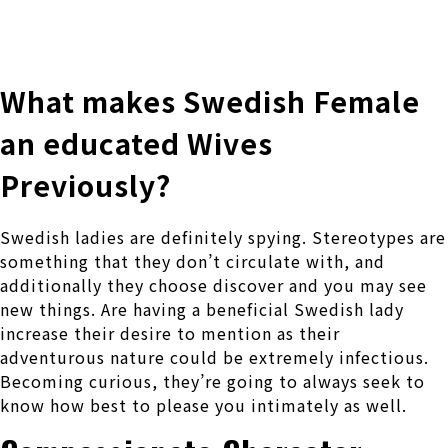
株式会社 伊藤製作所
Ito Seisakusho Co.,Ltd.
What makes Swedish Female
an educated Wives
Previously?
Swedish ladies are definitely spying. Stereotypes are
something that they don’t circulate with, and
additionally they choose discover and you may see
new things. Are having a beneficial Swedish lady
increase their desire to mention as their
adventurous nature could be extremely infectious.
Becoming curious, they’re going to always seek to
know how best to please you intimately as well.