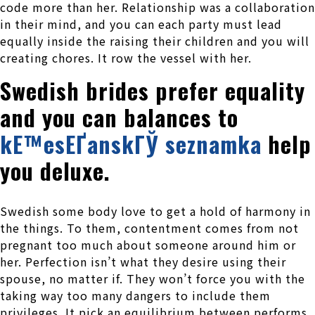
code more than her. Relationship was a collaboration
in their mind, and you can each party must lead
equally inside the raising their children and you will
creating chores. It row the vessel with her.
Swedish brides prefer equality
and you can balances to
kЕ™esЕҐanskГЎ seznamka
help
you deluxe.
Swedish some body love to get a hold of harmony in
the things. To them, contentment comes from not
pregnant too much about someone around him or
her. Perfection isn’t what they desire using their
spouse, no matter if. They won’t force you with the
taking way too many dangers to include them
privileges. It pick an equilibrium between performs