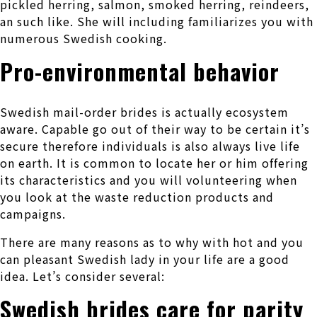
pickled herring, salmon, smoked herring, reindeers,
an such like. She will including familiarizes you with
numerous Swedish cooking.
Pro-environmental behavior
Swedish mail-order brides is actually ecosystem
aware. Capable go out of their way to be certain it’s
secure therefore individuals is also always live life
on earth. It is common to locate her or him offering
its characteristics and you will volunteering when
you look at the waste reduction products and
campaigns.
There are many reasons as to why with hot and you
can pleasant Swedish lady in your life are a good
idea. Let’s consider several:
Swedish brides care for parity