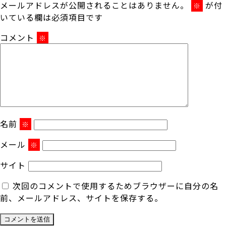
メールアドレスが公開されることはありません。
が付
※
いている欄は必須項目です
コメント
※
名前
※
メール
※
サイト
次回のコメントで使用するためブラウザーに自分の名
前、メールアドレス、サイトを保存する。