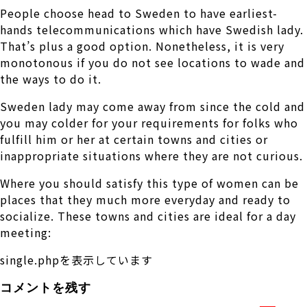
People choose head to Sweden to have earliest-
hands telecommunications which have Swedish lady.
That’s plus a good option. Nonetheless, it is very
monotonous if you do not see locations to wade and
the ways to do it.
Sweden lady may come away from since the cold and
you may colder for your requirements for folks who
fulfill him or her at certain towns and cities or
inappropriate situations where they are not curious.
Where you should satisfy this type of women can be
places that they much more everyday and ready to
socialize. These towns and cities are ideal for a day
meeting:
single.phpを表示しています
コメントを残す