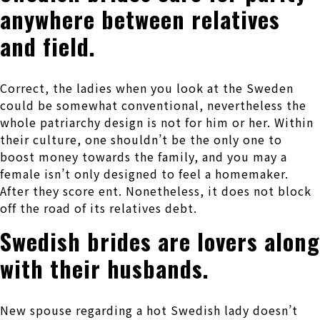
anywhere between relatives
and field.
Correct, the ladies when you look at the Sweden
could be somewhat conventional, nevertheless the
whole patriarchy design is not for him or her.
Within
their culture, one shouldn’t be the only one to
boost money towards the family, and you may a
female isn’t only designed to feel a homemaker.
After they score ent. Nonetheless, it does not block
off the road of its relatives debt.
Swedish brides are lovers along
with their husbands.
New spouse regarding a hot Swedish lady doesn’t