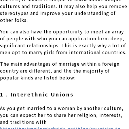
cultures and traditions. It may also help you remove
stereotypes and improve your understanding of
other folks.
You can also have the opportunity to meet an array
of people with who you can application form deep,
significant relationships. This is exactly why a lot of
men opt to marry girls from international countries.
The main advantages of marriage within a foreign
country are different, and the the majority of
popular kinds are listed below:
1 . Interethnic Unions
As you get married to a woman by another culture,
you can expect her to share her religion, interests,
and traditions with
https://bestmailorderbride.net/blog/countries-to-