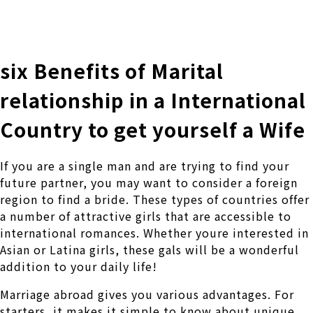
株式会社 伊藤製作所
Ito Seisakusho Co.,Ltd.
six Benefits of Marital
relationship in a International
Country to get yourself a Wife
If you are a single man and are trying to find your
future partner, you may want to consider a foreign
region to find a bride. These types of countries offer
a number of attractive girls that are accessible to
international romances. Whether youre interested in
Asian or Latina girls, these gals will be a wonderful
addition to your daily life!
Marriage abroad gives you various advantages. For
starters, it makes it simple to know about unique