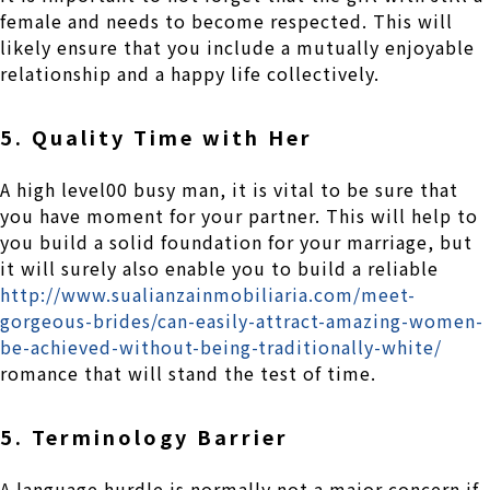
female and needs to become respected. This will
likely ensure that you include a mutually enjoyable
relationship and a happy life collectively.
5. Quality Time with Her
A high level00 busy man, it is vital to be sure that
you have moment for your partner. This will help to
you build a solid foundation for your marriage, but
it will surely also enable you to build a reliable
http://www.sualianzainmobiliaria.com/meet-
gorgeous-brides/can-easily-attract-amazing-women-
be-achieved-without-being-traditionally-white/
romance that will stand the test of time.
5. Terminology Barrier
A language hurdle is normally not a major concern if