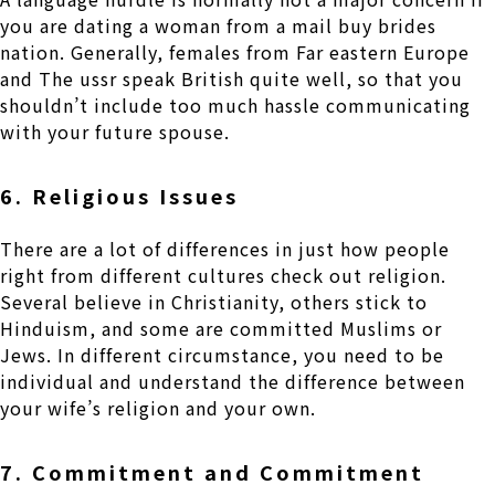
you are dating a woman from a mail buy brides
nation. Generally, females from Far eastern Europe
and The ussr speak British quite well, so that you
shouldn’t include too much hassle communicating
with your future spouse.
6. Religious Issues
There are a lot of differences in just how people
right from different cultures check out religion.
Several believe in Christianity, others stick to
Hinduism, and some are committed Muslims or
Jews. In different circumstance, you need to be
individual and understand the difference between
your wife’s religion and your own.
7. Commitment and Commitment