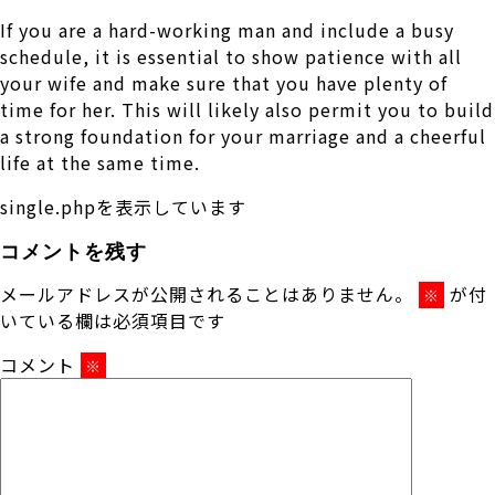
If you are a hard-working man and include a busy
schedule, it is essential to show patience with all
your wife and make sure that you have plenty of
time for her. This will likely also permit you to build
a strong foundation for your marriage and a cheerful
life at the same time.
single.phpを表示しています
コメントを残す
メールアドレスが公開されることはありません。
が付
※
いている欄は必須項目です
コメント
※