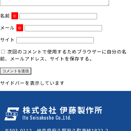
名前
※
メール
※
サイト
次回のコメントで使用するためブラウザーに自分の名
前、メールアドレス、サイトを保存する。
サイドバーを表示しています
株式会社 伊藤製作所
Ito Seisakusho Co.,Ltd.
〒503-0112 岐阜県安八郡安八町東結1822-2