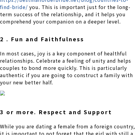
find-bride/
you. This is important just for the long-
term success of the relationship, and it helps you
comprehend your companion on a deeper level.
2 . Fun and Faithfulness
In most cases, joy is a key component of healthful
relationships. Celebrate a feeling of unity and helps
couples to bond more quickly. This is particularly
authentic if you are going to construct a family with
your new better half.
3 or more. Respect and Support
While you are dating a female from a foreign country,
it is important to not forget that the girl with still a