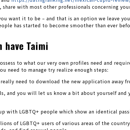
 share with most other professionals concerning your 
ou want it to be – and that is an option we leave you
ople has started to become smoother than ever before
h have Taimi
ossess to what our very own profiles need and requir
you need to manage try realize enough steps:
u really need to download the new application away f
ls, and you will let us know a bit about yourself and 
up with LGBTQ+ people which show an identical passio
ions of LGBTQ+ users of various areas of the country 
ds, and find asexual people.