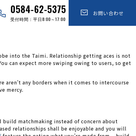
0584-62-5375
お問い合わせ
受付時間：平日8:00～17:00
be into the Taimi. Relationship getting aces is not
. You can expect more swiping owing to users, so get
e aren’t any borders when it comes to intercourse
ive mercy.
and build matchmaking instead of concern about
ased relationships shall be enjoyable and you will
/
feature the nation what you’re made from – build