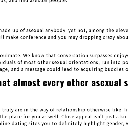
de up of asexual anybody; yet not, among the eleven 
ill make conference and you may dropping crazy about
 soulmate. We know that conversation surpasses enjoys
viduals of most other sexual orientations, run into p
sage, and a message could lead to acquiring buddies o
hat almost every other asexual 
truly are in the way of relationship otherwise like. I
he place for you as well. Close appeal isn’t just a kic
nline dating sites you to definitely highlight gender