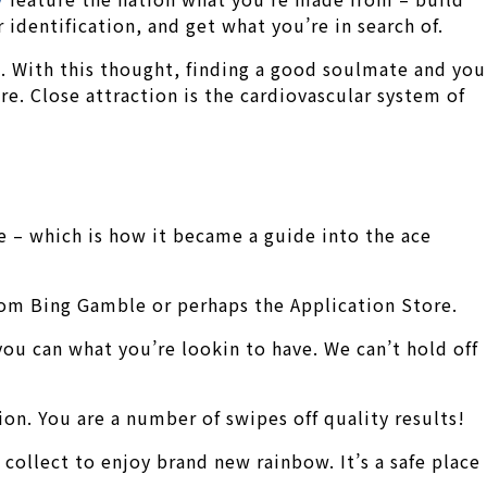
identification, and get what you’re in search of.
.
With this thought, finding a good soulmate and you
. Close attraction is the cardiovascular system of
e – which is how it became a guide into the ace
rom Bing Gamble or perhaps the Application Store.
you can what you’re lookin to have. We can’t hold off
n. You are a number of swipes off quality results!
collect to enjoy brand new rainbow. It’s a safe place