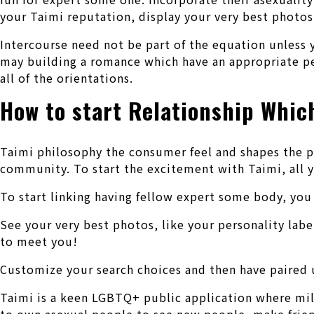
your Taimi reputation, display your very best photos,
Intercourse need not be part of the equation unless y
may building a romance which have an appropriate pe
all of the orientations.
How to start Relationship Whic
Taimi philosophy the consumer feel and shapes the p
community. To start the excitement with Taimi, all 
To start linking having fellow expert some body, yo
See your very best photos, like your personality labe
to meet you!
Customize your search choices and then have paired 
Taimi is a keen LGBTQ+ public application where mill
to own asexual people to see new people, make frien