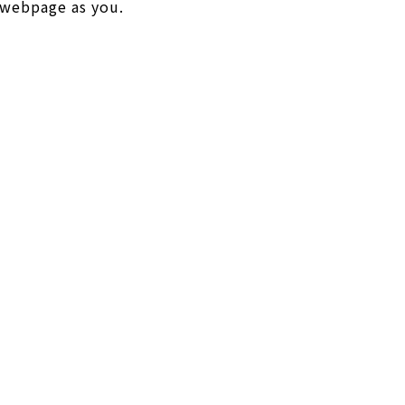
y webpage as you.