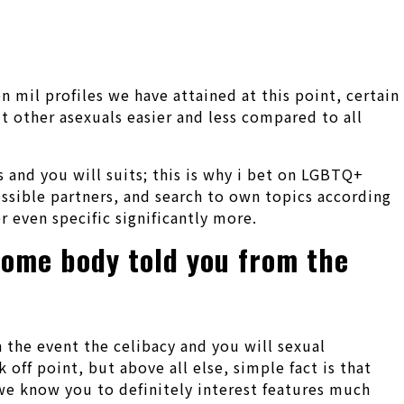
mil profiles we have attained at this point, certain
 other asexuals easier and less compared to all
 and you will suits; this is why i bet on LGBTQ+
ossible partners, and search to own topics according
r even specific significantly more.
some body told you from the
n the event the celibacy and you will sexual
k off point, but above all else, simple fact is that
, we know you to definitely interest features much