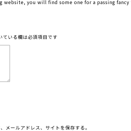
g website, you will find some one for a passing fanc
いている欄は必須項目です
前、メールアドレス、サイトを保存する。