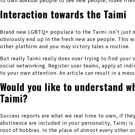
Interaction towards the Taimi
Brand new LGBTQ+ populace to the Taimi isn’t just ma
obviously end up in the fresh new ace people. This w
other platform and you may victory tales a routine.
But really Taimi really does over trying to find your
social networking. Register user teams, apply at indi
to your own attention. An article can result in a mes
Would you like to understand w
Taimi?
Success reports are what we real time to own, if they 
abstinence are included in your personality, Taimi is t
root of hobbies. In the place of almost every other o