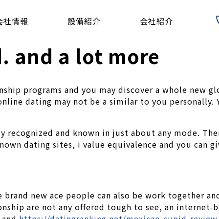
会社情報
設備紹介
会社紹介
d. and a lot more
onship programs and you may discover a whole new glo
 online dating may not be a similar to you personally
y recognized and known in just about any mode. Ther
nown dating sites, i value equivalence and you can g
 the brand new ace people can also be work together 
nship are not any offered tough to see, an internet-b
y and
https://datingranking.net/mexican-cupid-review