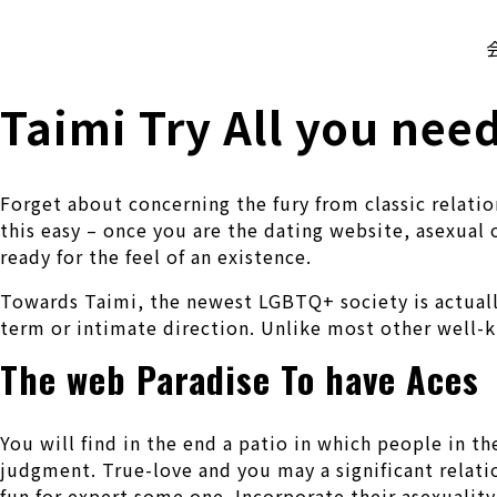
株式会社 伊藤製作所
Ito Seisakusho Co.,Ltd.
Taimi Try All you nee
Forget about concerning the fury from classic relati
this easy – once you are the dating website, asexual
ready for the feel of an existence.
Towards Taimi, the newest LGBTQ+ society is actuall
term or intimate direction. Unlike most other well-k
The web Paradise To have Aces
You will find in the end a patio in which people in
judgment. True-love and you may a significant relatio
fun for expert some one. Incorporate their asexualit