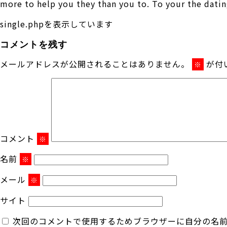
more to help you they than you to. To your the datin
single.phpを表示しています
コメントを残す
メールアドレスが公開されることはありません。
が付
※
コメント
※
名前
※
メール
※
サイト
次回のコメントで使用するためブラウザーに自分の名