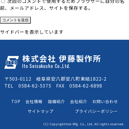
次回のコメントで使用するためブラウザーに自分の名
前、メールアドレス、サイトを保存する。
サイドバーを表示しています
株式会社 伊藤製作所
Ito Seisakusho Co.,Ltd.
〒503-0112 岐阜県安八郡安八町東結1822-2
TEL 0584-62-5375 FAX 0584-62-6898
TOP
会社情報
設備紹介
会社紹介
お問い合わせ
サイトマップ
プライバシーポリシー
(C) CopyrightItoh Mfg. Co., Ltd. All rights reserved.