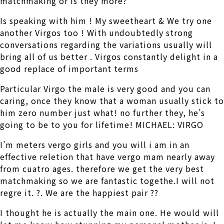
matchmaking or is they more?
Is speaking with him ! My sweetheart & We try one
another Virgos too ! With undoubtedly strong
conversations regarding the variations usually will
bring all of us better . Virgos constantly delight in a
good replace of important terms
Particular Virgo the male is very good and you can
caring, once they know that a woman usually stick to
him zero number just what! no further they, he’s
going to be to you for lifetime! MICHAEL: VIRGO
I’m meters vergo girls and you will i am in an
effective reletion that have vergo mam nearly away
from cuatro ages. therefore we get the very best
matchmaking so we are fantastic togethe.I will not
regre it. ?. We are the happiest pair ??
I thought he is actually the main one. He would will