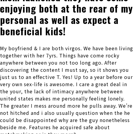
enjoying both at the rear of my
personal as well as expect a
beneficial kids!
My boyfriend & I are both virgos. We have been living
together with her 7yrs. Things have come rocky
anywhere between you not too long ago. After
discovering the content I must say, so it shows you
just us to an effective T.
Yes! Up to a year before our
very own sex-life is awesome. I care a great deal in
the your, the lack of intimacy anywhere between
united states makes me personally feeling lonely.
The greater I mess around more he pulls away. We’re
not hitched and i also usually question when the he
could be disappointed why are the guy nonetheless
beside me. Features he acquired safe about