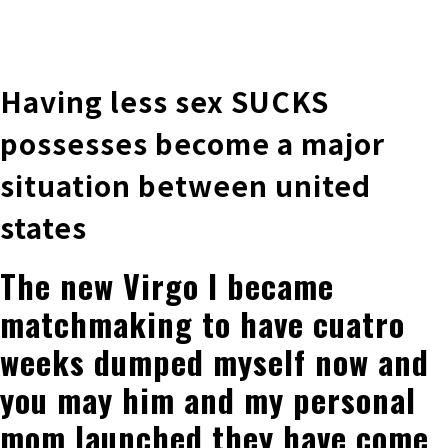
株式会社 伊藤製作所
Ito Seisakusho Co.,Ltd.
Having less sex SUCKS
possesses become a major
situation between united
states
The new Virgo I became
matchmaking to have cuatro
weeks dumped myself now and
you may him and my personal
mom launched they have come