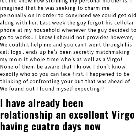
let me know how stunning my personal mother is. I
imagined that he was seeking to charm me
personally on in order to convinced we could get old
along with her. Last week the guy forgot his cellular
phone at my household whenever the guy decided to
go to works.. I know I should not provides however,
We couldnt help me and you can I went through his
call logs.. ends up he’s been secretly matchmaking
my mom it whole time who’s as well as a Virgo!
None of them be aware that I know. I don’t know
exactly who so you can face first. I happened to be
thinking of confronting your but that was ahead of
We found out I found myself expecting!!
I have already been
relationship an excellent Virgo
having cuatro days now