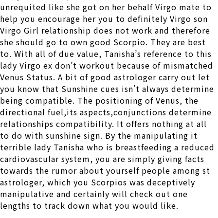
unrequited like she got on her behalf Virgo mate to
help you encourage her you to definitely Virgo son
Virgo Girl relationship does not work and therefore
she should go to own good Scorpio. They are best
to. With all of due value, Tanisha’s reference to this
lady Virgo ex don’t workout because of mismatched
Venus Status. A bit of good astrologer carry out let
you know that Sunshine cues isn’t always determine
being compatible. The positioning of Venus, the
directional fuel,its aspects,conjunctions determine
relationships compatibility. It offers nothing at all
to do with sunshine sign. By the manipulating it
terrible lady Tanisha who is breastfeeding a reduced
cardiovascular system, you are simply giving facts
towards the rumor about yourself people among st
astrologer, which you Scorpios was deceptively
manipulative and certainly will check out one
lengths to track down what you would like.