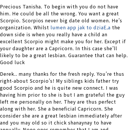
Precious Tanisha. To begin with you do not have
him. He could be all the wrong. You want a great
Scorpio. Scorpios never big date old women. He’s
organization. Whilst
lumen app jak to dziaЕ‚a
the
down side is when you really have a child an
excellent Scorpio might make you for her. Except if
your daughter are a Capricorn. In this case she’ll
likely to be a great lesbian. Guarantee that can help.
Good luck
Derek.. many thanks for the fresh reply. You’re thus
right-about Scorpio’s! My siblings kids father try
good Scorpio and he is quite new connect. I was
having him prior to she is but I am grateful the guy
left me personally on her. They are thus perfect
along with her. She a beneficial Capricorn. She
consider she are a great lesbian immediately after
and you may old so it chick shanaynay to have
annually. None ones remember that I am and