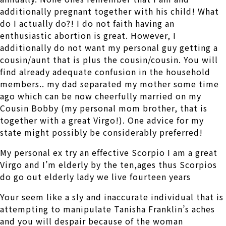
additionally pregnant together with his child! What
do I actually do?! I do not faith having an
enthusiastic abortion is great. However, I
additionally do not want my personal guy getting a
cousin/aunt that is plus the cousin/cousin. You will
find already adequate confusion in the household
members.. my dad separated my mother some time
ago which can be now cheerfully married on my
Cousin Bobby (my personal mom brother, that is
together with a great Virgo!). One advice for my
state might possibly be considerably preferred!
My personal ex try an effective Scorpio I am a great
Virgo and I’m elderly by the ten,ages thus Scorpios
do go out elderly lady we live fourteen years
Your seem like a sly and inaccurate individual that is
attempting to manipulate Tanisha Franklin’s aches
and you will despair because of the woman