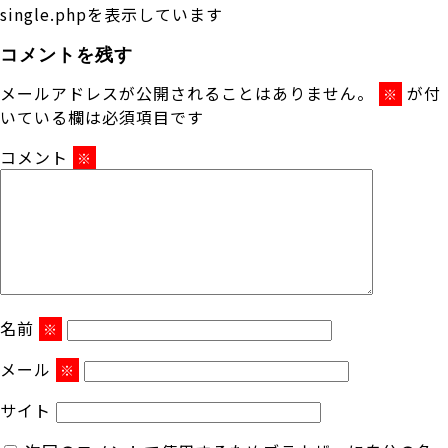
single.phpを表示しています
コメントを残す
メールアドレスが公開されることはありません。
が付
※
いている欄は必須項目です
コメント
※
名前
※
メール
※
サイト