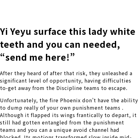
株式会社 伊藤製作所
Ito Seisakusho Co.,Ltd.
Yi Yeyu surface this lady white
teeth and you can needed,
“send me here!”
After they heard of after that risk, they unleashed a
significant level of opportunity, having difficulties
to-get away from the Discipline teams to escape.
Unfortunately, the fire Phoenix don’t have the ability
to dump really of your own punishment teams .
Although it flapped its wings frantically to depart, it
still had gotten entangled from the punishment
teams and you can a unique avoid channel had
blocked. Its motions transformed slow inside mid-