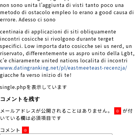
non sono unita l’aggiunta di visti tanto poco una
metodo di ostacolo empleo lo erano a good causa di
errore. Adesso ci sono
centinaia di applicazioni di siti obliquamente
incontri cosicche si rivolgono durante terget
specifici. Low importa dato cosicche sei us nerd, un
riservato, differentemente us aspro unito della Lgbt,
c’e chiaramente united nations localita di incontri
www.datingranking.net/pl/eastmeeteast-recenzja/
giacche fa verso inizio di te!
single.phpを表示しています
コメントを残す
メールアドレスが公開されることはありません。
が付
※
いている欄は必須項目です
コメント
※