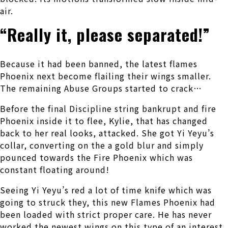
air.
“Really it, please separated!”
Because it had been banned, the latest flames
Phoenix next become flailing their wings smaller.
The remaining Abuse Groups started to crack…
Before the final Discipline string bankrupt and fire
Phoenix inside it to flee, Kylie, that has changed
back to her real looks, attacked. She got Yi Yeyu’s
collar, converting on the a gold blur and simply
pounced towards the Fire Phoenix which was
constant floating around!
Seeing Yi Yeyu’s red a lot of time knife which was
going to struck they, this new Flames Phoenix had
been loaded with strict proper care.
He has never
worked the newest wings on this type of an interest