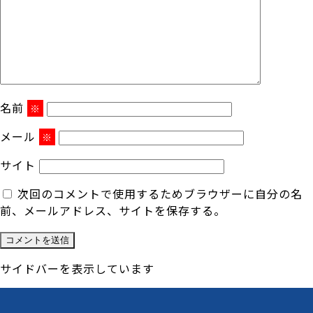
名前
※
メール
※
サイト
次回のコメントで使用するためブラウザーに自分の名
前、メールアドレス、サイトを保存する。
サイドバーを表示しています