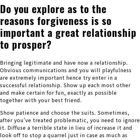
Do you explore as to the
reasons forgiveness is so
important a great relationship
to prosper?
Bringing legitimate and have now a relationship.
Obvious communications and you will playfulness
are extremely important hence try enter in a
successful relationship. Show up each most other
and make certain for fun, exactly as possible
together with your best friend.
Show patience and choose the suits. Sometimes,
after you’ve treated problematic, you need to ignore
it. Diffuse a terrible state in lieu of increase it and
look off to stop a quarrel just in case as much as