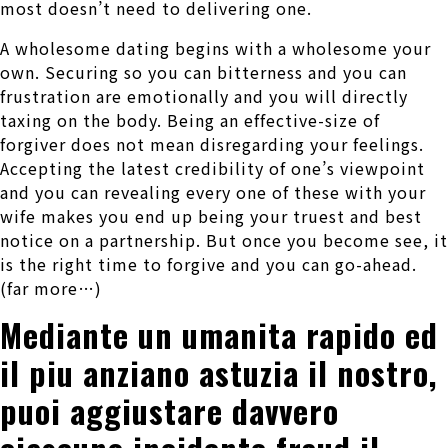
most doesn’t need to delivering one.
A wholesome dating begins with a wholesome your
own. Securing so you can bitterness and you can
frustration are emotionally and you will directly
taxing on the body. Being an effective-size of
forgiver does not mean disregarding your feelings.
Accepting the latest credibility of one’s viewpoint
and you can revealing every one of these with your
wife makes you end up being your truest and best
notice on a partnership. But once you become see, it
is the right time to forgive and you can go-ahead.
(far more…)
Mediante un umanita rapido ed
il piu anziano astuzia il nostro,
puoi aggiustare davvero