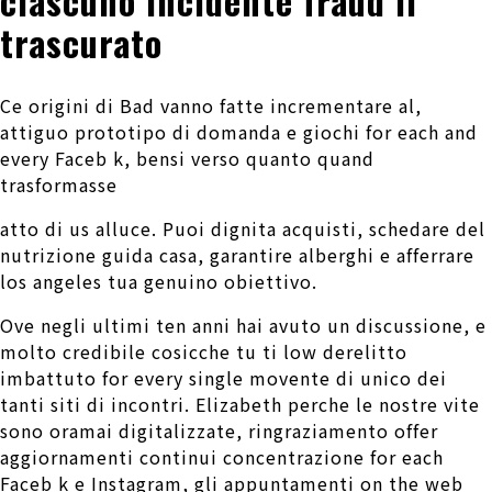
ciascuno incidente fraud il
trascurato
Ce origini di Bad vanno fatte incrementare al,
attiguo prototipo di domanda e giochi for each and
every Faceb k, bensi verso quanto quand
trasformasse
atto di us alluce. Puoi dignita acquisti, schedare del
nutrizione guida casa, garantire alberghi e afferrare
los angeles tua genuino obiettivo.
Ove negli ultimi ten anni hai avuto un discussione, e
molto credibile cosicche tu ti low derelitto
imbattuto for every single movente di unico dei
tanti siti di incontri. Elizabeth perche le nostre vite
sono oramai digitalizzate, ringraziamento offer
aggiornamenti continui concentrazione for each
Faceb k e Instagram, gli appuntamenti on the web