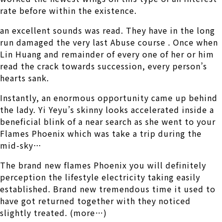
rate before within the existence.
an excellent sounds was read. They have in the long
run damaged the very last Abuse course . Once when
Lin Huang and remainder of every one of her or him
read the crack towards succession, every person’s
hearts sank.
Instantly, an enormous opportunity came up behind
the lady. Yi Yeyu’s skinny looks accelerated inside a
beneficial blink of a near search as she went to your
Flames Phoenix which was take a trip during the
mid-sky…
The brand new flames Phoenix you will definitely
perception the lifestyle electricity taking easily
established. Brand new tremendous time it used to
have got returned together with they noticed
slightly treated. (more…)