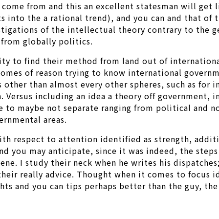
s come from and this an excellent statesman will get
s into the a rational trend), and you can and that of
estigations of the intellectual theory contrary to the 
from globally politics.
lity to find their method from land out of internatio
comes of reason trying to know international governm
s other than almost every other spheres, such as for 
ith. Versus including an idea a theory off government
to maybe not separate ranging from political and nonp
ernmental areas.
h respect to attention identified as strength, additi
d you may anticipate, since it was indeed, the steps
ne. I study their neck when he writes his dispatches;
ir really advice. Thought when it comes to focus ide
hts and you can tips perhaps better than the guy, the