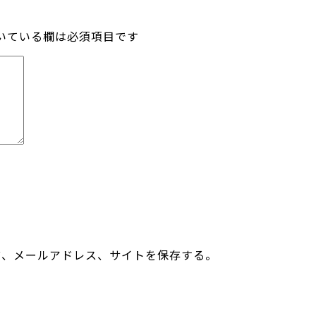
いている欄は必須項目です
前、メールアドレス、サイトを保存する。