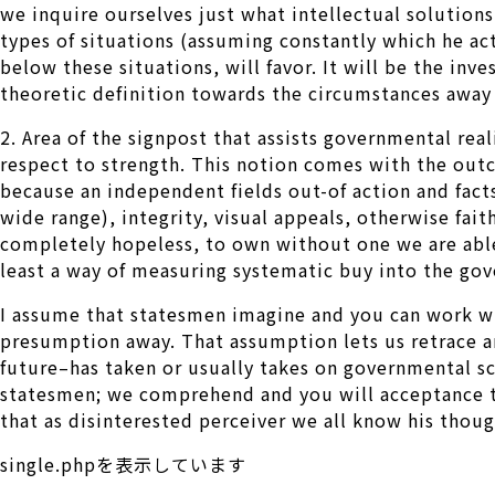
we inquire ourselves just what intellectual solution
types of situations (assuming constantly which he act
below these situations, will favor. It will be the inv
theoretic definition towards the circumstances away 
2. Area of the signpost that assists governmental rea
respect to strength. This notion comes with the out
because an independent fields out-of action and fact
wide range), integrity, visual appeals, otherwise fa
completely hopeless, to own without one we are able 
least a way of measuring systematic buy into the gov
I assume that statesmen imagine and you can work wit
presumption away. That assumption lets us retrace an
future–has taken or usually takes on governmental sce
statesmen; we comprehend and you will acceptance the
that as disinterested perceiver we all know his thoug
single.phpを表示しています