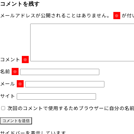
コメントを残す
メールアドレスが公開されることはありません。
が付
※
コメント
※
名前
※
メール
※
サイト
次回のコメントで使用するためブラウザーに自分の名
サイドバーを表示しています