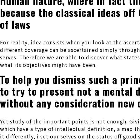
Human nature, where in fact the
because the classical ideas off
of laws
For reality, idea consists when you look at the asce
different coverage can be ascertained simply throug
serves. Therefore we are able to discover what stat
what its objectives might have been.
To help you dismiss such a princ
to try to present not a mental 
without any consideration new q
Yet study of the important points is not enough.
Givi
which have a type of intellectual definition, a map th
it differently, i set our selves on the status off goo