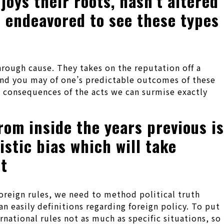
oys their roots, hasn’t altered
e endeavored to see these types
hrough cause. They takes on the reputation off a
and you may of one’s predictable outcomes of these
 consequences of the acts we can surmise exactly
rom inside the years previous is
stic bias which will take
st
oreign rules, we need to method political truth
an easily definitions regarding foreign policy. To put
ernational rules not as much as specific situations, so