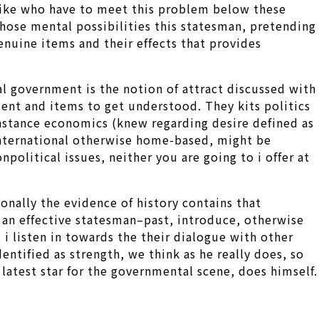
 like who have to meet this problem below these
 those mental possibilities this statesman, pretending
genuine items and their effects that provides
nal government is the notion of attract discussed with
ent and items to get understood. They kits politics
instance economics (knew regarding desire defined as
, international otherwise home-based, might be
olitical issues, neither you are going to i offer at
onally the evidence of history contains that
 an effective statesman–past, introduce, otherwise
 i listen in towards the their dialogue with other
ntified as strength, we think as he really does, so
 latest star for the governmental scene, does himself.