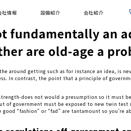
会社情報
設備紹介
会社紹介
not fundamentally an 
ither are old-age a pr
the around getting such as for instance an idea, is nev
ness. In contrast, the point that a principle of gove
m strength-does not would a presumption so it must 
ut of government must be exposed to new twin test r
e good “fashion” or “fad” are tantamount so you’re ab