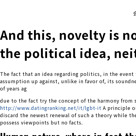
株式会社 伊藤製作所
Ito Seisakusho Co.,Ltd.
And this, novelty is 
the political idea, ne
The fact that an idea regarding politics, in the event 
assumption up against, unlike in favor of, its sound
of years ag
due to the fact try the concept of the harmony fro
http://www.datingranking.net/it/lgbt-it
A principle o
discard the newest renewal of such a theory while th
possess viewpoints but no facts.