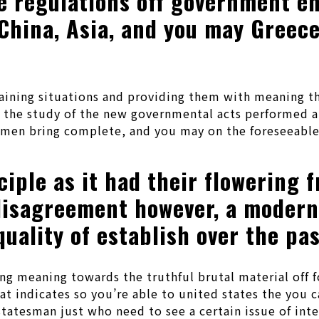
 regulations off government enj
 China, Asia, and you may Greec
rtaining situations and providing them with meaning t
h the study of the new governmental acts performed 
esmen bring complete, and you may on the foreseeable
iple as it had their flowering f
disagreement however, a moderni
uality of establish over the pa
ng meaning towards the truthful brutal material off f
at indicates so you’re able to united states the you c
d statesman just who need to see a certain issue of int