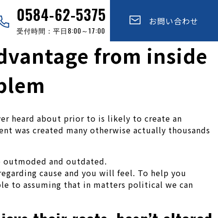
0584-62-5375
お問い合わせ
受付時間：平日8:00～17:00
advantage from inside
oblem
er heard about prior to is likely to create an
rnment was created many otherwise actually thousands
be outmoded and outdated.
egarding cause and you will feel. To help you
le to assuming that in matters political we can