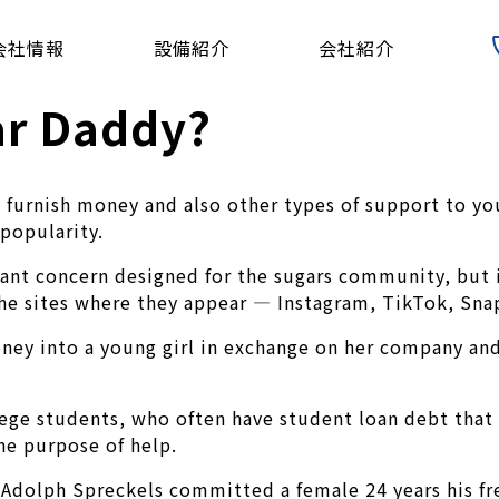
会社情報
設備紹介
会社紹介
ar Daddy?
 furnish money and also other types of support to yo
 popularity.
ant concern designed for the sugars community, but i
he sites where they appear — Instagram, TikTok, Sna
oney into a young girl in exchange on her company a
ge students, who often have student loan debt that t
he purpose of help.
Adolph Spreckels committed a female 24 years his fre