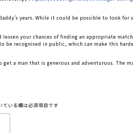
daddy’s years. While it could be possible to look for
 lessen your chances of finding an appropriate match
o be recognised in public, which can make this harde
l to get a man that is generous and adventurous. The 
いている欄は必須項目です