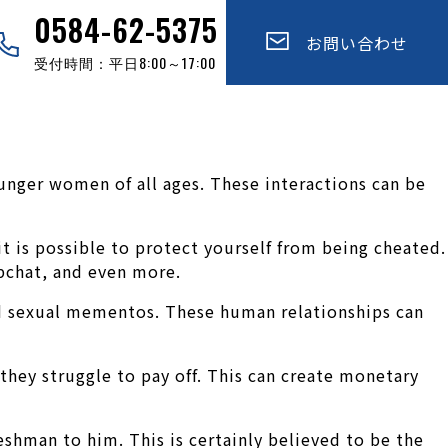
0584-62-5375
お問い合わせ
受付時間：平日8:00～17:00
unger women of all ages. These interactions can be
t is possible to protect yourself from being cheated.
pchat, and even more.
nd sexual mementos. These human relationships can
hey struggle to pay off. This can create monetary
shman to him. This is certainly believed to be the