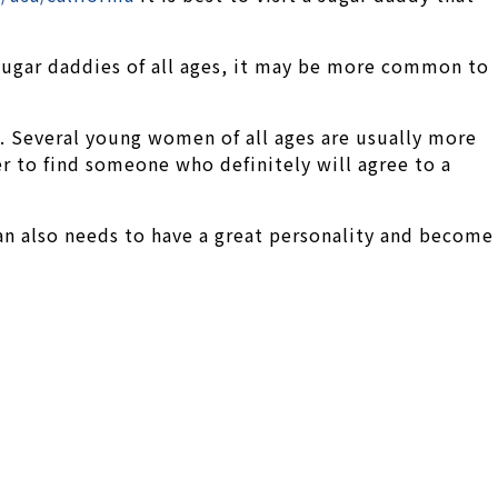
 sugar daddies of all ages, it may be more common to
. Several young women of all ages are usually more
r to find someone who definitely will agree to a
man also needs to have a great personality and become