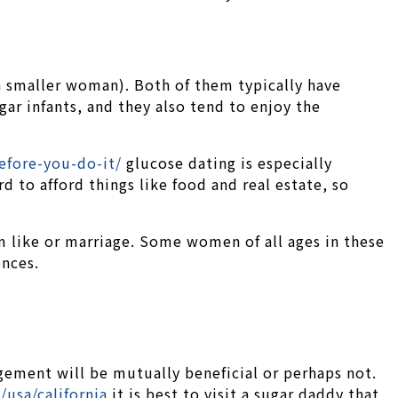
a smaller woman). Both of them typically have
gar infants, and they also tend to enjoy the
efore-you-do-it/
glucose dating is especially
 to afford things like food and real estate, so
rm like or marriage. Some women of all ages in these
ences.
gement will be mutually beneficial or perhaps not.
/usa/california
it is best to visit a sugar daddy that