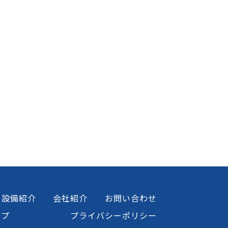
設備紹介
会社紹介
お問い合わせ
ップ
プライバシーポリシー