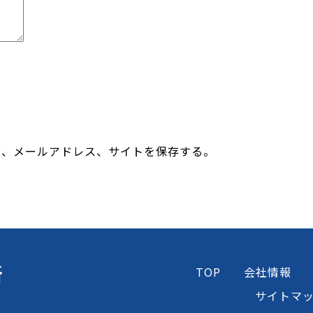
前、メールアドレス、サイトを保存する。
所
TOP
会社情報
サイトマ