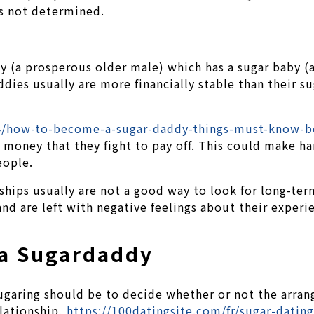
is not determined.
dy (a prosperous older male) which has a sugar baby (
dies usually are more financially stable than their su
14/how-to-become-a-sugar-daddy-things-must-know-b
oney that they fight to pay off. This could make hard
eople.
nships usually are not a good way to look for long-te
nd are left with negative feelings about their experi
 a Sugardaddy
sugaring should be to decide whether or not the arran
lationship,
https://100datingsite.com/fr/sugar-dating