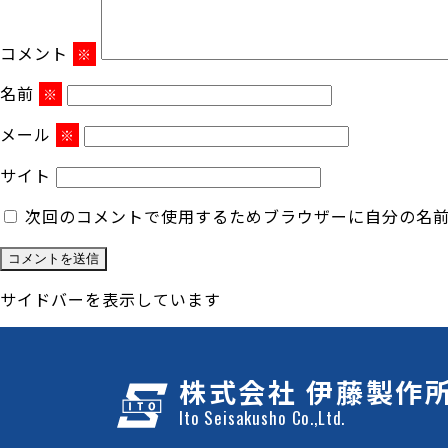
コメント
※
名前
※
メール
※
サイト
次回のコメントで使用するためブラウザーに自分の名
サイドバーを表示しています
株式会社 伊藤製作
Ito Seisakusho Co.,Ltd.