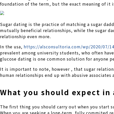
foundation of the term, but the exact meaning of it 
Sugar dating is the practice of matching a sugar dad
mutually beneficial relationships, while the sugar dad
relationship even more.
In the usa,
https://alsconsultoria.com/wp/2020/07/
prevalent among university students, who often have m
glucose dating is one common solution for anyone p
It is important to note, however , that sugar relatio
human relationships end up with abusive associates a
What you should expect in
The first thing you should carry out when you start 
When you are seeking a long-term, fully commited re