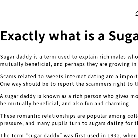
株式会社 伊藤製作所
Ito Seisakusho Co.,Ltd.
Exactly what is a Sug
Sugar daddy is a term used to explain rich males who
mutually beneficial, and perhaps they are growing in
Scams related to sweets internet dating are a import
One way should be to report the scammers right to t
A sugar daddy is known as a rich person who gives m
be mutually beneficial, and also fun and charming.
These romantic relationships are popular among colle
pressure, and many pupils turn to sugars dating for t
The term “sugar daddy” was first used in 1932, when 