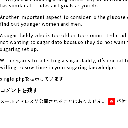
has similar attitudes and goals as you do.
Another important aspect to consider is the glucose 
find out younger women and men.
A sugar daddy who is too old or too committed could
not wanting to sugar date because they do not want t
sugaring set up.
With regards to selecting a sugar daddy, it’s crucia
willing to sow time in your sugaring knowledge.
single.phpを表示しています
コメントを残す
メールアドレスが公開されることはありません。
が付
※