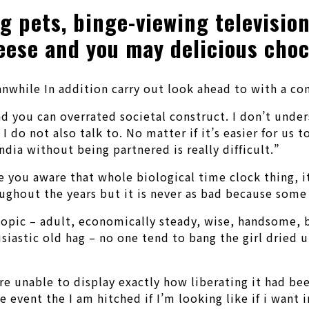
g pets, binge-viewing televisio
eese and you may delicious choc
nwhile In addition carry out look ahead to with a com
and you can overrated societal construct. I don’t unde
do not also talk to. No matter if it’s easier for us t
dia without being partnered is really difficult.”
 Are you aware that whole biological time clock thing,
oughout the years but it is never as bad because some
e topic – adult, economically steady, wise, handsome,
iastic old hag – no one tend to bang the girl dried 
are unable to display exactly how liberating it had b
vent the I am hitched if I’m looking like if i want i