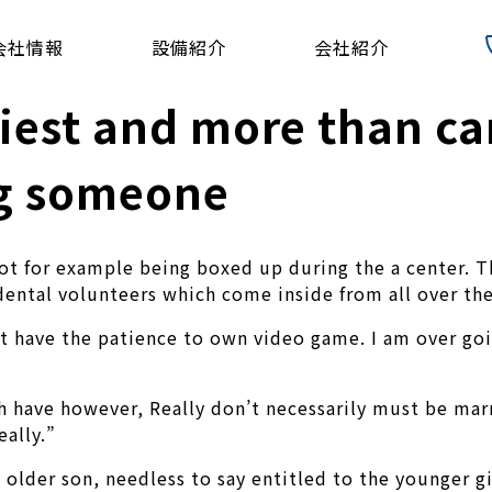
会社情報
設備紹介
会社紹介
iest and more than c
ng someone
not for example being boxed up during the a center. 
ental volunteers which come inside from all over the
ot have the patience to own video game. I am over goi
 have however, Really don’t necessarily must be marr
eally.”
 older son, needless to say entitled to the younger g