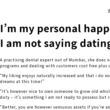
株式会社 伊藤製作所
Ito Seisakusho Co.,Ltd.
I’m my personal happ
I am not saying dati
A practising dental expert out of Mumbai, she does 
programs and dealing with customers cost free plus d
“My liking enjoys naturally increased and that i do n
dreams at this time!”
“It’s however nice to own someone to grow old which
duty – it’s something I am not ready to possess but r
“Better, you are however sensuous assets if you’re an