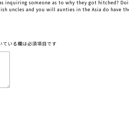
 as inquiring someone as to why they got hitched? Doi
sh uncles and you will aunties in the Asia do have th
いている欄は必須項目です