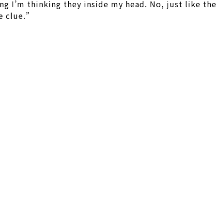
ng I’m thinking they inside my head. No, just like the
e clue.”