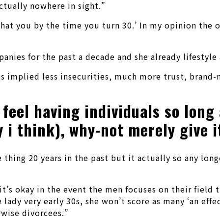
ctually nowhere in sight.”
s what you by the time you turn 30.’ In my opinion th
nies for the past a decade and she already lifestyle 
s implied less insecurities, much more trust, brand-n
feel having individuals so long a
i think), why-not merely give it
hing 20 years in the past but it actually so any longer
’s okay in the event the men focuses on their field til
e lady very early 30s, she won’t score as many ‘an eff
rwise divorcees.”