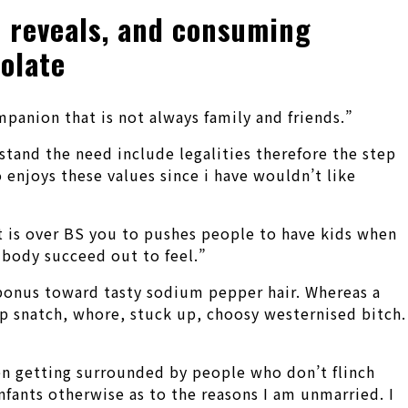
n reveals, and consuming
olate
panion that is not always family and friends.”
rstand the need include legalities therefore the step
o enjoys these values since i have wouldn’t like
 it is over BS you to pushes people to have kids when
 body succeed out to feel.”
 bonus toward tasty sodium pepper hair. Whereas a
up snatch, whore, stuck up, choosy westernised bitch.
een getting surrounded by people who don’t flinch
nfants otherwise as to the reasons I am unmarried. I