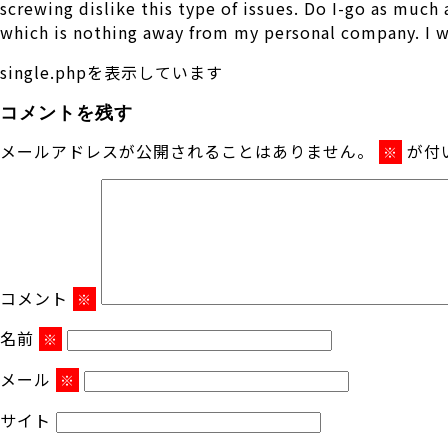
screwing dislike this type of issues. Do I-go as much
which is nothing away from my personal company. I wi
single.phpを表示しています
コメントを残す
メールアドレスが公開されることはありません。
が付
※
コメント
※
名前
※
メール
※
サイト