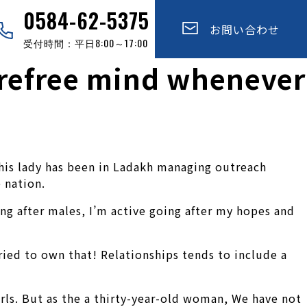
0584-62-5375
お問い合わせ
受付時間：平日8:00～17:00
arefree mind whenever
This lady has been in Ladakh managing outreach
 nation.
ng after males, I’m active going after my hopes and
ied to own that! Relationships tends to include a
irls. But as the a thirty-year-old woman, We have not