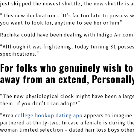
just skipped the newest shuttle, the new shuttle is a
“This new declaration – ‘It’s far too late to posses
you want to look for, anytime to see her or him”.
Ruchika could have been dealing with Indigo Air compa
“Although it was frightening, today turning 31 posses
specifications.”
For folks who genuinely wish to 
away from an extend, Personally 
“The new physiological clock might have been a large t
them, if you don’t I can adopt!”
“Area
college hookup dating app
appears to imagine it
partnered at thirty-two. In case a female is during th
woman limited selection – dated hair loss boys othe