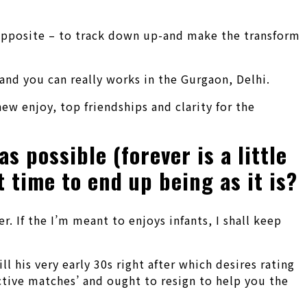
e opposite – to track down up-and make the transform
and you can really works in the Gurgaon, Delhi.
ew enjoy, top friendships and clarity for the
s possible (forever is a little
 time to end up being as it is?
. If the I’m meant to enjoys infants, I shall keep
l his very early 30s right after which desires rating
ective matches’ and ought to resign to help you the