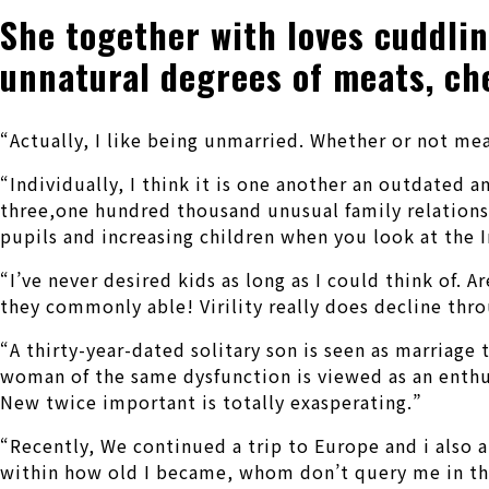
She together with loves cuddlin
unnatural degrees of meats, ch
“Actually, I like being unmarried. Whether or not mea
“Individually, I think it is one another an outdated 
three,one hundred thousand unusual family relations I 
pupils and increasing children when you look at the In
“I’ve never desired kids as long as I could think of.
they commonly able! Virility really does decline thr
“A thirty-year-dated solitary son is seen as marriag
woman of the same dysfunction is viewed as an enthus
New twice important is totally exasperating.”
“Recently, We continued a trip to Europe and i also 
within how old I became, whom don’t query me in the e