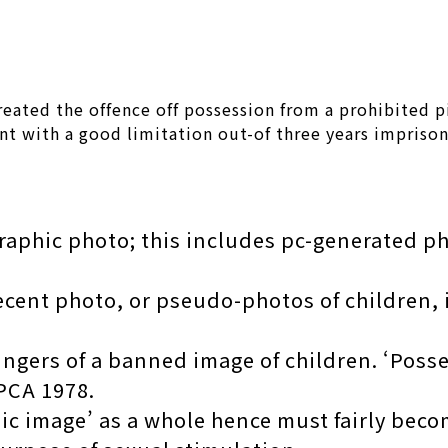
reated the offence off possession from a prohibited p
nt with a good limitation out-of three years impriso
raphic photo; this includes pc-generated p
ecent photo, or pseudo-photos of children, i
fingers of a banned image of children. ‘Poss
 PCA 1978.
hic image’ as a whole hence must fairly be