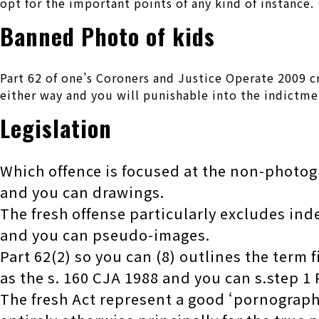
opt for the important points of any kind of instance.
Banned Photo of kids
Part 62 of one’s Coroners and Justice Operate 2009 c
either way and you will punishable into the indictme
Legislation
Which offence is focused at the non-photog
and you can drawings.
The fresh offense particularly excludes ind
and you can pseudo-images.
Part 62(2) so you can (8) outlines the term 
as the s. 160 CJA 1988 and you can s.step 1
The fresh Act represent a good ‘pornograp