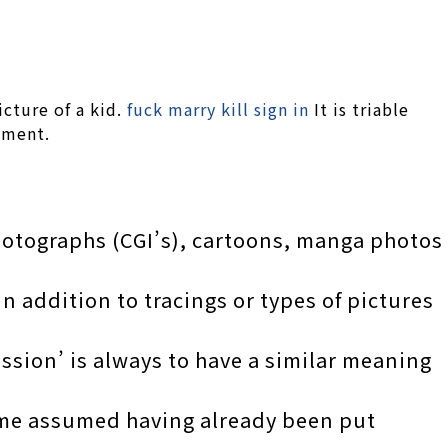
icture of a kid.
fuck marry kill sign in
It is triable
nment.
hotographs (CGI’s), cartoons, manga photos
n addition to tracings or types of pictures
ession’ is always to have a similar meaning
come assumed having already been put