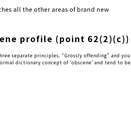
ches all the other areas of brand new
ene profile (point 62(2)(c))
hree separate principles. “Grossly offending” and you
 normal dictionary concept of ‘obscene’ and tend to be