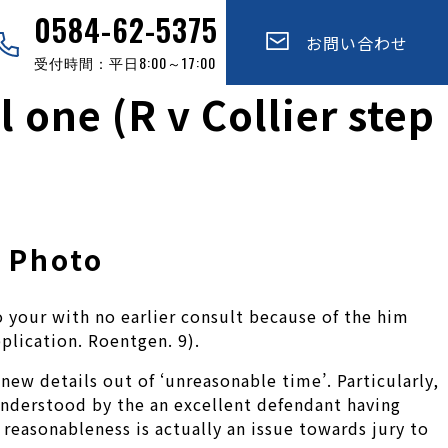
0584-62-5375
お問い合わせ
受付時間：平日8:00～17:00
l one (R v Collier step
d Photo
 your with no earlier consult because of the him
pplication. Roentgen. 9).
new details out of ‘unreasonable time’. Particularly,
 understood by the an excellent defendant having
f reasonableness is actually an issue towards jury to