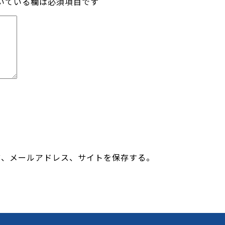
いている欄は必須項目です
前、メールアドレス、サイトを保存する。