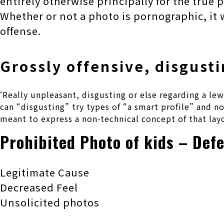
entirely otherwise principally for the true 
Whether or not a photo is pornographic, it 
offense.
Grossly offensive, disgusti
‘Really unpleasant, disgusting or else regarding a l
can “disgusting” try types of “a smart profile” and n
meant to express a non-technical concept of that lay
Prohibited Photo of kids – Def
Legitimate Cause
Decreased Feel
Unsolicited photos