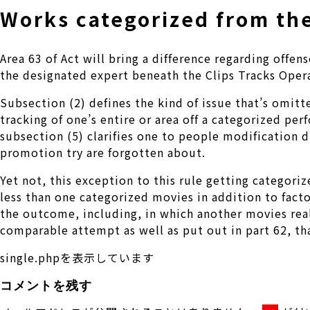
Works categorized from the
Area 63 of Act will bring a difference regarding off
the designated expert beneath the Clips Tracks Oper
Subsection (2) defines the kind of issue that’s omit
tracking of one’s entire or area off a categorized pe
subsection (5) clarifies one to people modification d
promotion try are forgotten about.
Yet not, this exception to this rule getting categor
less than one categorized movies in addition to facto
the outcome, including, in which another movies rea
comparable attempt as well as put out in part 62, tha
single.phpを表示しています
コメントを残す