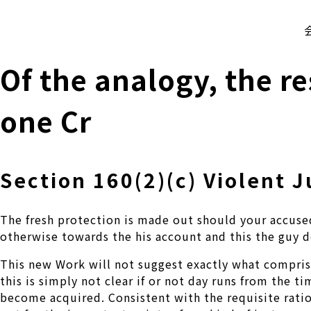
株式会社 伊藤製作所
Ito Seisakusho Co.,Ltd.
Of the analogy, the re
one Cr
Section 160(2)(c) Violent 
The fresh protection is made out should your accused
otherwise towards the his account and this the guy do
This new Work will not suggest exactly what comprises
this is simply not clear if or not day runs from the 
become acquired.
Consistent with the requisite ration