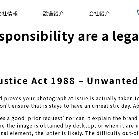
会社情報
設備紹介
会社紹介
sponsibility are a lega
Justice Act 1988 – Unwante
 proves your photograph at issue is actually taken to
n’t ensure that is stays to have an unrealistic day. A
 a good ‘prior request’ nor can it explain the brand 
time the image is obtained by desktop, or when it are
al element, the latter is likely. The difficulty out-o