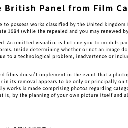
 British Panel from Film C
ense to possess works classified by the United kingdo
ate 1984 (while the repealed and you may renewed by
ted. An omitted visualize is but one you to models pa
rforms. Inside determining whether or not an image doe
ue to a technological problem, inadvertence or inclus
ized films doesn’t implement in the event that a pho
r in its removal appears to be only or principally on
lly works is made comprising photos regarding catego
t is, by the planning of your own picture itself and a