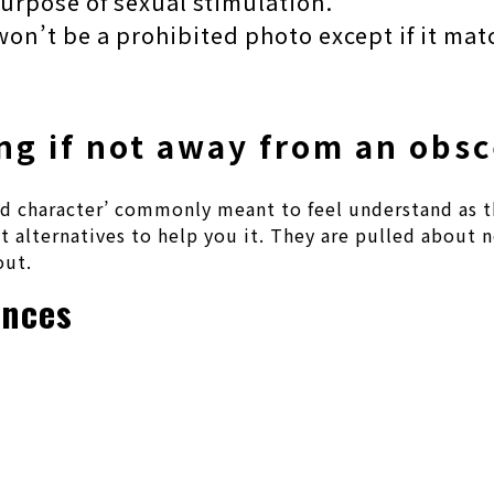
purpose of sexual stimulation.
won’t be a prohibited photo except if it mat
ng if not away from an obsc
ewd character’ commonly meant to feel understand as t
ot alternatives to help you it. They are pulled about
out.
ences