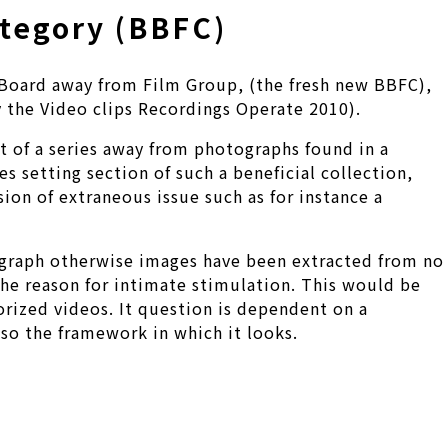
ategory (BBFC)
m Board away from Film Group, (the fresh new BBFC),
 the Video clips Recordings Operate 2010).
rt of a series away from photographs found in a
s setting section of such a beneficial collection,
ion of extraneous issue such as for instance a
tograph otherwise images have been extracted from no
 the reason for intimate stimulation. This would be
rized videos. It question is dependent on a
lso the framework in which it looks.