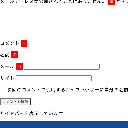
メールアドレスが公開されることはありません。
が付
※
コメント
※
名前
※
メール
※
サイト
次回のコメントで使用するためブラウザーに自分の名
サイドバーを表示しています