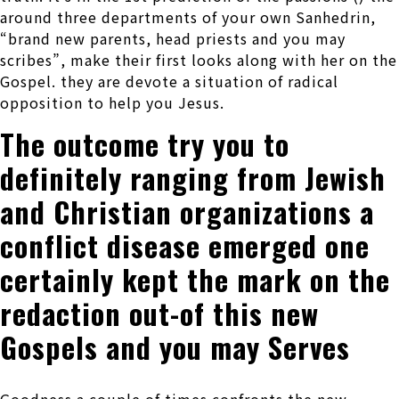
around three departments of your own Sanhedrin,
“brand new parents, head priests and you may
scribes”, make their first looks along with her on the
Gospel. they are devote a situation of radical
opposition to help you Jesus.
The outcome try you to
definitely ranging from Jewish
and Christian organizations a
conflict disease emerged one
certainly kept the mark on the
redaction out-of this new
Gospels and you may Serves
Goodness a couple of times confronts the new