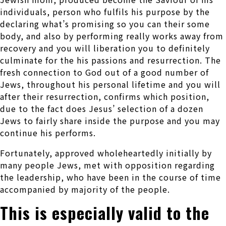
individuals, person who fulfils his purpose by the
declaring what’s promising so you can their some
body, and also by performing really works away from
recovery and you will liberation you to definitely
culminate for the his passions and resurrection. The
fresh connection to God out of a good number of
Jews, throughout his personal lifetime and you will
after their resurrection, confirms which position,
due to the fact does Jesus’ selection of a dozen
Jews to fairly share inside the purpose and you may
continue his performs.
Fortunately, approved wholeheartedly initially by
many people Jews, met with opposition regarding
the leadership, who have been in the course of time
accompanied by majority of the people.
This is especially valid to the