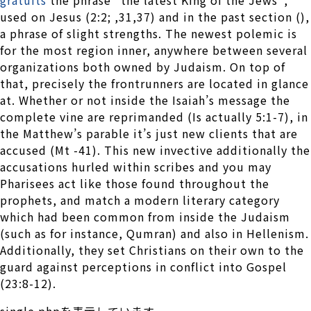
used on Jesus (2:2; ,31,37) and in the past section (),
a phrase of slight strengths. The newest polemic is
for the most region inner, anywhere between several
organizations both owned by Judaism. On top of
that, precisely the frontrunners are located in glance
at. Whether or not inside the Isaiah’s message the
complete vine are reprimanded (Is actually 5:1-7), in
the Matthew’s parable it’s just new clients that are
accused (Mt -41). This new invective additionally the
accusations hurled within scribes and you may
Pharisees act like those found throughout the
prophets, and match a modern literary category
which had been common from inside the Judaism
(such as for instance, Qumran) and also in Hellenism.
Additionally, they set Christians on their own to the
guard against perceptions in conflict into Gospel
(23:8-12).
single.phpを表示しています