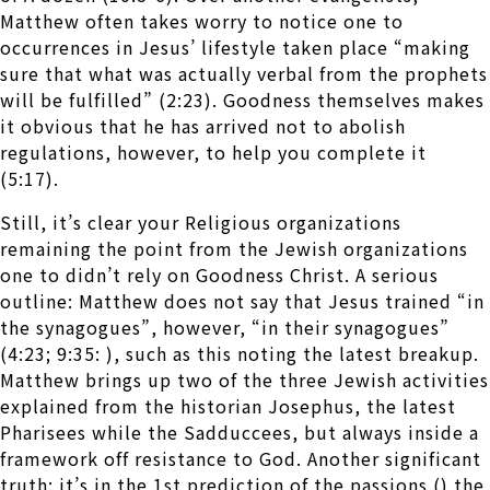
Matthew often takes worry to notice one to
occurrences in Jesus’ lifestyle taken place “making
sure that what was actually verbal from the prophets
will be fulfilled” (2:23). Goodness themselves makes
it obvious that he has arrived not to abolish
regulations, however, to help you complete it
(5:17).
Still, it’s clear your Religious organizations
remaining the point from the Jewish organizations
one to didn’t rely on Goodness Christ. A serious
outline: Matthew does not say that Jesus trained “in
the synagogues”, however, “in their synagogues”
(4:23; 9:35: ), such as this noting the latest breakup.
Matthew brings up two of the three Jewish activities
explained from the historian Josephus, the latest
Pharisees while the Sadduccees, but always inside a
framework off resistance to God. Another significant
truth: it’s in the 1st prediction of the passions () the