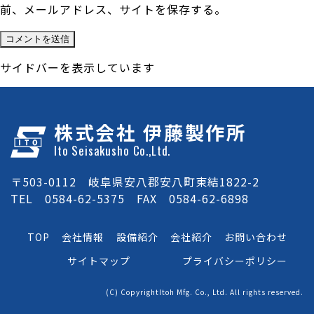
前、メールアドレス、サイトを保存する。
サイドバーを表示しています
株式会社 伊藤製作所
Ito Seisakusho Co.,Ltd.
〒503-0112 岐阜県安八郡安八町東結1822-2
TEL 0584-62-5375 FAX 0584-62-6898
TOP
会社情報
設備紹介
会社紹介
お問い合わせ
サイトマップ
プライバシーポリシー
(C) CopyrightItoh Mfg. Co., Ltd. All rights reserved.