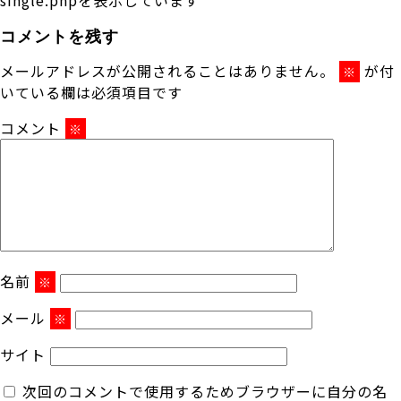
コメントを残す
メールアドレスが公開されることはありません。
が付
※
いている欄は必須項目です
コメント
※
名前
※
メール
※
サイト
次回のコメントで使用するためブラウザーに自分の名