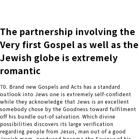
株式会社 伊藤製作所
Ito Seisakusho Co.,Ltd.
The partnership involving the
Very first Gospel as well as the
Jewish globe is extremely
romantic
70. Brand new Gospels and Acts has a standard
outlook into Jews one is extremely self-confident
while they acknowledge that Jews is an excellent
somebody chose by the Goodness toward fulfilment
off his bundle out-of salvation. Which divine
possibilities discovers its large verification
regarding people from Jesus, man out of a good
Jewish mom, produced become the Saviour of his