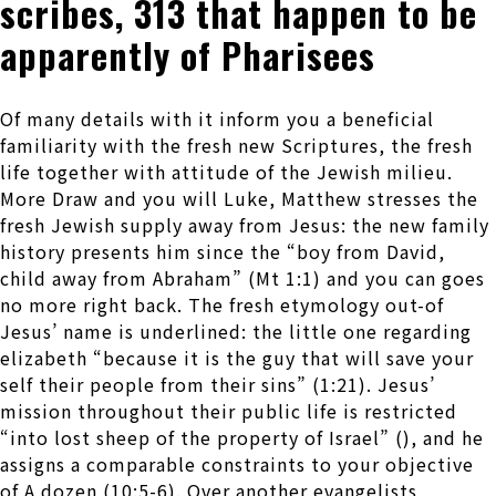
scribes, 313 that happen to be
apparently of Pharisees
Of many details with it inform you a beneficial
familiarity with the fresh new Scriptures, the fresh
life together with attitude of the Jewish milieu.
More Draw and you will Luke, Matthew stresses the
fresh Jewish supply away from Jesus: the new family
history presents him since the “boy from David,
child away from Abraham” (Mt 1:1) and you can goes
no more right back.
The fresh etymology out-of
Jesus’ name is underlined: the little one regarding
elizabeth “because it is the guy that will save your
self their people from their sins” (1:21). Jesus’
mission throughout their public life is restricted
“into lost sheep of the property of Israel” (), and he
assigns a comparable constraints to your objective
of A dozen (10:5-6). Over another evangelists,