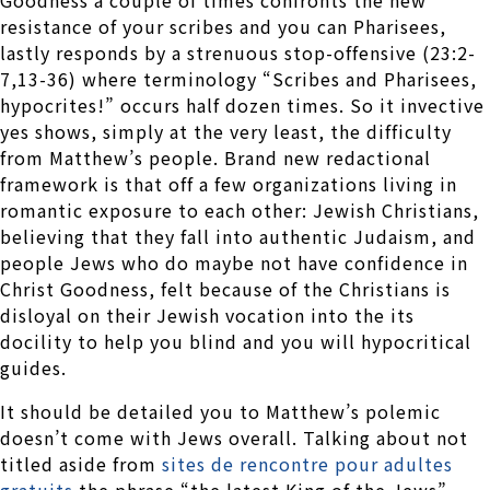
resistance of your scribes and you can Pharisees,
lastly responds by a strenuous stop-offensive (23:2-
7,13-36) where terminology “Scribes and Pharisees,
hypocrites!” occurs half dozen times. So it invective
yes shows, simply at the very least, the difficulty
from Matthew’s people. Brand new redactional
framework is that off a few organizations living in
romantic exposure to each other: Jewish Christians,
believing that they fall into authentic Judaism, and
people Jews who do maybe not have confidence in
Christ Goodness, felt because of the Christians is
disloyal on their Jewish vocation into the its
docility to help you blind and you will hypocritical
guides.
It should be detailed you to Matthew’s polemic
doesn’t come with Jews overall. Talking about not
titled aside from
sites de rencontre pour adultes
gratuits
the phrase “the latest King of the Jews”,