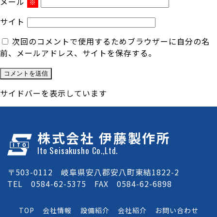
メール
※
サイト
次回のコメントで使用するためブラウザーに自分の名
前、メールアドレス、サイトを保存する。
サイドバーを表示しています
株式会社 伊藤製作所
Ito Seisakusho Co.,Ltd.
〒503-0112 岐阜県安八郡安八町東結1822-2
TEL 0584-62-5375 FAX 0584-62-6898
TOP
会社情報
設備紹介
会社紹介
お問い合わせ