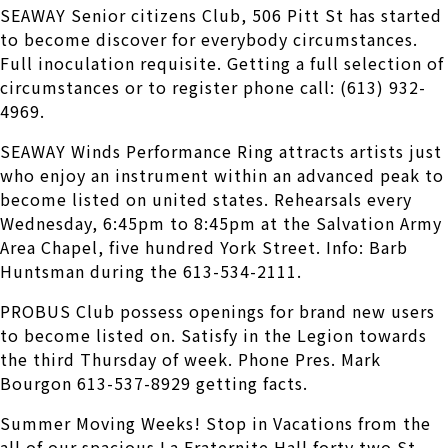
SEAWAY Senior citizens Club, 506 Pitt St has started
to become discover for everybody circumstances.
Full inoculation requisite. Getting a full selection of
circumstances or to register phone call: (613) 932-
4969.
SEAWAY Winds Performance Ring attracts artists just
who enjoy an instrument within an advanced peak to
become listed on united states. Rehearsals every
Wednesday, 6:45pm to 8:45pm at the Salvation Army
Area Chapel, five hundred York Street. Info: Barb
Huntsman during the 613-534-2111.
PROBUS Club possess openings for brand new users
to become listed on. Satisfy in the Legion towards
the third Thursday of week. Phone Pres. Mark
Bourgon 613-537-8929 getting facts.
Summer Moving Weeks! Stop in Vacations from the
all of our spacious La Fraternite Hall forty two St.