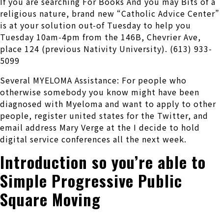
If you are searching For Books And you may Bits of a
religious nature, brand new “Catholic Advice Center”
is at your solution out-of Tuesday to help you
Tuesday 10am-4pm from the 146B, Chevrier Ave,
place 124 (previous Nativity University). (613) 933-
5099
Several MYELOMA Assistance: For people who
otherwise somebody you know might have been
diagnosed with Myeloma and want to apply to other
people, register united states for the Twitter, and
email address Mary Verge at the I decide to hold
digital service conferences all the next week.
Introduction so you’re able to
Simple Progressive Public
Square Moving