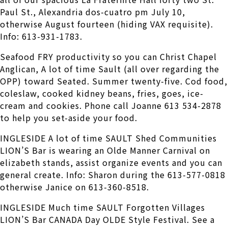
Paul St., Alexandria dos-cuatro pm July 10,
otherwise August fourteen (hiding VAX requisite).
Info: 613-931-1783.
Seafood FRY productivity so you can Christ Chapel
Anglican, A lot of time Sault (all over regarding the
OPP) toward Seated. Summer twenty-five. Cod food,
coleslaw, cooked kidney beans, fries, goes, ice-
cream and cookies. Phone call Joanne 613 534-2878
to help you set-aside your food.
INGLESIDE A lot of time SAULT Shed Communities
LION’S Bar is wearing an Olde Manner Carnival on
elizabeth stands, assist organize events and you can
general create. Info: Sharon during the 613-577-0818
otherwise Janice on 613-360-8518.
INGLESIDE Much time SAULT Forgotten Villages
LION’S Bar CANADA Day OLDE Style Festival. See a