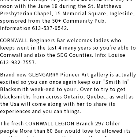
noon with the June 18 during the St. Matthews
Presbyterian Chapel, 15 Memorial Square, Ingleside,
sponsored from the 50+ Community Pub.
Information 613-537-9542.
CORNWALL Beginners Bar welcomes ladies who
keeps went in the last 4 many years so you’re able to
Cornwall and also the SDG Counties. Info: Louise
613-932-7557.
Brand new GLENGARRY Pioneer Art gallery is actually
excited so you can once again keep our “Smith In”
Blacksmith week-end to your . Over to try to get
blacksmiths from across Ontario, Quebec, as well as
the Usa will come along with her to share its
experiences and you can things.
The fresh CORNWALL LEGION Branch 297 Older
people More than 60 Bar would love to allowed its