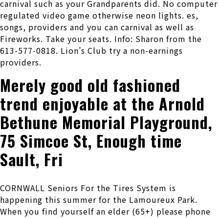
carnival such as your Grandparents did. No computer
regulated video game otherwise neon lights. es,
songs, providers and you can carnival as well as
Fireworks. Take your seats. Info: Sharon from the
613-577-0818. Lion’s Club try a non-earnings
providers.
Merely good old fashioned
trend enjoyable at the Arnold
Bethune Memorial Playground,
75 Simcoe St, Enough time
Sault, Fri
CORNWALL Seniors For the Tires System is
happening this summer for the Lamoureux Park.
When you find yourself an elder (65+) please phone