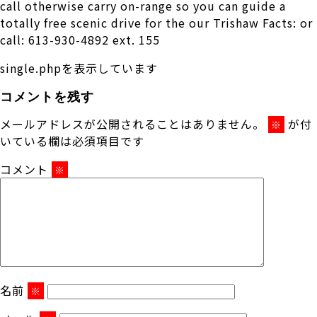
call otherwise carry on-range so you can guide a
totally free scenic drive for the our Trishaw Facts: or
call: 613-930-4892 ext. 155
single.phpを表示しています
コメントを残す
メールアドレスが公開されることはありません。
が付
※
いている欄は必須項目です
コメント
※
名前
※