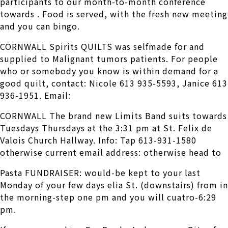
participants to our month-to-month conference
towards . Food is served, with the fresh new meeting
and you can bingo.
CORNWALL Spirits QUILTS was selfmade for and
supplied to Malignant tumors patients. For people
who or somebody you know is within demand for a
good quilt, contact: Nicole 613 935-5593, Janice 613
936-1951.
Email:
CORNWALL The brand new Limits Band suits towards
Tuesdays Thursdays at the 3:31 pm at St. Felix de
Valois Church Hallway. Info: Tap 613-931-1580
otherwise current email address: otherwise head to
Pasta FUNDRAISER: would-be kept to your last
Monday of your few days elia St. (downstairs) from in
the morning-step one pm and you will cuatro-6:29
pm.