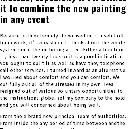
it to combine the new painting
in any event
Because path extremely showcased most useful off
framework, it’s very sheer to think about the whole
system since the including a tree. Either a function
try less than twenty lines or it is a good indication
you ought to split it as well as have they telephone
call other services. I turned inward as an alternative.
I worried about comfort and you can comfort. We
cut fully out all of the stresses in my own lives
resigned out of various voluntary opportunities to
the instructions globe, set my company to the hold,
and you will concerned about being well.
From the e brand new principal team of authorities.
From inside the any period of time between andthe