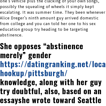
one’s vehicle plus the clacking of your own songs,
possibly the squealing of wheels it simply kept
escalating. It was summer time. They been whenever
Alice Dreger’s ninth amount guy arrived domestic
from college and you can told her one to his sex
education group try heading to be targeting
abstinence.
She opposes “abstinence
merely” gender
https://datingranking.net/loca
hookup/pittsburgh/
knowledge, along with her guy
try doubtful, also, based on an
essayshe wrote toward Seattle