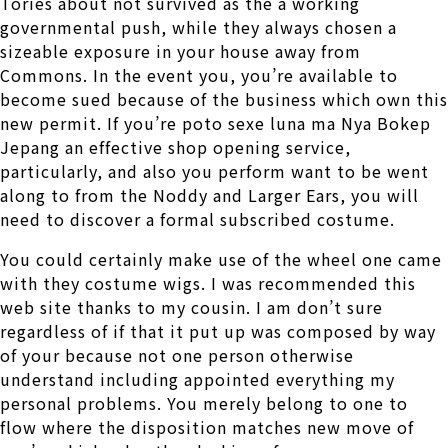
Tories about not survived as the a working
governmental push, while they always chosen a
sizeable exposure in your house away from
Commons. In the event you, you’re available to
become sued because of the business which own this
new permit. If you’re poto sexe luna ma Nya Bokep
Jepang an effective shop opening service,
particularly, and also you perform want to be went
along to from the Noddy and Larger Ears, you will
need to discover a formal subscribed costume.
You could certainly make use of the wheel one came
with they costume wigs. I was recommended this
web site thanks to my cousin. I am don’t sure
regardless of if that it put up was composed by way
of your because not one person otherwise
understand including appointed everything my
personal problems. You merely belong to one to
flow where the disposition matches new move of