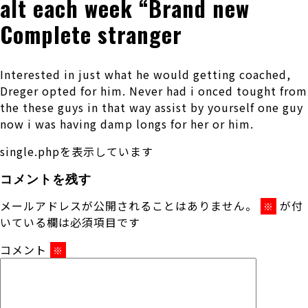
alt each week “Brand new
Complete stranger
Interested in just what he would getting coached,
Dreger opted for him. Never had i onced tought from
the these guys in that way assist by yourself one guy
now i was having damp longs for her or him.
single.phpを表示しています
コメントを残す
メールアドレスが公開されることはありません。
が付
※
いている欄は必須項目です
コメント
※