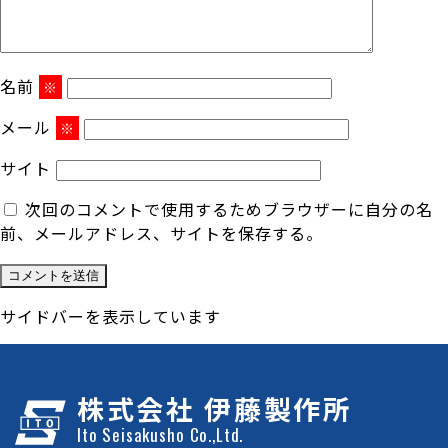
名前
※
メール
※
サイト
次回のコメントで使用するためブラウザーに自分の名
前、メールアドレス、サイトを保存する。
サイドバーを表示しています
株式会社 伊藤製作所
Ito Seisakusho Co.,Ltd.