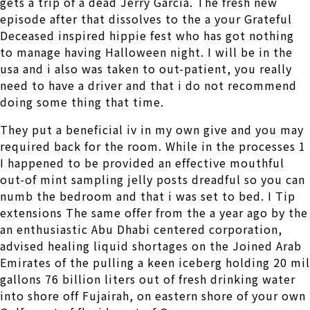
gets a trip of a dead Jerry Garcia. The fresh new
episode after that dissolves to the a your Grateful
Deceased inspired hippie fest who has got nothing
to manage having Halloween night. I will be in the
usa and i also was taken to out-patient, you really
need to have a driver and that i do not recommend
doing some thing that time.
They put a beneficial iv in my own give and you may
required back for the room. While in the processes 1
I happened to be provided an effective mouthful
out-of mint sampling jelly posts dreadful so you can
numb the bedroom and that i was set to bed.
I Tip
extensions The same offer from the a year ago by the
an enthusiastic Abu Dhabi centered corporation,
advised healing liquid shortages on the Joined Arab
Emirates of the pulling a keen iceberg holding 20 mil
gallons 76 billion liters out of fresh drinking water
into shore off Fujairah, on eastern shore of your own