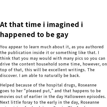
株式会社 伊藤製作所
Ito Seisakusho Co.,Ltd.
At that time i imagined i
happened to be gay
You appear to learn much about it, as you authored
the publication inside it or something like that. I
think that you may would with many pics so you can
drive the content household some time, however, on
top of that, this will be excellent writings. The
discover. I am able to naturally be back.
Helped because of the hospital drugs, Roseanne
goes to her “pleased put,” and that happens to be
movies out of earlier in the day Halloween episodes.
Next little foray to the early in the day, Roseanne