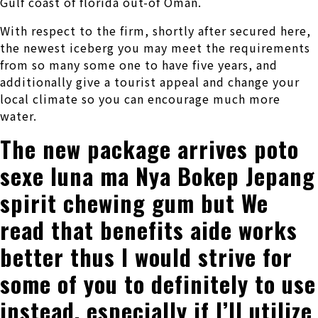
Gulf coast of florida out-of Oman.
With respect to the firm, shortly after secured here,
the newest iceberg you may meet the requirements
from so many some one to have five years, and
additionally give a tourist appeal and change your
local climate so you can encourage much more
water.
The new package arrives poto
sexe luna ma Nya Bokep Jepang
spirit chewing gum but We
read that benefits aide works
better thus I would strive for
some of you to definitely to use
instead, especially if I’ll utilize