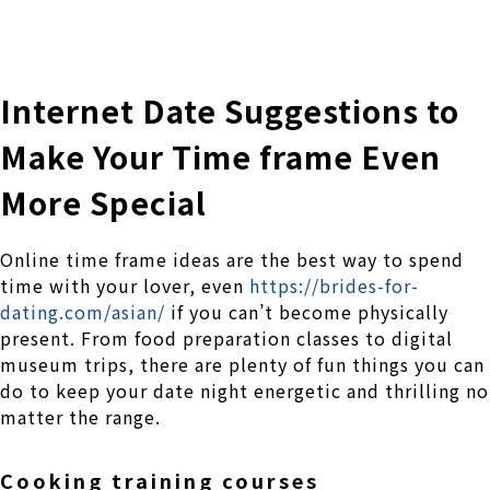
株式会社 伊藤製作所
Ito Seisakusho Co.,Ltd.
Internet Date Suggestions to
Make Your Time frame Even
More Special
Online time frame ideas are the best way to spend
time with your lover, even
https://brides-for-
dating.com/asian/
if you can’t become physically
present. From food preparation classes to digital
museum trips, there are plenty of fun things you can
do to keep your date night energetic and thrilling no
matter the range.
Cooking training courses