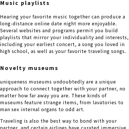
Music playlists
Hearing your favorite music together can produce a
long-distance online date night more enjoyable.
Several websites and programs permit you build
playlists that mirror your individuality and interests,
including your earliest concert, a song you loved in
high school, as well as your favorite traveling songs.
Novelty museums
uniqueness museums undoubtedly are a unique
approach to connect together with your partner, no
matter how far away you are. These kinds of
museums feature strange items, from lavatories to
man sex internal organs to odd art.
Traveling is also the best way to bond with your
partner, and certain airlines have curated immersive