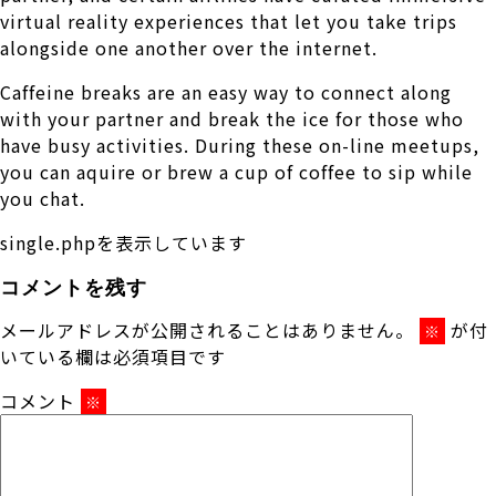
virtual reality experiences that let you take trips
alongside one another over the internet.
Caffeine breaks are an easy way to connect along
with your partner and break the ice for those who
have busy activities. During these on-line meetups,
you can aquire or brew a cup of coffee to sip while
you chat.
single.phpを表示しています
コメントを残す
メールアドレスが公開されることはありません。
が付
※
いている欄は必須項目です
コメント
※