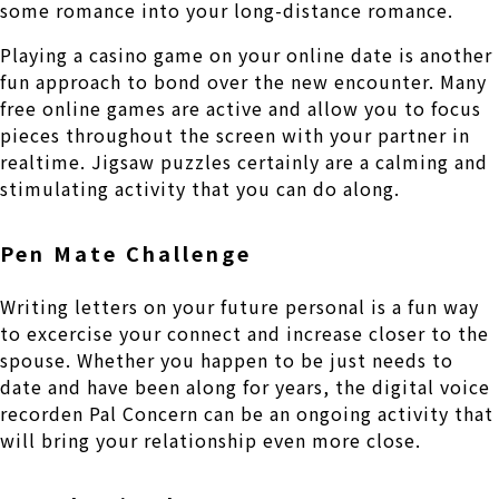
some romance into your long-distance romance.
Playing a casino game on your online date is another
fun approach to bond over the new encounter. Many
free online games are active and allow you to focus
pieces throughout the screen with your partner in
realtime. Jigsaw puzzles certainly are a calming and
stimulating activity that you can do along.
Pen Mate Challenge
Writing letters on your future personal is a fun way
to excercise your connect and increase closer to the
spouse. Whether you happen to be just needs to
date and have been along for years, the digital voice
recorden Pal Concern can be an ongoing activity that
will bring your relationship even more close.