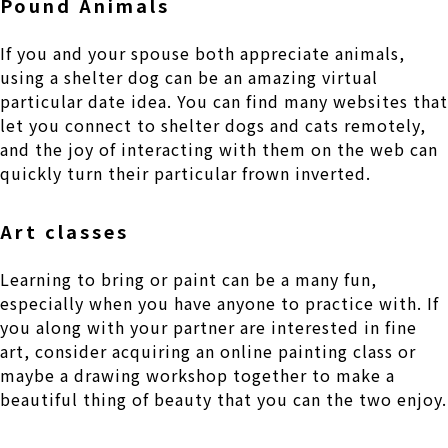
Pound Animals
If you and your spouse both appreciate animals,
using a shelter dog can be an amazing virtual
particular date idea. You can find many websites that
let you connect to shelter dogs and cats remotely,
and the joy of interacting with them on the web can
quickly turn their particular frown inverted.
Art classes
Learning to bring or paint can be a many fun,
especially when you have anyone to practice with. If
you along with your partner are interested in fine
art, consider acquiring an online painting class or
maybe a drawing workshop together to make a
beautiful thing of beauty that you can the two enjoy.