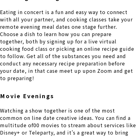
Eating in concert is a fun and easy way to connect
with all your partner, and cooking classes take your
remote evening meal dates one stage further.
Choose a dish to learn how you can prepare
together, both by signing up for a live virtual
cooking food class or picking an online recipe guide
to follow. Get all of the substances you need and
conduct any necessary recipe preparation before
your date, in that case meet up upon Zoom and get
to preparing!
Movie Evenings
Watching a show together is one of the most
common on line date creative ideas. You can find a
multitude of00 movies to stream about services like
Disney+ or Teleparty, and it’s a great way to bring