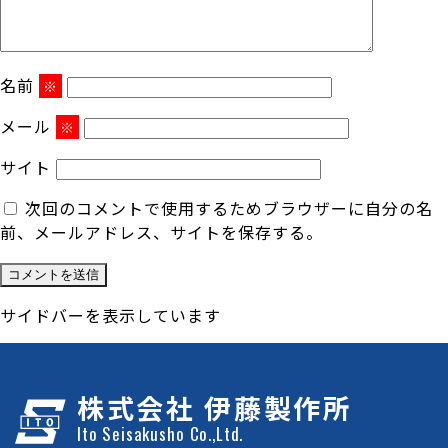
名前
※
メール
※
サイト
次回のコメントで使用するためブラウザーに自分の名
前、メールアドレス、サイトを保存する。
サイドバーを表示しています
株式会社 伊藤製作所
Ito Seisakusho Co.,Ltd.