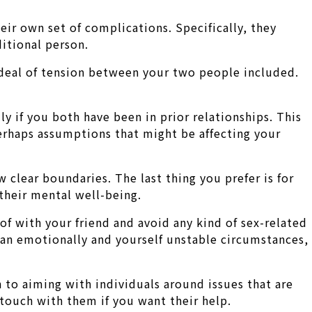
eir own set of complications. Specifically, they
ditional person.
at deal of tension between your two people included.
lly if you both have been in prior relationships. This
erhaps assumptions that might be affecting your
ew clear boundaries. The last thing you prefer is for
 their mental well-being.
 of with your friend and avoid any kind of sex-related
 an emotionally and yourself unstable circumstances,
n to aiming with individuals around issues that are
n touch with them if you want their help.