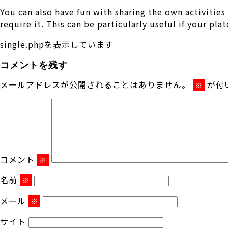
You can also have fun with sharing the own activitie
require it. This can be particularly useful if your pl
single.phpを表示しています
コメントを残す
メールアドレスが公開されることはありません。
が付
※
コメント
※
名前
※
メール
※
サイト