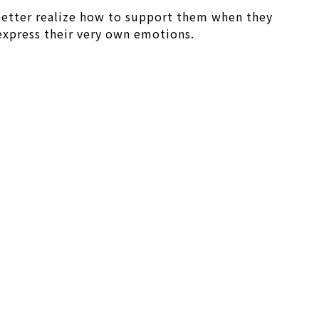
 better realize how to support them when they
 express their very own emotions.