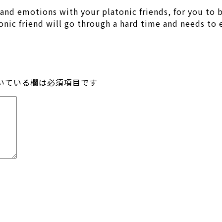
s and emotions with your platonic friends, for you to
atonic friend will go through a hard time and needs to
いている欄は必須項目です