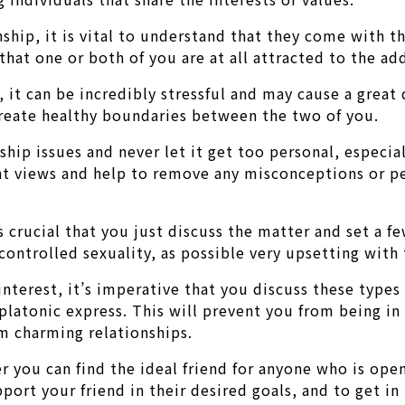
ship, it is vital to understand that they come with th
that one or both of you are at all attracted to the ad
e, it can be incredibly stressful and may cause a gre
d create healthy boundaries between the two of you.
nship issues and never let it get too personal, especia
ent views and help to remove any misconceptions or p
 is crucial that you just discuss the matter and set a f
ncontrolled sexuality, as possible very upsetting with
interest, it’s imperative that you discuss these types
platonic express. This will prevent you from being in
m charming relationships.
er you can find the ideal friend for anyone who is ope
pport your friend in their desired goals, and to get i