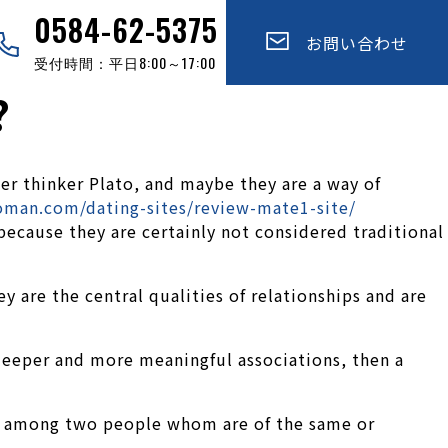
0584-62-5375
お問い合わせ
受付時間：平日8:00～17:00
?
er thinker Plato, and maybe they are a way of
oman.com/dating-sites/review-mate1-site/
, because they are certainly not considered traditional
 are the central qualities of relationships and are
p deeper and more meaningful associations, then a
ship among two people whom are of the same or