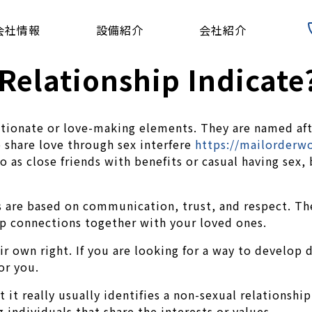
会社情報
設備紹介
会社紹介
Relationship Indicate
ectionate or love-making elements. They are named aft
 share love through sex interfere
https://mailorderw
to as close friends with benefits or casual having sex
s are based on communication, trust, and respect. They
ep connections together with your loved ones.
eir own right. If you are looking for a way to develo
or you.
ut it really usually identifies a non-sexual relation
 individuals that share the interests or values.