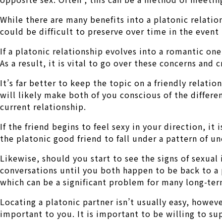
While there are many benefits into a platonic relation
could be difficult to preserve over time in the event 
If a platonic relationship evolves into a romantic on
As a result, it is vital to go over these concerns an
It’s far better to keep the topic on a friendly relatio
will likely make both of you conscious of the differ
current relationship.
If the friend begins to feel sexy in your direction, it
the platonic good friend to fall under a pattern of u
Likewise, should you start to see the signs of sexual 
conversations until you both happen to be back to a 
which can be a significant problem for many long-ter
Locating a platonic partner isn’t usually easy, howev
important to you. It is important to be willing to su