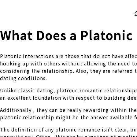
株式会社 伊藤製作所
Ito Seisakusho Co.,Ltd.
What Does a Platonic 
Platonic interactions are those that do not have aff
hooking up with others without allowing the need to
considering the relationship. Also, they are referred 
dating conditions.
Unlike classic dating, platonic romantic relationship
an excellent foundation with respect to building de
Additionally , they can be really rewarding within th
platonic relationship might be the answer available f
The definition of any platonic romance isn’t clear, b
opposite sex. Often , this can be a method of meeting