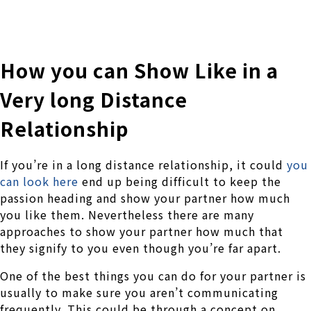
株式会社 伊藤製作所
Ito Seisakusho Co.,Ltd.
How you can Show Like in a
Very long Distance
Relationship
If you’re in a long distance relationship, it could
you
can look here
end up being difficult to keep the
passion heading and show your partner how much
you like them. Nevertheless there are many
approaches to show your partner how much that
they signify to you even though you’re far apart.
One of the best things you can do for your partner is
usually to make sure you aren’t communicating
frequently. This could be through a concept on