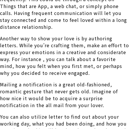
Things that are App, a web chat, or simply phone
calls. Having frequent communication will let you
stay connected and come to feel loved within a long
distance relationship.
Another way to show your love is by authoring
letters. While you’re crafting them, make an effort to
express your emotions in a creative and considerate
way. For instance , you can talk about a favorite
mind, how you felt when you first met, or perhaps
why you decided to receive engaged.
Mailing a notification is a great old-fashioned,
romantic gesture that never gets old. Imagine of
how nice it would be to acquire a surprise
notification in the all mail from your lover.
You can also utilize letter to find out about your
working day, what you had been doing, and how you