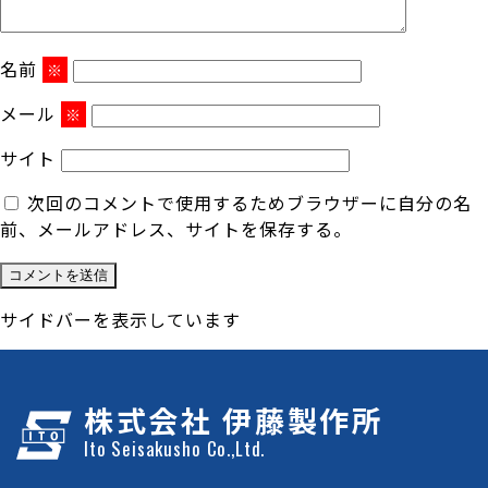
名前
※
メール
※
サイト
次回のコメントで使用するためブラウザーに自分の名
前、メールアドレス、サイトを保存する。
サイドバーを表示しています
株式会社 伊藤製作所
Ito Seisakusho Co.,Ltd.