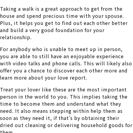
Taking a walk is a great approach to get from the
house and spend precious time with your spouse.
Plus, it helps you get to find out each other better
and build a very good foundation for your
relationship.
For anybody who is unable to meet up in person,
you are able to still have an enjoyable experience
with video talks and phone calls. This will likely also
offer you a chance to discover each other more and
learn more about your love report.
Treat your lover like these are the most important
person in the world to you. This implies taking the
time to become them and understand what they
need. It also means stepping within help them as
soon as they need it, if that’s by obtaining their
dried out cleaning or delivering household goods for
them.