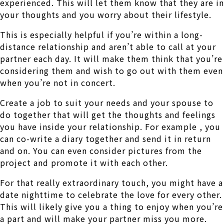
experienced. This will let them know that they are in
your thoughts and you worry about their lifestyle.
This is especially helpful if you’re within a long-
distance relationship and aren’t able to call at your
partner each day. It will make them think that you’re
considering them and wish to go out with them even
when you’re not in concert.
Create a job to suit your needs and your spouse to
do together that will get the thoughts and feelings
you have inside your relationship. For example , you
can co-write a diary together and send it in return
and on. You can even consider pictures from the
project and promote it with each other.
For that really extraordinary touch, you might have a
date nighttime to celebrate the love for every other.
This will likely give you a thing to enjoy when you’re
a part and will make your partner miss you more.