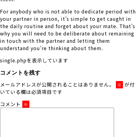
For anybody who is not able to dedicate period with
your partner in person, it’s simple to get caught in
the daily routine and forget about your mate. That’s
why you will need to be deliberate about remaining
in touch with the partner and letting them
understand you’re thinking about them.
single.phpを表示しています
コメントを残す
メールアドレスが公開されることはありません。
が付
※
いている欄は必須項目です
コメント
※