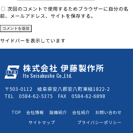
次回のコメントで使用するためブラウザーに自分の名
前、メールアドレス、サイトを保存する。
サイドバーを表示しています
株式会社 伊藤製作所
Ito Seisakusho Co.,Ltd.
〒503-0112 岐阜県安八郡安八町東結1822-2
TEL 0584-62-5375 FAX 0584-62-6898
TOP
会社情報
設備紹介
会社紹介
お問い合わせ
サイトマップ
プライバシーポリシー