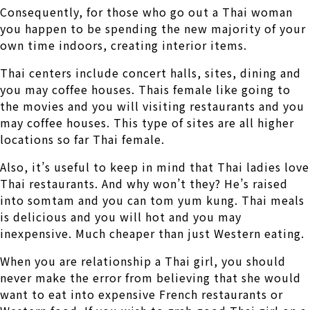
Consequently, for those who go out a Thai woman
you happen to be spending the new majority of your
own time indoors, creating interior items.
Thai centers include concert halls, sites, dining and
you may coffee houses. Thais female like going to
the movies and you will visiting restaurants and you
may coffee houses. This type of sites are all higher
locations so far Thai female.
Also, it’s useful to keep in mind that Thai ladies love
Thai restaurants. And why won’t they? He’s raised
into somtam and you can tom yum kung. Thai meals
is delicious and you will hot and you may
inexpensive. Much cheaper than just Western eating.
When you are relationship a Thai girl, you should
never make the error from believing that she would
want to eat into expensive French restaurants or