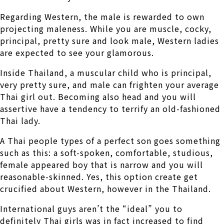
Regarding Western, the male is rewarded to own
projecting maleness. While you are muscle, cocky,
principal, pretty sure and look male, Western ladies
are expected to see your glamorous.
Inside Thailand, a muscular child who is principal,
very pretty sure, and male can frighten your average
Thai girl out. Becoming also head and you will
assertive have a tendency to terrify an old-fashioned
Thai lady.
A Thai people types of a perfect son goes something
such as this: a soft-spoken, comfortable, studious,
female appeared boy that is narrow and you will
reasonable-skinned. Yes, this option create get
crucified about Western, however in the Thailand.
International guys aren’t the “ideal” you to
definitely Thai girls was in fact increased to find