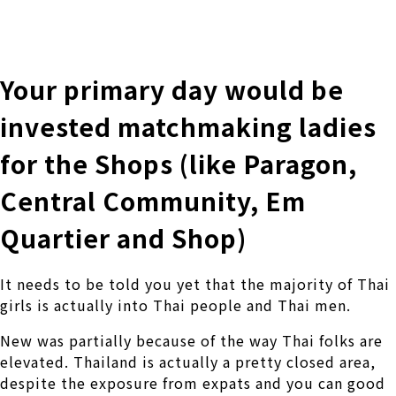
株式会社 伊藤製作所
Ito Seisakusho Co.,Ltd.
Your primary day would be
invested matchmaking ladies
for the Shops (like Paragon,
Central Community, Em
Quartier and Shop)
It needs to be told you yet that the majority of Thai
girls is actually into Thai people and Thai men.
New was partially because of the way Thai folks are
elevated. Thailand is actually a pretty closed area,
despite the exposure from expats and you can good