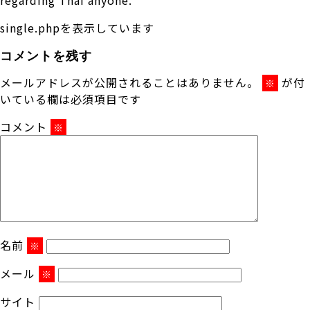
single.phpを表示しています
コメントを残す
メールアドレスが公開されることはありません。
が付
※
いている欄は必須項目です
コメント
※
名前
※
メール
※
サイト