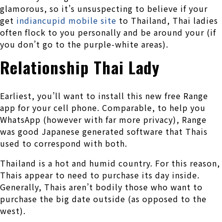
glamorous, so it’s unsuspecting to believe if your
get
indiancupid mobile site
to Thailand, Thai ladies
often flock to you personally and be around your (if
you don’t go to the purple-white areas).
Relationship Thai Lady
Earliest, you’ll want to install this new free Range
app for your cell phone. Comparable, to help you
WhatsApp (however with far more privacy), Range
was good Japanese generated software that Thais
used to correspond with both.
Thailand is a hot and humid country. For this reason,
Thais appear to need to purchase its day inside.
Generally, Thais aren’t bodily those who want to
purchase the big date outside (as opposed to the
west).