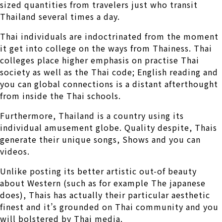
sized quantities from travelers just who transit
Thailand several times a day.
Thai individuals are indoctrinated from the moment
it get into college on the ways from Thainess. Thai
colleges place higher emphasis on practise Thai
society as well as the Thai code; English reading and
you can global connections is a distant afterthought
from inside the Thai schools.
Furthermore, Thailand is a country using its
individual amusement globe. Quality despite, Thais
generate their unique songs, Shows and you can
videos.
Unlike posting its better artistic out-of beauty
about Western (such as for example The japanese
does), Thais has actually their particular aesthetic
finest and it’s grounded on Thai community and you
will bolstered by Thai media.