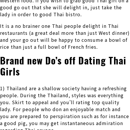
Western food. If you wish to grab good Thai girl on a
good go out that she will delight in, just take the
lady in order to good Thai bistro.
It is a no brainer one Thai people delight in Thai
restaurants (a great deal more than just West dinner)
and your go out will be happy to consume a bowl of
rice than just a full bowl of French fries.
Brand new Do’s off Dating Thai
Girls
1) Thailand are a shallow society having a refreshing
people. During the Thailand, styles was everything
you. Skirt to appeal and you’ll rating top quality
lady. For people who don an enjoyable match and
you are prepared to perspiration such as for instance
a good pig, you may get instantaneous admiration
regarding Thai anyone.