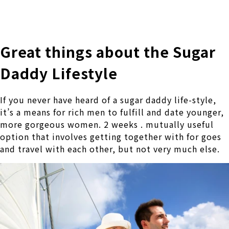
株式会社 伊藤製作所
Ito Seisakusho Co.,Ltd.
Great things about the Sugar
Daddy Lifestyle
If you never have heard of a sugar daddy life-style,
it’s a means for rich men to fulfill and date younger,
more gorgeous women. 2 weeks . mutually useful
option that involves getting together with for goes
and travel with each other, but not very much else.