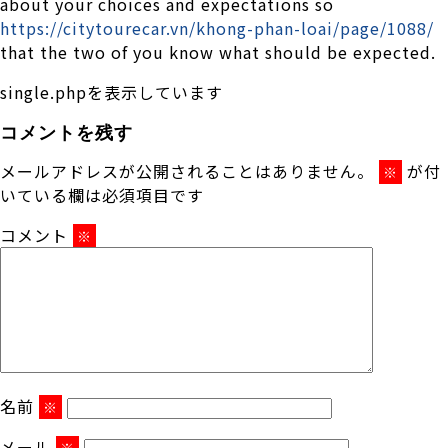
about your choices and expectations so
https://citytourecar.vn/khong-phan-loai/page/1088/
that the two of you know what should be expected.
single.phpを表示しています
コメントを残す
メールアドレスが公開されることはありません。
が付
※
いている欄は必須項目です
コメント
※
名前
※
メール