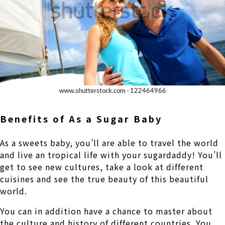
Benefits of As a Sugar Baby
As a sweets baby, you’ll are able to travel the world
and live an tropical life with your sugardaddy! You’ll
get to see new cultures, take a look at different
cuisines and see the true beauty of this beautiful
world.
You can in addition have a chance to master about
the culture and history of different countries. You