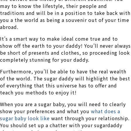
may to know the lifestyle, their people and
traditions and will be in a position to take back with
you a the world as being a souvenir out of your time
abroad.
It’s a smart way to make ideal come true and to
show off the earth to your daddy! You’ll never always
be short of presents and clothes, so proceeding look
completely stunning for your daddy.
Furthermore, you’ll be able to have the real wealth
of the world. The sugar daddy will highlight the best
of everything that this universe has to offer and
teach you methods to enjoy it!
When you are a sugar baby, you will need to clearly
show your preferences and what you
what does a
sugar baby look like
want through your relationship.
You should set up a chatter with your sugardaddy