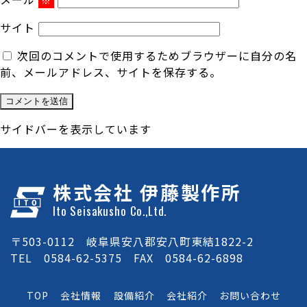
※
サイト
次回のコメントで使用するためブラウザーに自分の名
前、メールアドレス、サイトを保存する。
サイドバーを表示しています
株式会社 伊藤製作所
Ito Seisakusho Co.,Ltd.
〒503-0112 岐阜県安八郡安八町東結1822-2
TEL 0584-62-5375 FAX 0584-62-6898
TOP
会社情報
設備紹介
会社紹介
お問い合わせ