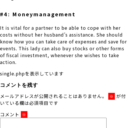
#4: Moneymanagement
It is vital for a partner to be able to cope with her
costs without her husband’s assistance. She should
know how you can take care of expenses and save for
events. This lady can also buy stocks or other forms
of fiscal investment, whenever she wishes to take
action.
single.phpを表示しています
コメントを残す
メールアドレスが公開されることはありません。
が付
※
いている欄は必須項目です
コメント
※