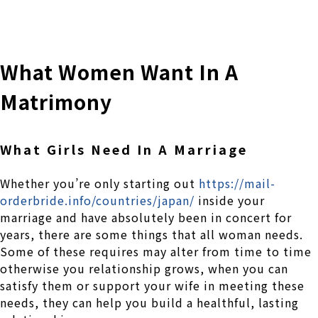
株式会社 伊藤製作所
Ito Seisakusho Co.,Ltd.
What Women Want In A
Matrimony
What Girls Need In A Marriage
Whether you’re only starting out
https://mail-
orderbride.info/countries/japan/
inside your
marriage and have absolutely been in concert for
years, there are some things that all woman needs.
Some of these requires may alter from time to time
otherwise you relationship grows, when you can
satisfy them or support your wife in meeting these
needs, they can help you build a healthful, lasting