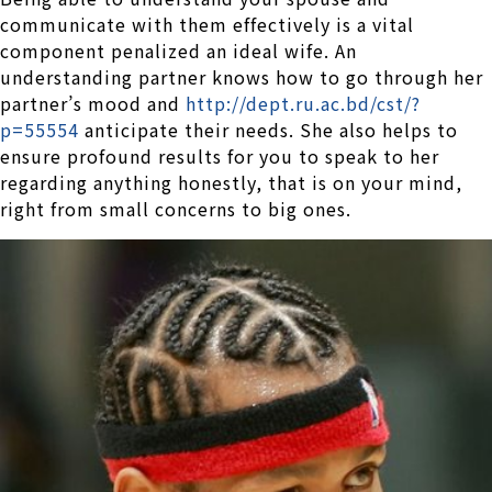
communicate with them effectively is a vital
component penalized an ideal wife. An
understanding partner knows how to go through her
partner’s mood and
http://dept.ru.ac.bd/cst/?
p=55554
anticipate their needs. She also helps to
ensure profound results for you to speak to her
regarding anything honestly, that is on your mind,
right from small concerns to big ones.