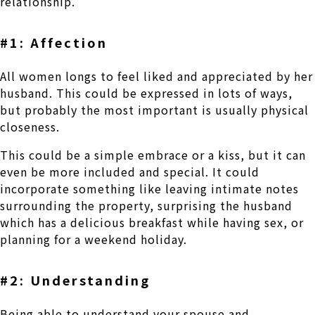
relationship.
#1: Affection
All women longs to feel liked and appreciated by her
husband. This could be expressed in lots of ways,
but probably the most important is usually physical
closeness.
This could be a simple embrace or a kiss, but it can
even be more included and special. It could
incorporate something like leaving intimate notes
surrounding the property, surprising the husband
which has a delicious breakfast while having sex, or
planning for a weekend holiday.
#2: Understanding
Being able to understand your spouse and