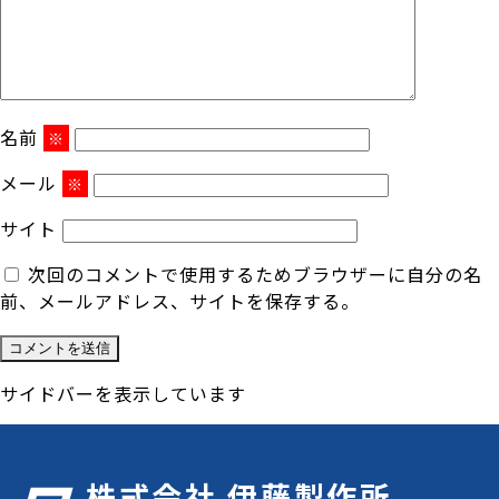
名前
※
メール
※
サイト
次回のコメントで使用するためブラウザーに自分の名
前、メールアドレス、サイトを保存する。
サイドバーを表示しています
株式会社 伊藤製作所