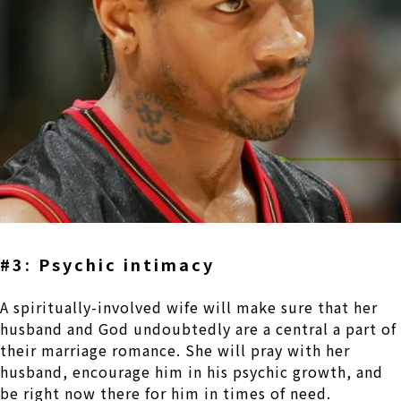
#3: Psychic intimacy
A spiritually-involved wife will make sure that her
husband and God undoubtedly are a central a part of
their marriage romance. She will pray with her
husband, encourage him in his psychic growth, and
be right now there for him in times of need.