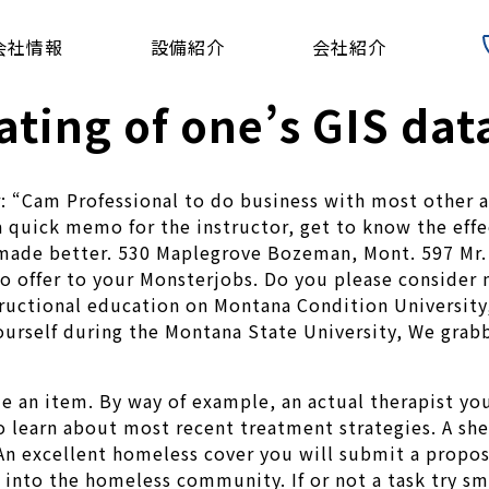
会社情報
設備紹介
会社紹介
ating of one’s GIS da
er: “Cam Professional to do business with most othe
 quick memo for the instructor, get to know the eff
 made better. 530 Maplegrove Bozeman, Mont. 597 Mr
to offer to your Monsterjobs. Do you please consider 
structional education on Montana Condition Universit
ourself during the Montana State University, We grabb
de an item.
By way of example, an actual therapist you’
learn about most recent treatment strategies. A shelt
 An excellent homeless cover you will submit a propos
 into the homeless community. If or not a task try sm