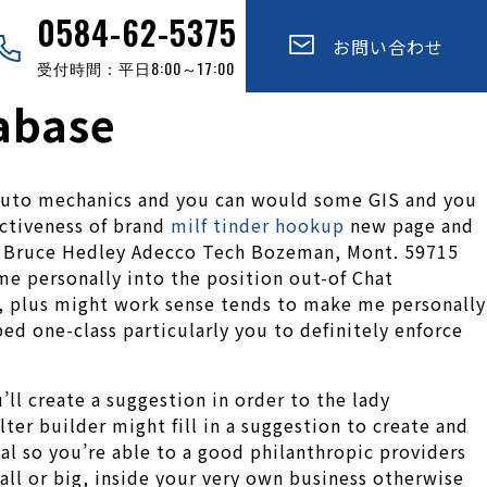
0584-62-5375
お問い合わせ
受付時間：平日8:00～17:00
tabase
r auto mechanics and you can would some GIS and you
ectiveness of brand
milf tinder hookup
new page and
. Bruce Hedley Adecco Tech Bozeman, Mont. 59715
me personally into the position out-of Chat
y, plus might work sense tends to make me personally
ed one-class particularly you to definitely enforce
ll create a suggestion in order to the lady
er builder might fill in a suggestion to create and
al so you’re able to a good philanthropic providers
all or big, inside your very own business otherwise