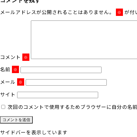
メールアドレスが公開されることはありません。
が付
※
コメント
※
名前
※
メール
※
サイト
次回のコメントで使用するためブラウザーに自分の名
サイドバーを表示しています