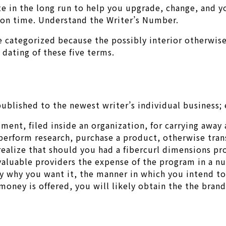
te in the long run to help you upgrade, change, and y
s on time. Understand the Writer’s Number.
 categorized because the possibly interior otherwise 
dating of these five terms.
ublished to the newest writer’s individual business; 
gument, filed inside an organization, for carrying away
perform research, purchase a product, otherwise trans
 realize that should you had a fibercurl dimensions p
 valuable providers the expense of the program in a n
why you want it, the manner in which you intend to m
 money is offered, you will likely obtain the the bra