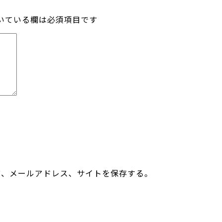
いている欄は必須項目です
前、メールアドレス、サイトを保存する。