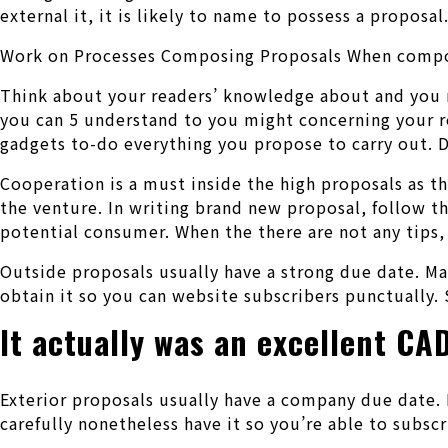
external it, it is likely to name to possess a proposal
Work on Processes Composing Proposals When composin
Think about your readers’ knowledge about and you m
you can 5 understand to you might concerning your re
gadgets to-do everything you propose to carry out. D
Cooperation is a must inside the high proposals as t
the venture. In writing brand new proposal, follow t
potential consumer. When the there are not any tips,
Outside proposals usually have a strong due date. Mak
obtain it so you can website subscribers punctually. 
It actually was an excellent CA
Exterior proposals usually have a company due date. 
carefully nonetheless have it so you’re able to subsc