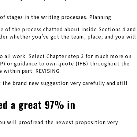
 stages in the writing processes. Planning
e of the process chatted about inside Sections 4 and
der whether you’ve got the team, place, and you will
do all work. Select Chapter step 3 for much more on
RFP) or guidance to own quote (IFB) throughout the
e within part. REVISING
 the brand new suggestion very carefully and still
red a great 97% in
you will proofread the newest proposition very