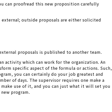
ou can proofread this new proposition carefully
external; outside proposals are either solicited
external proposals is published to another team.
 an activity which can work for the organization. An
form specific aspect of the formula or actions. Such,
rogram, you can certainly do your job greatest and
umber of days. The supervisor requires one make a
ake use of it, and you can just what it will set you
nd new program.