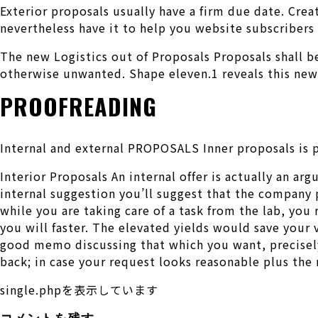
Exterior proposals usually have a firm due date. Crea
nevertheless have it to help you website subscriber
The new Logistics out of Proposals Proposals shall be
otherwise unwanted. Shape eleven.1 reveals this new 
PROOFREADING
Internal and external PROPOSALS Inner proposals is p
Interior Proposals An internal offer is actually an ar
internal suggestion you’ll suggest that the company 
while you are taking care of a task from the lab, you
you will faster. The elevated yields would save your
good memo discussing that which you want, precisely 
back; in case your request looks reasonable plus the
single.phpを表示しています
コメントを残す