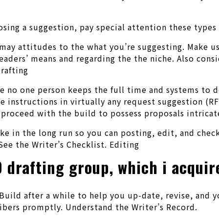
.
g a suggestion, pay special attention these types of
ay attitudes to the what you’re suggesting. Make us
aders’ means and regarding the the niche. Also consi
rafting
he no one person keeps the full time and systems to 
he instructions in virtually any request suggestion (
 proceed with the build to possess proposals intricat
e in the long run so you can posting, edit, and check
See the Writer’s Checklist. Editing
D drafting group, which i acqui
Build after a while to help you up-date, revise, and 
ribers promptly. Understand the Writer’s Record.