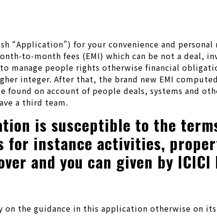
 fresh “Application”) for your convenience and perso
nth-to-month fees (EMI) which can be not a deal, inv
t to manage people rights otherwise financial obligat
igher integer. After that, the brand new EMI computed
 found on account of people deals, systems and othe
ave a third team.
tion is susceptible to the term
for instance activities, propert
over and you can given by ICICI
 the guidance in this application otherwise on its c