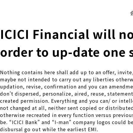
株式会社 伊藤製作所
Ito Seisakusho Co.,Ltd.
ICICI Financial will n
order to up-date one 
Nothing contains here shall add up to an offer, invit
maybe not intended to carry out any liberties otherwi
updation, revise, confirmation and you can amendmen
don’t dispersed, personalize, aired, reuse, statement,
created permission. Everything and you can/ or intell
not changed at all, neither sent copied or distribute
otherwise recreated in every function versus previous
be. “ICICI Bank” and “I-man” company logos could be
disbursal go out while the earliest EMI.