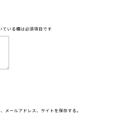
いている欄は必須項目です
前、メールアドレス、サイトを保存する。