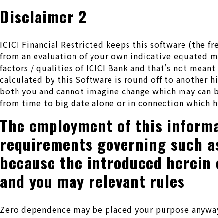
Disclaimer 2
ICICI Financial Restricted keeps this software (the
from an evaluation of your own indicative equated mo
factors / qualities of ICICI Bank and that’s not mean
calculated by this Software is round off to another h
both you and cannot imagine change which may can be
from time to big date alone or in connection which h
The employment of this informa
requirements governing such as 
because the introduced herein 
and you may relevant rules
Zero dependence may be placed your purpose anyway on