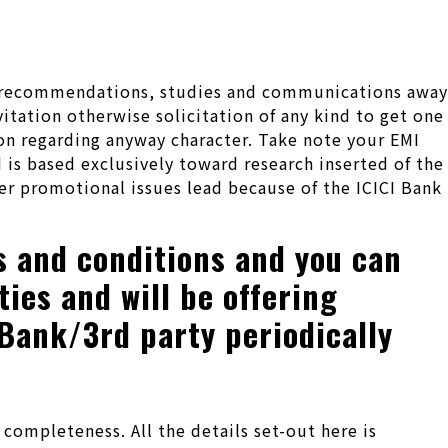
nal recommendations, studies and communications away
itation otherwise solicitation of any kind to get one
ion regarding anyway character.
Take note your EMI
 is based exclusively toward research inserted of the
r promotional issues lead because of the ICICI Bank
s and conditions and you can
ies and will be offering
 Bank/3rd party periodically
ompleteness. All the details set-out here is