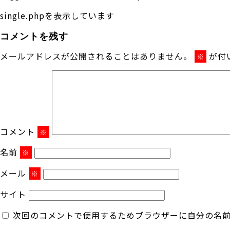
single.phpを表示しています
コメントを残す
メールアドレスが公開されることはありません。
が付
※
コメント
※
名前
※
メール
※
サイト
次回のコメントで使用するためブラウザーに自分の名