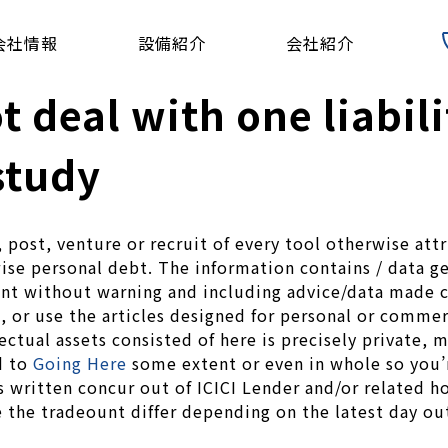
会社情報
設備紹介
会社紹介
ot deal with one liabil
study
e, post, venture or recruit of every tool otherwise at
se personal debt. The information contains / data gen
t without warning and including advice/data made co
 or use the articles designed for personal or commerci
ectual assets consisted of here is precisely private,
d to
Going Here
some extent or even in whole so you’r
 written concur out of ICICI Lender and/or related ho
 the tradeount differ depending on the latest day ou