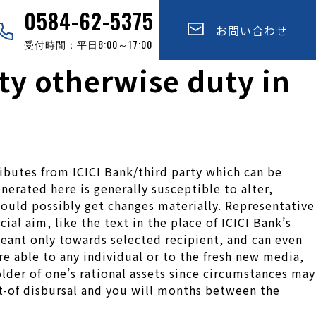
0584-62-5375
お問い合わせ
受付時間：平日8:00～17:00
ity otherwise duty in
tributes from ICICI Bank/third party which can be
erated here is generally susceptible to alter,
uld possibly get changes materially. Representative
al aim, like the text in the place of ICICI Bank’s
 meant only towards selected recipient, and can even
e able to any individual or to the fresh new media,
lder of one’s rational assets since circumstances may
t-of disbursal and you will months between the