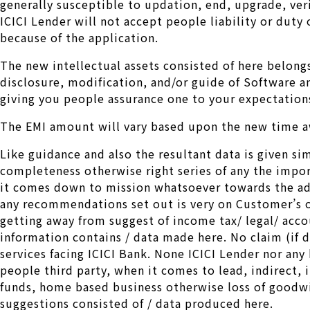
generally susceptible to updation, end, upgrade, ver
ICICI Lender will not accept people liability or dut
because of the application.
The new intellectual assets consisted of here belong
disclosure, modification, and/or guide of Software an
giving you people assurance one to your expectations
The EMI amount will vary based upon the new time aw
Like guidance and also the resultant data is given si
completeness otherwise right series of any the impo
it comes down to mission whatsoever towards the adv
any recommendations set out is very on Customer’s o
getting away from suggest of income tax/ legal/ accou
information contains / data made here. No claim (if du
services facing ICICI Bank. None ICICI Lender nor any k
people third party, when it comes to lead, indirect,
funds, home based business otherwise loss of goodwil
suggestions consisted of / data produced here.