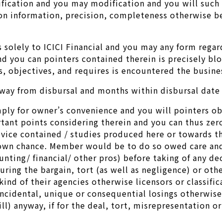
ification and you may modification and you will such
y on information, precision, completeness otherwise b
s solely to ICICI Financial and you may any form rega
d you can pointers contained therein is precisely blo
, objectives, and requires is encountered the busines
ay from disbursal and months within disbursal date t
mply for owner’s convenience and you will pointers ob
rtant points considering therein and you can thus ze
ice contained / studies produced here or towards th
wn chance. Member would be to do so owed care and y
nting/ financial/ other pros) before taking of any de
ring the bargain, tort (as well as negligence) or othe
ind of their agencies otherwise licensors or classifica
 incidental, unique or consequential losings otherwis
l) anyway, if for the deal, tort, misrepresentation o