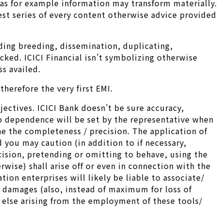
 as for example information may transform materially.
est series of every content otherwise advice provided
rding breeding, dissemination, duplicating,
cked. ICICI Financial isn’t symbolizing otherwise
s availed.
herefore the very first EMI.
jectives. ICICI Bank doesn’t be sure accuracy,
ro dependence will be set by the representative when
e the completeness / precision. The application of
ou may caution (in addition to if necessary,
cision, pretending or omitting to behave, using the
rwise) shall arise off or even in connection with the
tion enterprises will likely be liable to associate/
e damages (also, instead of maximum for loss of
r else arising from the employment of these tools/