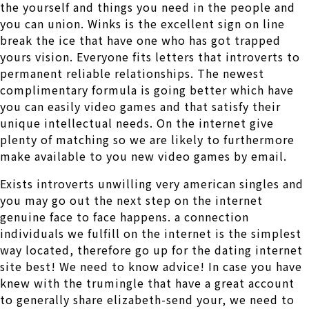
the yourself and things you need in the people and
you can union. Winks is the excellent sign on line
break the ice that have one who has got trapped
yours vision. Everyone fits letters that introverts to
permanent reliable relationships. The newest
complimentary formula is going better which have
you can easily video games and that satisfy their
unique intellectual needs. On the internet give
plenty of matching so we are likely to furthermore
make available to you new video games by email.
Exists introverts unwilling very american singles and
you may go out the next step on the internet
genuine face to face happens. a connection
individuals we fulfill on the internet is the simplest
way located, therefore go up for the dating internet
site best! We need to know advice! In case you have
knew with the trumingle that have a great account
to generally share elizabeth-send your, we need to