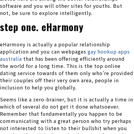
software and you will other sites for youths. But
not, be sure to explore intelligently.
step one. eHarmony
eHarmony is actually a popular relationship
application and you can webpages
gay hookup apps
australia
that has been offering efficiently around
the world for a long time. This is the top online
dating service towards of them only who’re provided
their couples off their very own area, people in
inclusion to help you globally.
Seems like a zero-brainer, but it is actually a time in
which of several do not get it done whatsoever.
Remember that fundamentally you happen to be
communicating with a great person who try perhaps
not interested to listen to their bullshit when you