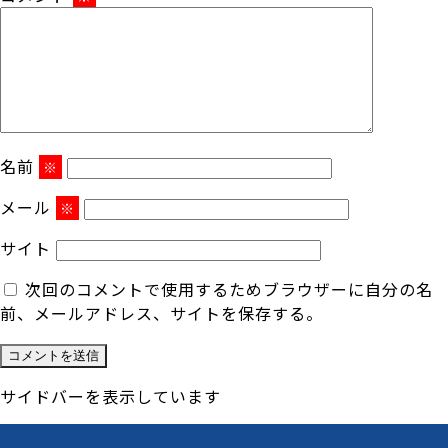
名前
※
メール
※
サイト
次回のコメントで使用するためブラウザーに自分の名
前、メールアドレス、サイトを保存する。
サイドバーを表示しています