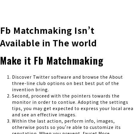
株式会社 伊藤製作所
Ito Seisakusho Co.,Ltd.
Fb Matchmaking Isn’t
Available in The world
Make it Fb Matchmaking
Discover Twitter software and browse the About
three-line club options on best best put of the
invention bring.
Second, proceed with the pointers towards the
monitor in order to contiue. Adopting the settings
tips, you may get expected to express your local area
and see an effective images.
Within the last action, perform info, images,
otherwise posts so you’re able to customize its
reputation. When you prevent, faucet More.