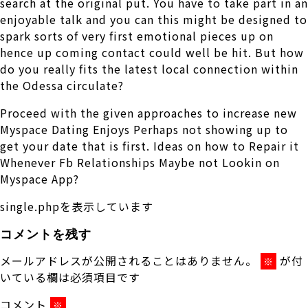
search at the original put. You have to take part in an
enjoyable talk and you can this might be designed to
spark sorts of very first emotional pieces up on
hence up coming contact could well be hit. But how
do you really fits the latest local connection within
the Odessa circulate?
Proceed with the given approaches to increase new
Myspace Dating Enjoys Perhaps not showing up to
get your date that is first. Ideas on how to Repair it
Whenever Fb Relationships Maybe not Lookin on
Myspace App?
single.phpを表示しています
コメントを残す
メールアドレスが公開されることはありません。
が付
※
いている欄は必須項目です
コメント
※