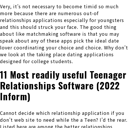
Very, it’s not necessary to become timid so much
more because there are numerous out-of
relationships applications especially for youngsters
and this should struck your face. The good thing
about like matchmaking software is that you may
speak about any of these apps pick the ideal date
lover coordinating your choice and choice. Why don’t
we look at the taking place dating applications
designed for college students.
11 Most readily useful Teenager
Relationships Software (2022
Inform)
Cannot decide which relationship application if you
don’t web site to need while the a Teen? I’d the rear.
Listed here are among the better relationships