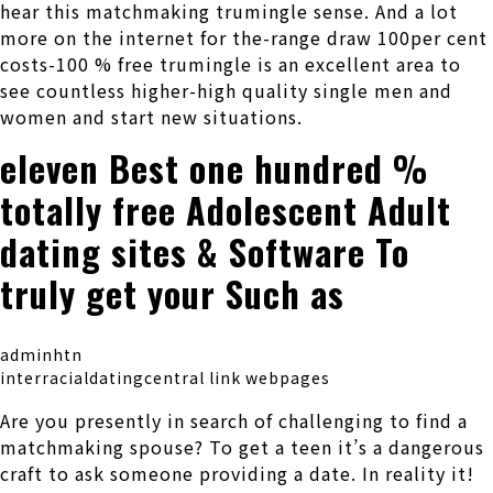
hear this matchmaking trumingle sense. And a lot
more on the internet for the-range draw 100per cent
costs-100 % free trumingle is an excellent area to
see countless higher-high quality single men and
women and start new situations.
eleven Best one hundred %
totally free Adolescent Adult
dating sites & Software To
truly get your Such as
adminhtn
interracialdatingcentral link webpages
Are you presently in search of challenging to find a
matchmaking spouse? To get a teen it’s a dangerous
craft to ask someone providing a date. In reality it!