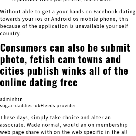
Without able to get a your hands on Facebook dating
towards your ios or Android os mobile phone, this
because of the application is unavailable your self
country.
Consumers can also be submit
photo, fetish cam towns and
cities publish winks all of the
online dating free
adminhtn
sugar-daddies-uk+leeds provider
These days, simply take choice and alter an
associate. Wade normal, would an on membership
web page share with on the web specific in the all