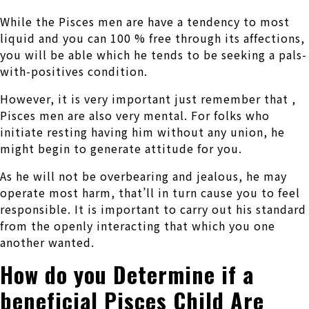
While the Pisces men are have a tendency to most
liquid and you can 100 % free through its affections,
you will be able which he tends to be seeking a pals-
with-positives condition.
However, it is very important just remember that ,
Pisces men are also very mental. For folks who
initiate resting having him without any union, he
might begin to generate attitude for you.
As he will not be overbearing and jealous, he may
operate most harm, that’ll in turn cause you to feel
responsible. It is important to carry out his standard
from the openly interacting that which you one
another wanted.
How do you Determine if a
beneficial Pisces Child Are