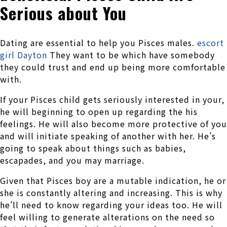
Serious about You
Dating are essential to help you Pisces males.
escort
girl Dayton
They want to be which have somebody
they could trust and end up being more comfortable
with.
If your Pisces child gets seriously interested in your,
he will beginning to open up regarding the his
feelings. He will also become more protective of you
and will initiate speaking of another with her. He’s
going to speak about things such as babies,
escapades, and you may marriage.
Given that Pisces boy are a mutable indication, he or
she is constantly altering and increasing. This is why
he’ll need to know regarding your ideas too. He will
feel willing to generate alterations on the need so