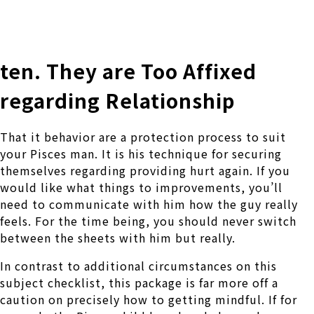
株式会社 伊藤製作所
Ito Seisakusho Co.,Ltd.
ten. They are Too Affixed
regarding Relationship
That it behavior are a protection process to suit
your Pisces man. It is his technique for securing
themselves regarding providing hurt again. If you
would like what things to improvements, you’ll
need to communicate with him how the guy really
feels. For the time being, you should never switch
between the sheets with him but really.
In contrast to additional circumstances on this
subject checklist, this package is far more off a
caution on precisely how to getting mindful. If for