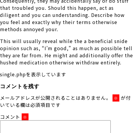
Consequently, they may accidentally say or do stuff
that troubled you. Should this happen, act as
diligent and you can understanding. Describe how
you feel and exactly why their terms otherwise
methods annoyed your.
This will usually reveal while the a beneficial snide
opinion such as, “I’m good,” as much as possible tell
they are far from. He might and additionally offer the
hushed medication otherwise withdraw entirely.
single.phpを表示しています
コメントを残す
メールアドレスが公開されることはありません。
が付
※
いている欄は必須項目です
コメント
※