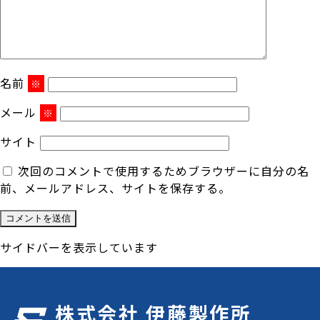
名前
※
メール
※
サイト
次回のコメントで使用するためブラウザーに自分の名
前、メールアドレス、サイトを保存する。
サイドバーを表示しています
株式会社 伊藤製作所