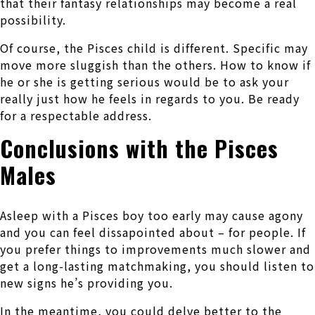
that their fantasy relationships may become a real
possibility.
Of course, the Pisces child is different. Specific may
move more sluggish than the others. How to know if
he or she is getting serious would be to ask your
really just how he feels in regards to you. Be ready
for a respectable address.
Conclusions with the Pisces
Males
Asleep with a Pisces boy too early may cause agony
and you can feel dissapointed about – for people. If
you prefer things to improvements much slower and
get a long-lasting matchmaking, you should listen to
new signs he’s providing you.
In the meantime, you could delve better to the