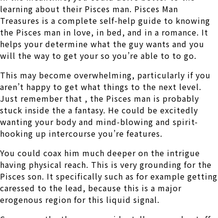
learning about their Pisces man. Pisces Man
Treasures is a complete self-help guide to knowing
the Pisces man in love, in bed, and in a romance. It
helps your determine what the guy wants and you
will the way to get your so you’re able to to go.
This may become overwhelming, particularly if you
aren’t happy to get what things to the next level.
Just remember that , the Pisces man is probably
stuck inside the a fantasy. He could be excitedly
wanting your body and mind-blowing and spirit-
hooking up intercourse you’re features.
You could coax him much deeper on the intrigue
having physical reach. This is very grounding for the
Pisces son. It specifically such as for example getting
caressed to the lead, because this is a major
erogenous region for this liquid signal.