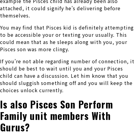
example the Pisces child has already been also
attached, it could signify he’s delivering before
themselves.
You may find that Pisces kid is definitely attempting
to be accessible your or texting your usually. This
could mean that as he sleeps along with you, your
Pisces son was more clingy.
If you’re not able regarding number of connection, it
should be best to wait until you and your Pisces
child can have a discussion. Let him know that you
should sluggish something off and you will keep the
choices unlock currently.
Is also Pisces Son Perform
Family unit members With
Gurus?