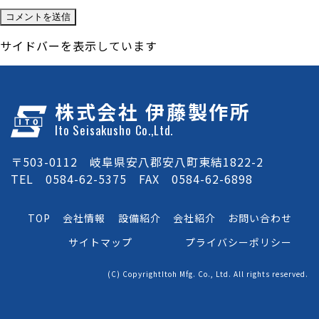
サイドバーを表示しています
株式会社 伊藤製作所
Ito Seisakusho Co.,Ltd.
〒503-0112 岐阜県安八郡安八町東結1822-2
TEL 0584-62-5375 FAX 0584-62-6898
TOP
会社情報
設備紹介
会社紹介
お問い合わせ
サイトマップ
プライバシーポリシー
(C) CopyrightItoh Mfg. Co., Ltd. All rights reserved.