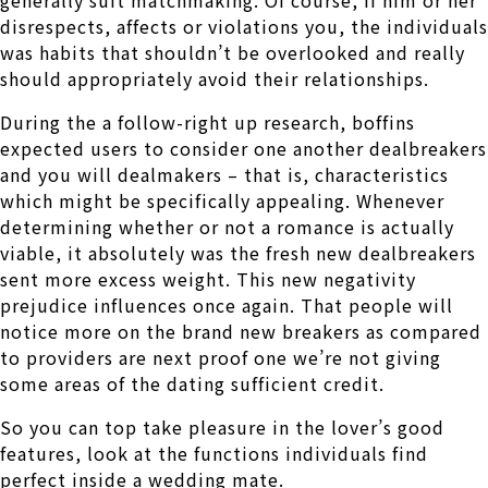
disrespects, affects or violations you, the individuals
was habits that shouldn’t be overlooked and really
should appropriately avoid their relationships.
During the a follow-right up research, boffins
expected users to consider one another dealbreakers
and you will dealmakers – that is, characteristics
which might be specifically appealing. Whenever
determining whether or not a romance is actually
viable, it absolutely was the fresh new dealbreakers
sent more excess weight. This new negativity
prejudice influences once again. That people will
notice more on the brand new breakers as compared
to providers are next proof one we’re not giving
some areas of the dating sufficient credit.
So you can top take pleasure in the lover’s good
features, look at the functions individuals find
perfect inside a wedding mate.