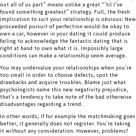
out all of us part” means unlike a great “’til I’ve
found something greatest” strategy. Full, the fresh
implication to suit your relationship is obvious: New
proceeded pursuit of perfection would-be okay to
own a car, however in your dating it could produce
failing to acknowledge the fantastic dating that is
right at hand to own what it is. Impossibly large
conditions can make a relationship seem average.
You may undervalue your relationships when you’re
too small in order to choose defects, spot the
drawbacks and acquire troubles. Blame just what
psychologists name this new negativity prejudice,
that’s a tendency to take note of the bad otherwise
disadvantages regarding a trend.
In other words, if for example the matchmaking goes
better, it generally does not register. You’re taking
it without any consideration. However, problems?