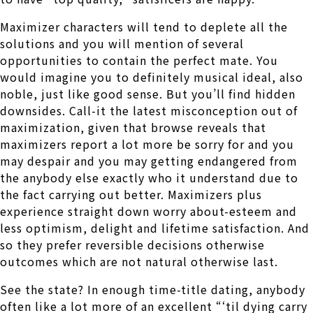
Maximizer characters will tend to deplete all the
solutions and you will mention of several
opportunities to contain the perfect mate.
You
would imagine you to definitely musical ideal, also
noble, just like good sense. But you’ll find hidden
downsides. Call-it the latest misconception out of
maximization, given that browse reveals that
maximizers report a lot more be sorry for and you
may despair and you may getting endangered from
the anybody else exactly who it understand due to
the fact carrying out better. Maximizers plus
experience straight down worry about-esteem and
less optimism, delight and lifetime satisfaction. And
so they prefer reversible decisions otherwise
outcomes which are not natural otherwise last.
See the state? In enough time-title dating, anybody
often like a lot more of an excellent “‘til dying carry