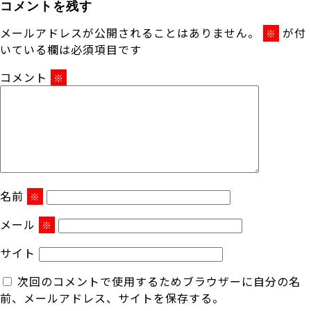
コメントを残す
メールアドレスが公開されることはありません。
が付
※
いている欄は必須項目です
コメント
※
名前
※
メール
※
サイト
次回のコメントで使用するためブラウザーに自分の名
前、メールアドレス、サイトを保存する。