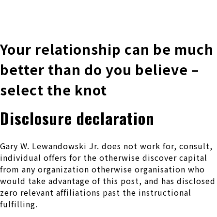
株式会社 伊藤製作所
Ito Seisakusho Co.,Ltd.
Your relationship can be much
better than do you believe –
select the knot
Disclosure declaration
Gary W. Lewandowski Jr. does not work for, consult,
individual offers for the otherwise discover capital
from any organization otherwise organisation who
would take advantage of this post, and has disclosed
zero relevant affiliations past the instructional
fulfilling.