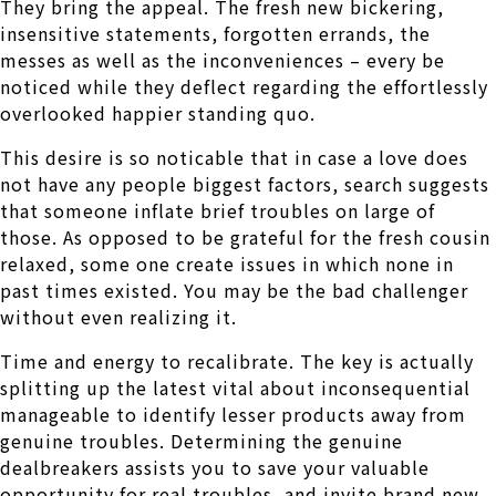
They bring the appeal. The fresh new bickering,
insensitive statements, forgotten errands, the
messes as well as the inconveniences – every be
noticed while they deflect regarding the effortlessly
overlooked happier standing quo.
This desire is so noticable that in case a love does
not have any people biggest factors, search suggests
that someone inflate brief troubles on large of
those. As opposed to be grateful for the fresh cousin
relaxed, some one create issues in which none in
past times existed. You may be the bad challenger
without even realizing it.
Time and energy to recalibrate. The key is actually
splitting up the latest vital about inconsequential
manageable to identify lesser products away from
genuine troubles. Determining the genuine
dealbreakers assists you to save your valuable
opportunity for real troubles, and invite brand new