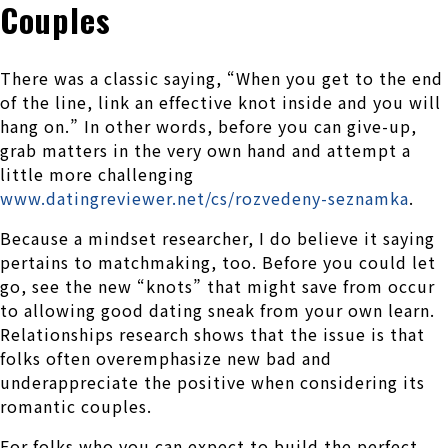
Couples
There was a classic saying, “When you get to the end
of the line, link an effective knot inside and you will
hang on.” In other words, before you can give-up,
grab matters in the very own hand and attempt a
little more challenging
www.datingreviewer.net/cs/rozvedeny-seznamka
.
Because a mindset researcher, I do believe it saying
pertains to matchmaking, too. Before you could let
go, see the new “knots” that might save from occur
to allowing good dating sneak from your own learn.
Relationships research shows that the issue is that
folks often overemphasize new bad and
underappreciate the positive when considering its
romantic couples.
For folks who you can expect to build the perfect