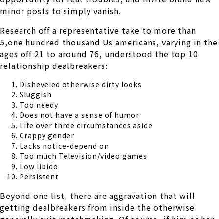
minor posts to simply vanish.
Research off a representative take to more than
5,one hundred thousand Us americans, varying in the
ages off 21 to around 76, understood the top 10
relationship dealbreakers:
Disheveled otherwise dirty looks
Sluggish
Too needy
Does not have a sense of humor
Life over three circumstances aside
Crappy gender
Lacks notice-depend on
Too much Television/video games
Low libido
Persistent
Beyond one list, there are aggravation that will
getting dealbreakers from inside the otherwise
generally suit matchmaking. Of course, if him or her