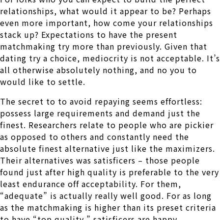
relationships, what would it appear to be? Perhaps
even more important, how come your relationships
stack up? Expectations to have the present
matchmaking try more than previously. Given that
dating try a choice, mediocrity is not acceptable. It’s
all otherwise absolutely nothing, and no you to
would like to settle.
The secret to to avoid repaying seems effortless:
possess large requirements and demand just the
finest. Researchers relate to people who are pickier
as opposed to others and constantly need the
absolute finest alternative just like the maximizers.
Their alternatives was satisficers – those people
found just after high quality is preferable to the very
least endurance off acceptability. For them,
“adequate” is actually really well good. For as long
as the matchmaking is higher than its preset criteria
to have “top quality,” satisficers are happy.