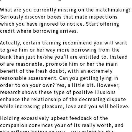
What are you currently missing on the matchmaking?
Seriously discover boxes that mate inspections
which you have ignored to notice. Start offering
credit where borrowing arrives.
Actually, certain training recommend you will want
to give him or her way more borrowing from the
bank than just he/she you’ll are entitled to. Instead
of are reasonable, promote him or her the main
benefit of the fresh doubt, with an extremely
reasonable assessment. Can you getting lying in
order to on your own? Yes, a little bit. However,
research shows these type of positive illusions
enhance the relationship of the decreasing dispute
while increasing pleasure, love and you will believe.
Holding excessively upbeat feedback of the
companion convinces your of its really worth, and
this reflects better on you – you might be the