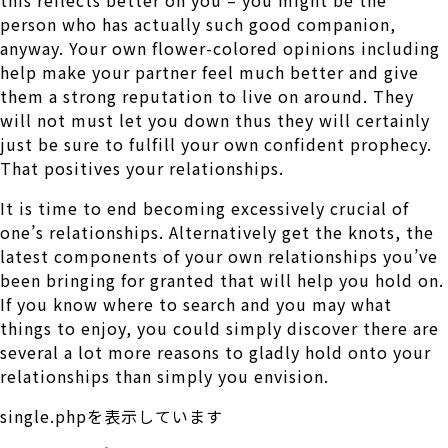
person who has actually such good companion,
anyway. Your own flower-colored opinions including
help make your partner feel much better and give
them a strong reputation to live on around. They
will not must let you down thus they will certainly
just be sure to fulfill your own confident prophecy.
That positives your relationships.
It is time to end becoming excessively crucial of
one’s relationships. Alternatively get the knots, the
latest components of your own relationships you’ve
been bringing for granted that will help you hold on.
If you know where to search and you may what
things to enjoy, you could simply discover there are
several a lot more reasons to gladly hold onto your
relationships than simply you envision.
single.phpを表示しています