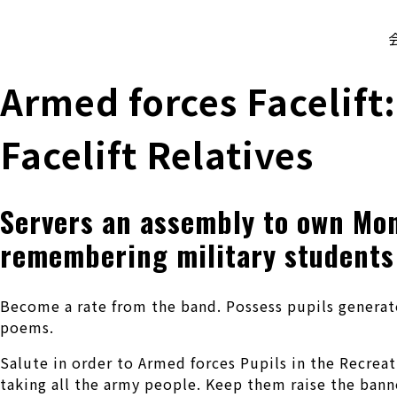
株式会社 伊藤製作所
Ito Seisakusho Co.,Ltd.
Armed forces Facelift:
Facelift Relatives
Servers an assembly to own Mon
remembering military students
Become a rate from the band. Possess pupils generate
poems.
Salute in order to Armed forces Pupils in the Recrea
taking all the army people. Keep them raise the bann