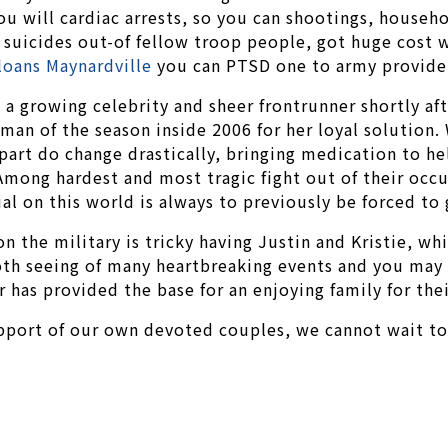
you will cardiac arrests, so you can shootings, househ
to suicides out-of fellow troop people, got huge cost 
 loans Maynardville
you can PTSD one to army provide
 a growing celebrity and sheer frontrunner shortly af
irman of the season inside 2006 for her loyal solutio
art do change drastically, bringing medication to he
ong hardest and most tragic fight out of their occu
l on this world is always to previously be forced to
on the military is tricky having Justin and Kristie, w
oth seeing of many heartbreaking events and you may 
 has provided the base for an enjoying family for the
pport of our own devoted couples, we cannot wait to 