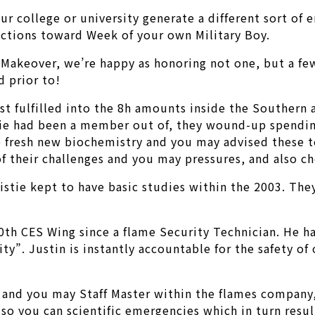
our college or university generate a different sort of
nections toward Week of your own Military Boy.
Makeover, we’re happy as honoring not one, but a few
d prior to!
rst fulfilled into the 8h amounts inside the Southern 
stie had been a member out of, they wound-up spendin
e fresh new biochemistry and you may advised these t
f their challenges and you may pressures, and also cho
ristie kept to have basic studies within the 2003. Th
0th CES Wing since a flame Security Technician. He h
ty”. Justin is instantly accountable for the safety of
and you may Staff Master within the flames company,
 so you can scientific emergencies which in turn resu