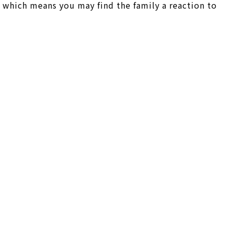
 which means you may find the family a reaction to