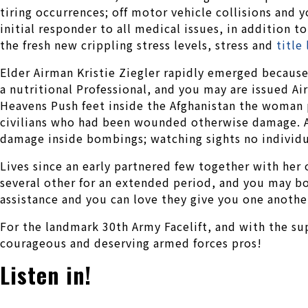
tiring occurrences; off motor vehicle collisions and 
initial responder to all medical issues, in addition 
the fresh new crippling stress levels, stress and
title
Elder Airman Kristie Ziegler rapidly emerged because
a nutritional Professional, and you may are issued A
Heavens Push feet inside the Afghanistan the woman p
civilians who had been wounded otherwise damage. Am
damage inside bombings; watching sights no individua
Lives since an early partnered few together with her 
several other for an extended period, and you may b
assistance and you can love they give you one another
For the landmark 30th Army Facelift, and with the su
courageous and deserving armed forces pros!
Listen in!