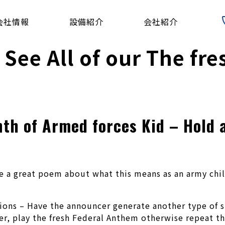
会社情報
設備紹介
会社紹介
 See All of our The fr
th of Armed forces Kid – Hold a
 a great poem about what this means as an army child
tions – Have the announcer generate another type of s
er, play the fresh Federal Anthem otherwise repeat th