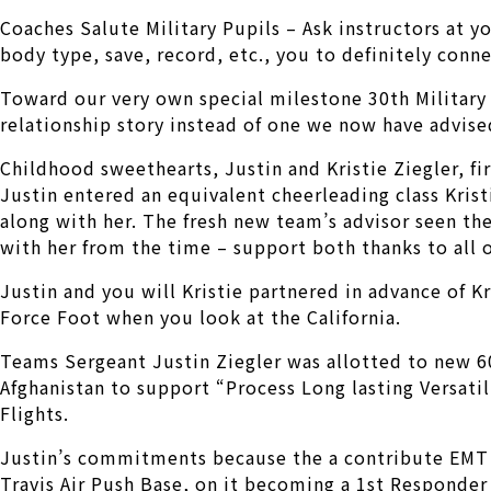
Coaches Salute Military Pupils – Ask instructors at y
body type, save, record, etc., you to definitely con
Toward our very own special milestone 30th Military 
relationship story instead of one we now have advise
Childhood sweethearts, Justin and Kristie Ziegler, fi
Justin entered an equivalent cheerleading class Kri
along with her.
The fresh new team’s advisor seen th
with her from the time – support both thanks to all o
Justin and you will Kristie partnered in advance of K
Force Foot when you look at the California.
Teams Sergeant Justin Ziegler was allotted to new 6
Afghanistan to support “Process Long lasting Versatili
Flights.
Justin’s commitments because the a contribute EMT 
Travis Air Push Base, on it becoming a 1st Responder