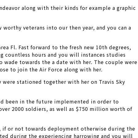
 endeavor along with their kinds for example a graphic
 worthy veterans into our then year, and you can a
area Fl. Fast forward to the fresh new 10th degrees,
g countless hours and you will instances studies
o wade towards the a date with her. The couple were
se to join the Air Force along with her.
ey were stationed together with her on Travis Sky
ad been in the future implemented in order to
 over 2000 soldiers, as well as $750 million worth of
 if or not towards deployment otherwise during the
lted during the experiencing harrowing and you will