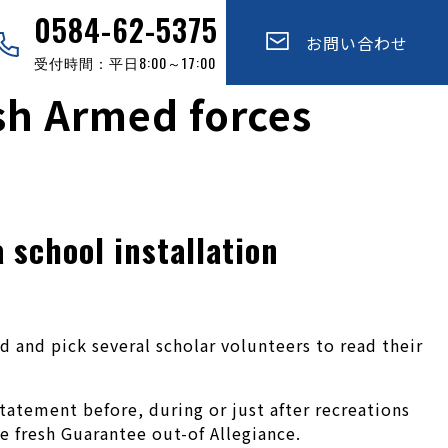
0584-62-5375
お問い合わせ
受付時間：平日8:00～17:00
esh Armed forces
 school installation
 and pick several scholar volunteers to read their
tatement before, during or just after recreations
e fresh Guarantee out-of Allegiance.