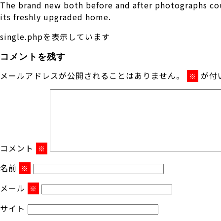
The brand new both before and after photographs cou
its freshly upgraded home.
single.phpを表示しています
コメントを残す
メールアドレスが公開されることはありません。
が付
※
コメント
※
名前
※
メール
※
サイト