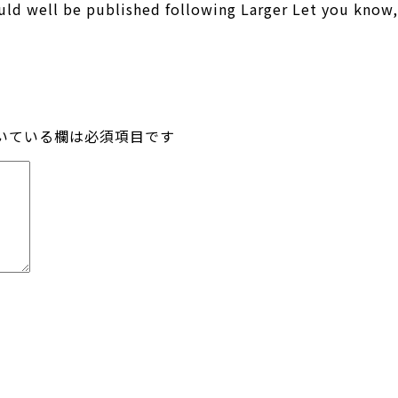
ld well be published following Larger Let you know,
いている欄は必須項目です