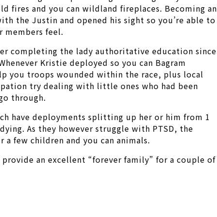
old fires and you can wildland fireplaces. Becoming an
with the Justin and opened his sight so you’re able to
r members feel.
ter completing the lady authoritative education since
n. Whenever Kristie deployed so you can Bagram
lp you troops wounded within the race, plus local
pation try dealing with little ones who had been
 go through.
hich have deployments splitting up her or him from 1
dying. As they however struggle with PTSD, the
ir a few children and you can animals.
provide an excellent “forever family” for a couple of