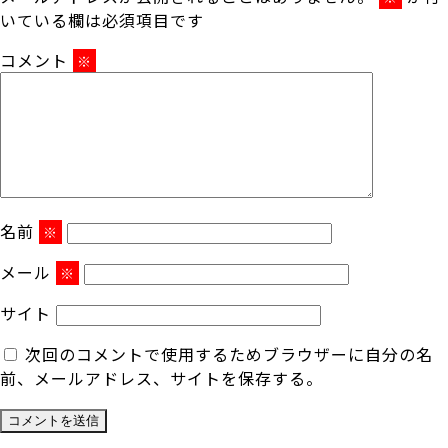
いている欄は必須項目です
コメント
※
名前
※
メール
※
サイト
次回のコメントで使用するためブラウザーに自分の名
前、メールアドレス、サイトを保存する。