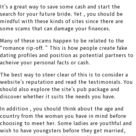
It’s a great way to save some cash and start the
search for your future bride. Yet , you should be
mindful with these kinds of sites since there are
some scams that can damage your finances.
Many of these scams happen to be related to the
“romance rip-off. ” This is how people create fake
dating profiles and position as potential partners to
acheive your personal facts or cash.
The best way to steer clear of this is to consider a
website’s reputation and read the testimonials. You
should also explore the site’s pub package and
discover whether it suits the needs you have.
In addition , you should think about the age and
country from the woman you have in mind before
choosing to meet her. Some ladies are youthful and
wish to have youngsters before they get married,