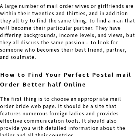
A large number of mail order wives or girlfriends are
within their twenties and thirties, and in addition
they all try to find the same thing: to find a man that
will become their particular partner. They have
differing backgrounds, income levels, and views, but
they all discuss the same passion – to look for
someone who becomes their best friend, partner,
and soulmate.
How to Find Your Perfect Postal mail
Order Better half Online
The first thing is to choose an appropriate mail
order bride web page. It should be a site that
features numerous foreign ladies and provides
effective communication tools. It should also
provide you with detailed information about the
ladies and all their countries.