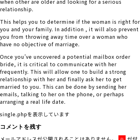
when other are older and looking for a serious
relationship.
This helps you to determine if the woman is right for
you and your family. In addition , it will also prevent
you from throwing away time over a woman who
have no objective of marriage.
Once you’ve uncovered a potential mailbox order
bride, it is critical to communicate with her
frequently. This will allow one to build a strong
relationship with her and finally ask her to get
married to you. This can be done by sending her
emails, talking to her on the phone, or perhaps
arranging a real life date.
single.phpを表示しています
コメントを残す
メールアドレスが公開されることはありません。
が付
※