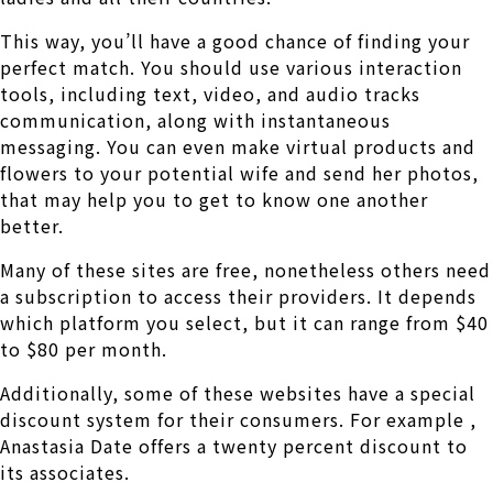
This way, you’ll have a good chance of finding your
perfect match. You should use various interaction
tools, including text, video, and audio tracks
communication, along with instantaneous
messaging. You can even make virtual products and
flowers to your potential wife and send her photos,
that may help you to get to know one another
better.
Many of these sites are free, nonetheless others need
a subscription to access their providers. It depends
which platform you select, but it can range from $40
to $80 per month.
Additionally, some of these websites have a special
discount system for their consumers. For example ,
Anastasia Date offers a twenty percent discount to
its associates.