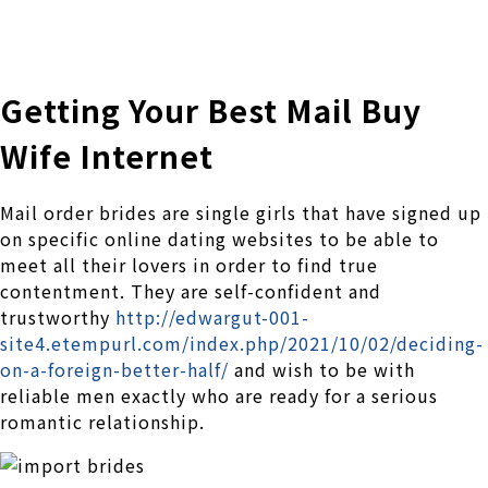
株式会社 伊藤製作所
Ito Seisakusho Co.,Ltd.
Getting Your Best Mail Buy
Wife Internet
Mail order brides are single girls that have signed up
on specific online dating websites to be able to
meet all their lovers in order to find true
contentment. They are self-confident and
trustworthy
http://edwargut-001-
site4.etempurl.com/index.php/2021/10/02/deciding-
on-a-foreign-better-half/
and wish to be with
reliable men exactly who are ready for a serious
romantic relationship.