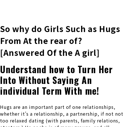
株式会社 伊藤製作所
Ito Seisakusho Co.,Ltd.
So why do Girls Such as Hugs
From At the rear of?
[Answered Of the A girl]
Understand how to Turn Her
Into Without Saying An
individual Term With me!
Hugs are an important part of one relationships,
whether it’s a relationship, a partnership, if not not
too relaxed dating (with parents, family relations,