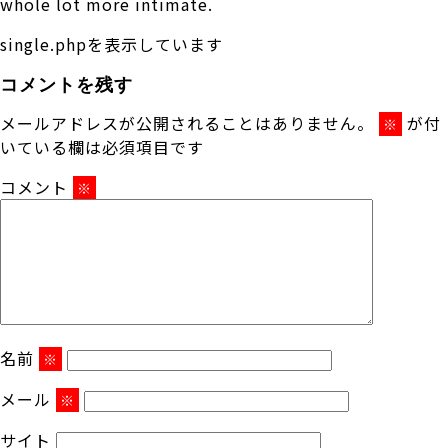
whole lot more intimate.
single.phpを表示しています
コメントを残す
メールアドレスが公開されることはありません。
が付
※
いている欄は必須項目です
コメント
※
名前
※
メール
※
サイト