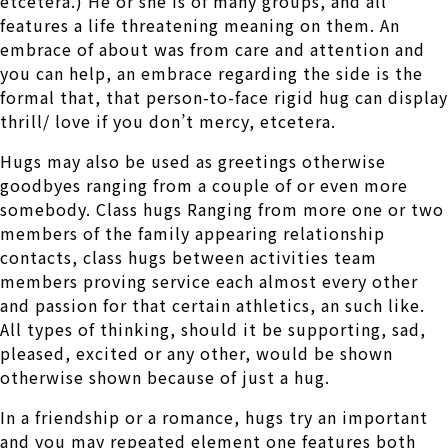
etcetera.) He or she is of many groups, and all
features a life threatening meaning on them. An
embrace of about was from care and attention and
you can help, an embrace regarding the side is the
formal that, that person-to-face rigid hug can display
thrill/ love if you don’t mercy, etcetera.
Hugs may also be used as greetings otherwise
goodbyes ranging from a couple of or even more
somebody. Class hugs Ranging from more one or two
members of the family appearing relationship
contacts, class hugs between activities team
members proving service each almost every other
and passion for that certain athletics, an such like.
All types of thinking, should it be supporting, sad,
pleased, excited or any other, would be shown
otherwise shown because of just a hug.
In a friendship or a romance, hugs try an important
and you may repeated element one features both