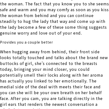
the woman. The fact that you know you to she seems
safe and warm and you may comfy as soon as you kiss
the woman from behind and you can continue
steadily to hug the lady that way and come up with
the lady become a few of these some thing suggests
genuine worry and love out of your end.
Provides you a couple better
When hugging away from behind, their front side
looks totally touched and talks about the brand new
buttocks of girl, she’s connected to the breasts
today, bringing your mind closer, you could
potentially smell their locks along with her aroma
has actually you linked to her emotionally. The
medial side of the deal with meets their face and
you can she will be your own breath on her behalf
face. After you cam, you are talking directly in the
girl ears that renders the newest conversation a