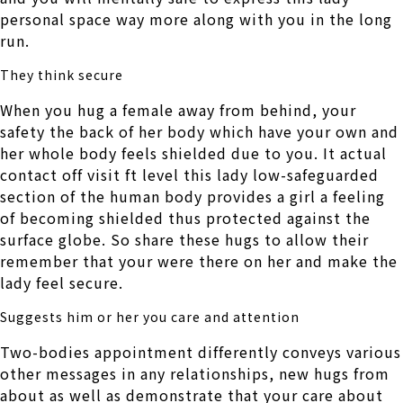
personal space way more along with you in the long
run.
They think secure
When you hug a female away from behind, your
safety the back of her body which have your own and
her whole body feels shielded due to you. It actual
contact off visit ft level this lady low-safeguarded
section of the human body provides a girl a feeling
of becoming shielded thus protected against the
surface globe. So share these hugs to allow their
remember that your were there on her and make the
lady feel secure.
Suggests him or her you care and attention
Two-bodies appointment differently conveys various
other messages in any relationships, new hugs from
about as well as demonstrate that your care about