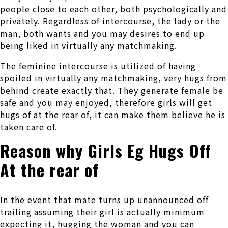
people close to each other, both psychologically and
privately. Regardless of intercourse, the lady or the
man, both wants and you may desires to end up
being liked in virtually any matchmaking.
The feminine intercourse is utilized of having
spoiled in virtually any matchmaking, very hugs from
behind create exactly that.
They generate female be
safe and you may enjoyed, therefore girls will get
hugs of at the rear of, it can make them believe he is
taken care of.
Reason why Girls Eg Hugs Off
At the rear of
In the event that mate turns up unannounced off
trailing assuming their girl is actually minimum
expecting it, hugging the woman and you can