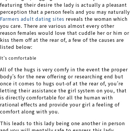
featuring their desire the lady is actually a pleasant
perception that a person feels and you may naturally
Farmers adult dating sites
reveals the woman which
you care. There are various almost every other
reason females would love that cuddle her or him or
kiss them off at the rear of, a few of the causes are
listed below:
It’s comfortable
All of the hugs is very comfy in the event the proper
body’s for the new offering or researching end but
once it comes to hugs out-of at the rear of, you’re
letting their assistance the girl system on you, that
is directly comfortable for all the human with
rational effects and provide your girl a feeling of
comfort along with you.
This leads to this lady being one another in person
and you will mentally safe to express this lady