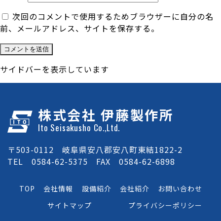
次回のコメントで使用するためブラウザーに自分の名
前、メールアドレス、サイトを保存する。
サイドバーを表示しています
株式会社 伊藤製作所
Ito Seisakusho Co.,Ltd.
〒503-0112 岐阜県安八郡安八町東結1822-2
TEL 0584-62-5375 FAX 0584-62-6898
TOP
会社情報
設備紹介
会社紹介
お問い合わせ
サイトマップ
プライバシーポリシー