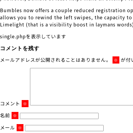
Bumbles now offers a couple reduced registration o
allows you to rewind the left swipes, the capacity to 
Limelight (that is a visibility boost in laymans word
single.phpを表示しています
コメントを残す
メールアドレスが公開されることはありません。
が付
※
コメント
※
名前
※
メール
※