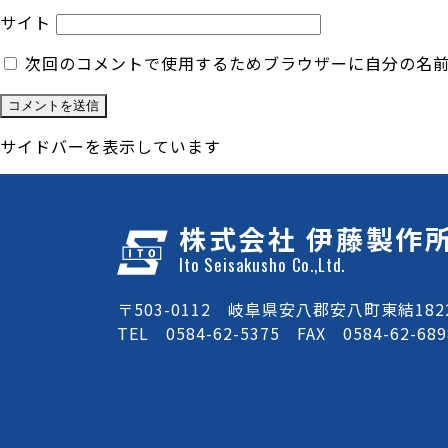
サイト
次回のコメントで使用するためブラウザーに自分の名
サイドバーを表示しています
株式会社 伊藤製作
Ito Seisakusho Co.,Ltd.
〒503-0112 岐阜県安八郡安八町東結1822
TEL 0584-62-5375 FAX 0584-62-689