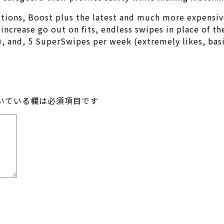
ptions, Boost plus the latest and much more expensi
increase go out on fits, endless swipes in place of th
s), and, 5 SuperSwipes per week (extremely likes, basi
いている欄は必須項目です