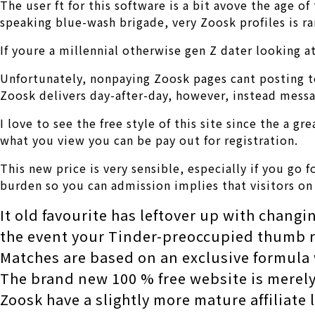
The user ft for this software is a bit avove the age 
speaking blue-wash brigade, very Zoosk profiles is r
If youre a millennial otherwise gen Z dater looking
Unfortunately, nonpaying Zoosk pages cant posting te
Zoosk delivers day-after-day, however, instead messa
I love to see the free style of this site since the a 
what you view you can be pay out for registration.
This new price is very sensible, especially if you go 
burden so you can admission implies that visitors on
It old favourite has leftover up with changi
the event your Tinder-preoccupied thumb r
Matches are based on an exclusive formula w
The brand new 100 % free website is merely
Zoosk have a slightly more mature affiliate 