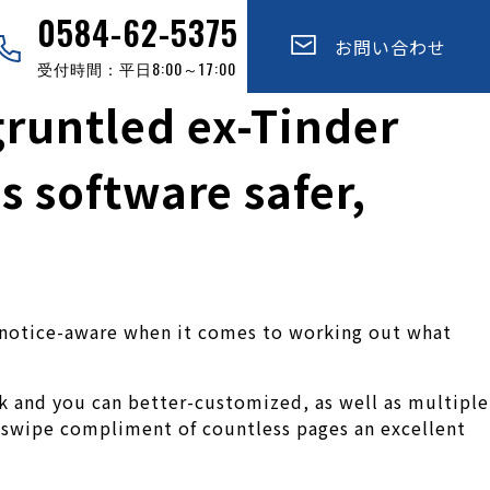
0584-62-5375
お問い合わせ
受付時間：平日8:00～17:00
gruntled ex-Tinder
s software safer,
ct notice-aware when it comes to working out what
k and you can better-customized, as well as multiple
 swipe compliment of countless pages an excellent