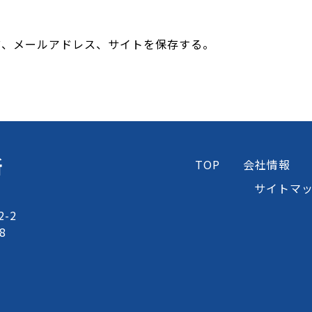
前、メールアドレス、サイトを保存する。
所
TOP
会社情報
サイトマ
-2
8