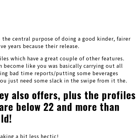
o the central purpose of doing a good kinder, fairer
ve years because their release.
iles which have a great couple of other features.
n become like you was basically carrying out all
aining bad time reports/putting some beverages
ou just need some slack in the swipe from it the.
y also offers, plus the profiles
w are below 22 and more than
ld!
king a bit less hectic!