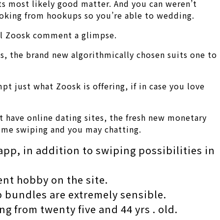
ats most likely good matter. And you can weren’t
ooking from hookups so you’re able to wedding.
ull Zoosk comment a glimpse.
s, the brand new algorithmically chosen suits one to
pt just what Zoosk is offering, if in case you love
at have online dating sites, the fresh new monetary
-time swiping and you may chatting.
app, in addition to swiping possibilities in
ent hobby on the site.
 bundles are extremely sensible.
g from twenty five and 44 yrs . old.