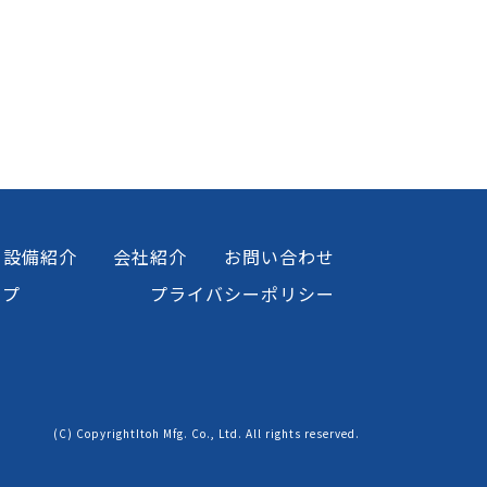
設備紹介
会社紹介
お問い合わせ
ップ
プライバシーポリシー
(C) CopyrightItoh Mfg. Co., Ltd. All rights reserved.