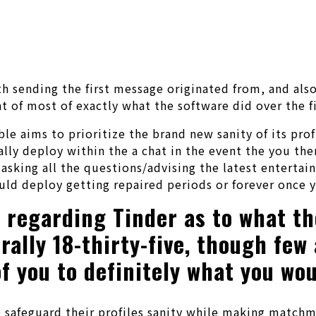
ith sending the first message originated from, and als
of most of exactly what the software did over the fi
e aims to prioritize the brand new sanity of its prof
ally deploy within the a chat in the event the you the
e asking all the questions/advising the latest entert
ld deploy getting repaired periods or forever once y
regarding Tinder as to what the
erally 18-thirty-five, though fe
f you to definitely what you wou
safeguard their profiles sanity while making matchma