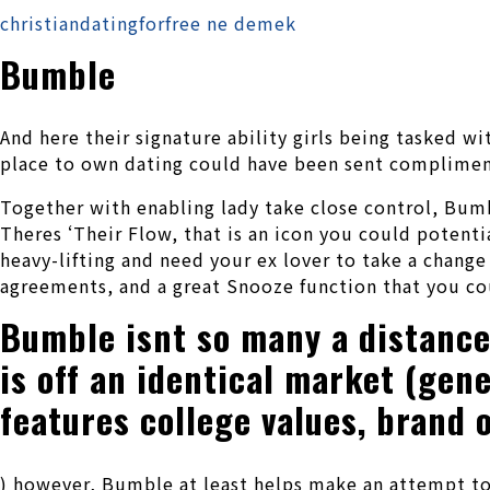
christiandatingforfree ne demek
Bumble
And here their signature ability girls being tasked w
place to own dating could have been sent compliment 
Together with enabling lady take close control, Bumbl
Theres ‘Their Flow, that is an icon you could potenti
heavy-lifting and need your ex lover to take a chang
agreements, and a great Snooze function that you cou
Bumble isnt so many a distance 
is off an identical market (gen
features college values, brand o
) however, Bumble at least helps make an attempt to 