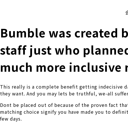
株式会社 伊藤製作所
Ito Seisakusho Co.,Ltd.
Bumble was created by
staff just who planne
much more inclusive 
This really is a complete benefit getting indecisive
they want. And you may lets be truthful, we-all suffer
Dont be placed out of because of the proven fact tha
matching choice signify you have made you to defin
few days.