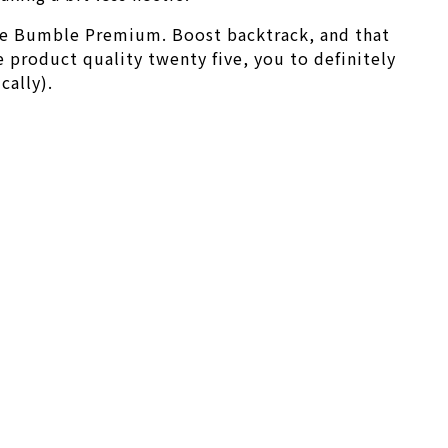
ve Bumble Premium. Boost backtrack, and that
e product quality twenty five, you to definitely
cally).