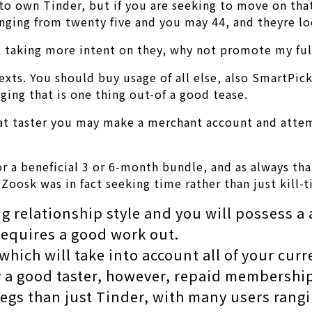
of to own Tinder, but if you are seeking to move on th
anging from twenty five and you may 44, and theyre l
 at taking more intent on they, why not promote my f
xts. You should buy usage of all else, also SmartPick
ging that is one thing out-of a good tease.
great taster you may make a merchant account and attem
for a beneficial 3 or 6-month bundle, and as always th
 Zoosk was in fact seeking time rather than just kill
ng relationship style and you will possess a 
equires a good work out.
hich will take into account all of your curr
 a good taster, however, repaid membership
legs than just Tinder, with many users rangin