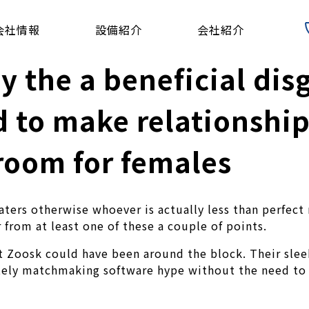
会社情報
設備紹介
会社紹介
 the a beneficial dis
d to make relationship
room for females
 daters otherwise whoever is actually less than perfe
 from at least one of these a couple of points.
t Zoosk could have been around the block. Their slee
itely matchmaking software hype without the need to