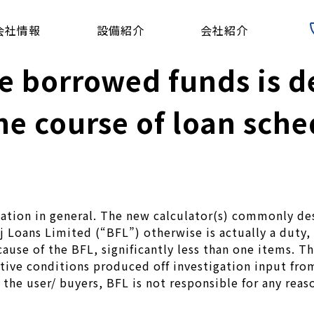
会社情報
設備紹介
会社紹介
the borrowed funds is
the course of loan sch
dication in general. The new calculator(s) commonly d
j Loans Limited (“BFL”) otherwise is actually a duty
ause of the BFL, significantly less than one items. Th
ative conditions produced off investigation input fro
 the user/ buyers, BFL is not responsible for any reas