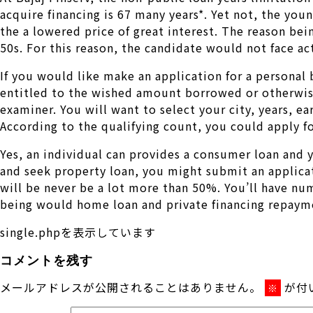
acquire financing is 67 many years*. Yet not, the youn
the a lowered price of great interest. The reason bei
50s. For this reason, the candidate would not face ac
If you would like make an application for a personal
entitled to the wished amount borrowed or otherwise 
examiner. You will want to select your city, years, 
According to the qualifying count, you could apply fo
Yes, an individual can provides a consumer loan and
and seek property loan, you might submit an applicat
will be never be a lot more than 50%. You’ll have n
being would home loan and private financing repaym
single.phpを表示しています
コメントを残す
メールアドレスが公開されることはありません。
が付
※