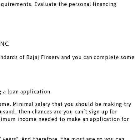
requirements. Evaluate the personal financing
MNC
tandards of Bajaj Finserv and you can complete some
 a loan application.
ome. Minimal salary that you should be making try
usand, then chances are you can’t sign up for
minimum income needed to make an application for
 years*. And therefore, the most age so you can