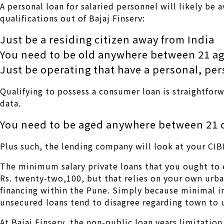
A personal loan for salaried personnel will likely be
qualifications out of Bajaj Finserv:
Just be a residing citizen away from India
You need to be old anywhere between 21 ag
Just be operating that have a personal, pe
Qualifying to possess a consumer loan is straightforw
data.
You need to be aged anywhere between 21 
Plus such, the lending company will look at your CIB
The minimum salary private loans that you ought to e
Rs. twenty-two,100, but that relies on your own urba
financing within the Pune. Simply because minimal i
unsecured loans tend to disagree regarding town to 
At Bajaj Finserv, the non-public loan years limitati