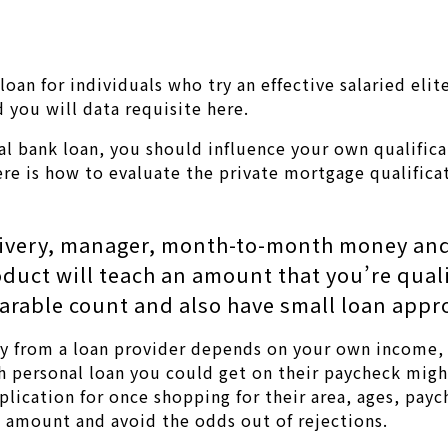
 loan for individuals who try an effective salaried el
d you will data requisite here.
l bank loan, you should influence your own qualificat
ere is how to evaluate the private mortgage qualifica
elivery, manager, month-to-month money an
oduct will teach an amount that you’re qual
arable count and also have small loan appro
ay from a loan provider depends on your own income, 
personal loan you could get on their paycheck might 
plication for once shopping for their area, ages, pay
e amount and avoid the odds out of rejections.