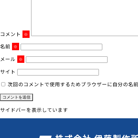
コメント
※
名前
※
メール
※
サイト
次回のコメントで使用するためブラウザーに自分の名
サイドバーを表示しています