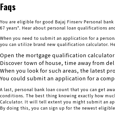
Faqs
You are eligible for good Bajaj Finserv Personal bank
67 years*. Hear about personal loan qualifications an
When you need to submit an application for a persona
you can utilize brand new qualification calculator. H
Open the mortgage qualification calculator
Discover town of house, time away from d
When you look for such areas, the latest pr
You could submit an application for a comp
A last, personal bank loan count that you can get aw
conditions. The best thing knowing exactly how much 
Calculator.
It will tell extent you might submit an ap
By doing this, you can sign up for the newest eligibl