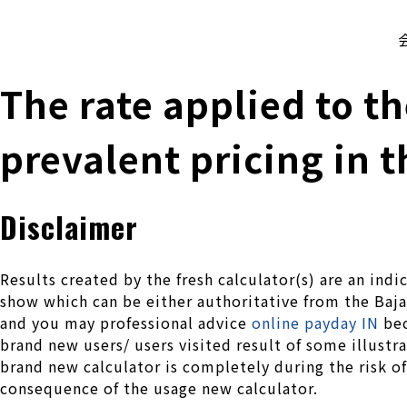
株式会社 伊藤製作所
Ito Seisakusho Co.,Ltd.
The rate applied to 
prevalent pricing in 
Disclaimer
Results created by the fresh calculator(s) are an in
show which can be either authoritative from the Baja
and you may professional advice
online payday IN
bec
brand new users/ users visited result of some illustr
brand new calculator is completely during the risk of
consequence of the usage new calculator.