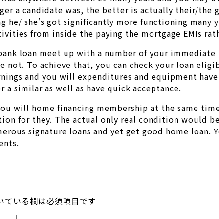
ger a candidate was, the better is actually their/the 
ng he/ she’s got significantly more functioning many y
tivities from inside the paying the mortgage EMIs rath
 bank loan meet up with a number of your immediate n
not. To achieve that, you can check your loan eligibi
earnings and you will expenditures and equipment have
r a similar as well as have quick acceptance.
 you will home financing membership at the same tim
ion for they. The actual only real condition would be
umerous signature loans and yet get good home loan. 
ents.
いている欄は必須項目です