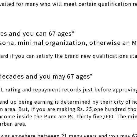
 availed for many who will meet certain qualification 
es and you can 67 ages*
rsonal minimal organization, otherwise an 
ard if you can satisfy the brand new qualifications s
decades and you may 67 ages*
IL rating and repayment records just before approving
nd up being earning is determined by their city of h
n area. But, if you are making Rs. 25,one hundred tho
ncome inside the Pune are Rs. thirty five,000. The 
urban area.
on was anywhere between 21 many years and you may 67