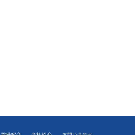
設備紹介
会社紹介
お問い合わせ