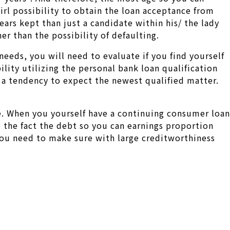
girl possibility to obtain the loan acceptance from
ears kept than just a candidate within his/ the lady
er than the possibility of defaulting.
eeds, you will need to evaluate if you find yourself
lity utilizing the personal bank loan qualification
 a tendency to expect the newest qualified matter.
e. When you yourself have a continuing consumer loan
 the fact the debt so you can earnings proportion
You need to make sure with large creditworthiness