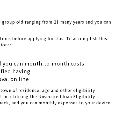
ite group old ranging from 21 many years and you can
ions before applying for this. To accomplish this,
tions:
d you can month-to-month costs
ified having
val on line
town of residence, age and other eligibility
be utilising the Unsecured loan Eligibility
check, and you can monthly expenses to your device.