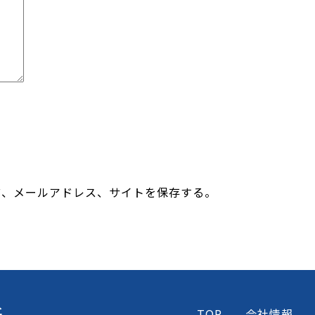
前、メールアドレス、サイトを保存する。
TOP
会社情報