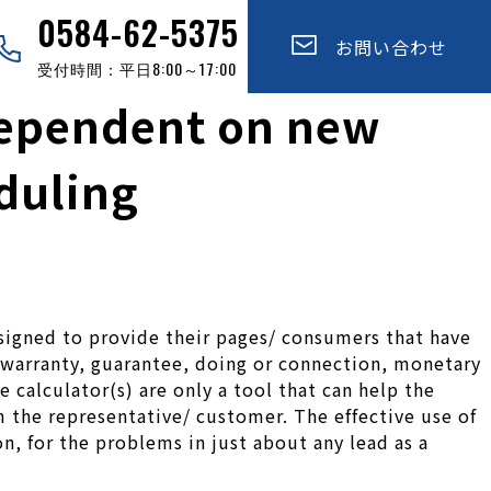
0584-62-5375
お問い合わせ
受付時間：平日8:00～17:00
 dependent on new
eduling
esigned to provide their pages/ consumers that have
, warranty, guarantee, doing or connection, monetary
e calculator(s) are only a tool that can help the
m the representative/ customer. The effective use of
on, for the problems in just about any lead as a