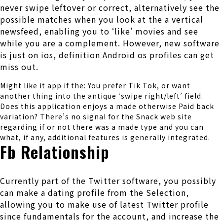
never swipe leftover or correct, alternatively see the
possible matches when you look at the a vertical
newsfeed, enabling you to ‘like’ movies and see
while you are a complement. However, new software
is just on ios, definition Android os profiles can get
miss out.
Might like it app if the: You prefer Tik Tok, or want
another thing into the antique ‘swipe right/left’ field.
Does this application enjoys a made otherwise Paid back
variation? There’s no signal for the Snack web site
regarding if or not there was a made type and you can
what, if any, additional features is generally integrated.
Fb Relationship
Currently part of the Twitter software, you possibly
can make a dating profile from the Selection,
allowing you to make use of latest Twitter profile
since fundamentals for the account, and increase the