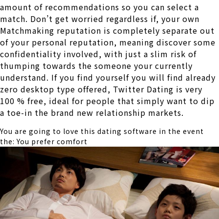
amount of recommendations so you can select a
match. Don’t get worried regardless if, your own
Matchmaking reputation is completely separate out
of your personal reputation, meaning discover some
confidentiality involved, with just a slim risk of
thumping towards the someone your currently
understand. If you find yourself you will find already
zero desktop type offered, Twitter Dating is very
100 % free, ideal for people that simply want to dip
a toe-in the brand new relationship markets.
You are going to love this dating software in the event
the: You prefer comfort