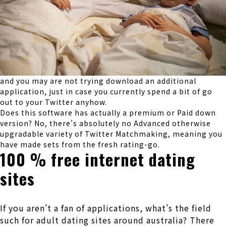
and you may are not trying download an additional
application, just in case you currently spend a bit of go
out to your Twitter anyhow.
Does this software has actually a premium or Paid down
version? No, there’s absolutely no Advanced otherwise
upgradable variety of Twitter Matchmaking, meaning you
have made sets from the fresh rating-go.
100 % free internet dating
sites
If you aren’t a fan of applications, what’s the field
such for adult dating sites around australia? There