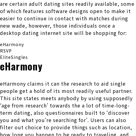
are certain adult dating sites readily available, some
of which features software designs open to make it
easier to continue in contact with matches during
new wade, however, those individuals once a
desktop dating internet site will be shopping for:
eHarmony
RSVP
EliteSingles
eHarmony
eHarmony claims it can the research to aid single
people get a hold of its most readily useful partner.
This site states meets anybody by using supposedly
‘age from research’ towards the a lot of time-long-
term dating, also questionnaires built to ‘discover
you and what you’re searching for’. Users can also
filter out choice to provide things such as location,
how long you happen to be ready to traveling, and