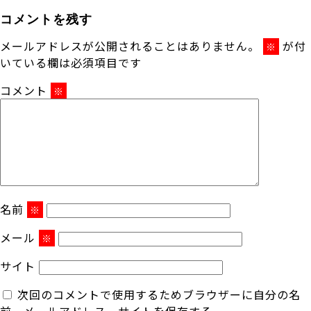
コメントを残す
メールアドレスが公開されることはありません。
が付
※
いている欄は必須項目です
コメント
※
名前
※
メール
※
サイト
次回のコメントで使用するためブラウザーに自分の名