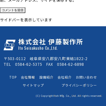
前、メールアドレス、サイトを保存する。
サイドバーを表示しています
株式会社 伊藤製作所
Ito Seisakusho Co.,Ltd.
〒503-0112 岐阜県安八郡安八町東結1822-2
TEL 0584-62-5375 FAX 0584-62-6898
TOP
会社情報
設備紹介
会社紹介
お問い合わせ
サイトマップ
プライバシーポリシー
(C) CopyrightItoh Mfg. Co., Ltd. All rights reserved.