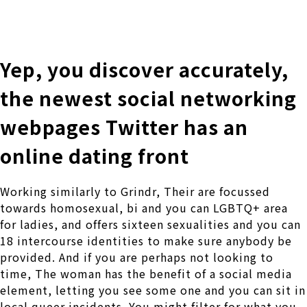
株式会社 伊藤製作所
Ito Seisakusho Co.,Ltd.
Yep, you discover accurately,
the newest social networking
webpages Twitter has an
online dating front
Working similarly to Grindr, Their are focussed
towards homosexual, bi and you can LGBTQ+ area
for ladies, and offers sixteen sexualities and you can
18 intercourse identities to make sure anybody be
provided. And if you are perhaps not looking to
time, The woman has the benefit of a social media
element, letting you see some one and you can sit in
local queer incidents. You might filter for what you