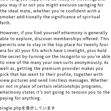
you may if or not you might envision swinging for
the ideal mate, whether you’re confident with a
smoker additionally the significance of spiritual
faith.
However, if you find yourself eHarmony is generally
able to explore, discover memberships offered. This
permits one to stay in the top place for twenty four
era for all your fits which have Limelight, plus hold
the secret by-turning on the Incognito so you’re able
to view of the many your own suits anonymously. As
well as, getting the premium provider makes you
pick that has went to their profile, together with
view pictures and send limitless messages. Whether
or not in place of certain relationships programs,
eHarmony states it’s not going to tension you to the
paying for anything.
single.phpを表示しています