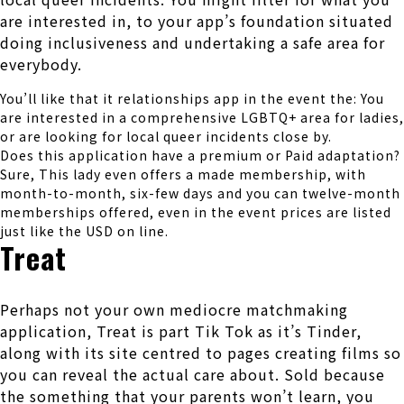
are interested in, to your app’s foundation situated
doing inclusiveness and undertaking a safe area for
everybody.
You’ll like that it relationships app in the event the: You
are interested in a comprehensive LGBTQ+ area for ladies,
or are looking for local queer incidents close by.
Does this application have a premium or Paid adaptation?
Sure, This lady even offers a made membership, with
month-to-month, six-few days and you can twelve-month
memberships offered, even in the event prices are listed
just like the USD on line.
Treat
Perhaps not your own mediocre matchmaking
application, Treat is part Tik Tok as it’s Tinder,
along with its site centred to pages creating films so
you can reveal the actual care about. Sold because
the something that your parents won’t learn, you