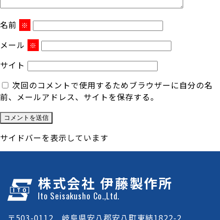
名前
※
メール
※
サイト
次回のコメントで使用するためブラウザーに自分の名
前、メールアドレス、サイトを保存する。
サイドバーを表示しています
株式会社 伊藤製作所
Ito Seisakusho Co.,Ltd.
〒503-0112 岐阜県安八郡安八町東結1822-2