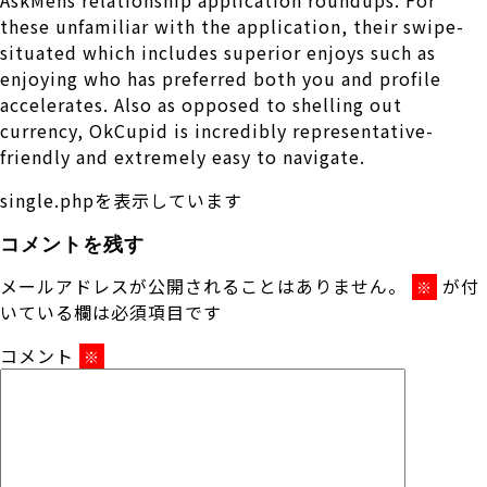
these unfamiliar with the application, their swipe-
situated which includes superior enjoys such as
enjoying who has preferred both you and profile
accelerates. Also as opposed to shelling out
currency, OkCupid is incredibly representative-
friendly and extremely easy to navigate.
single.phpを表示しています
コメントを残す
メールアドレスが公開されることはありません。
が付
※
いている欄は必須項目です
コメント
※