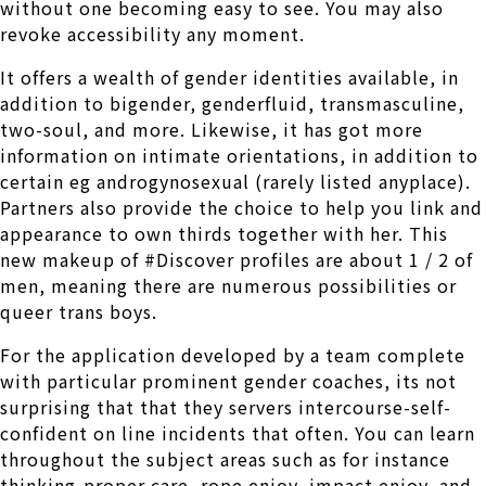
without one becoming easy to see. You may also
revoke accessibility any moment.
It offers a wealth of gender identities available, in
addition to bigender, genderfluid, transmasculine,
two-soul, and more. Likewise, it has got more
information on intimate orientations, in addition to
certain eg androgynosexual (rarely listed anyplace).
Partners also provide the choice to help you link and
appearance to own thirds together with her. This
new makeup of #Discover profiles are about 1 / 2 of
men, meaning there are numerous possibilities or
queer trans boys.
For the application developed by a team complete
with particular prominent gender coaches, its not
surprising that that they servers intercourse-self-
confident on line incidents that often. You can learn
throughout the subject areas such as for instance
thinking-proper care, rope enjoy, impact enjoy, and.