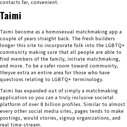
contacts far, convenient.
Taimi
Taimi become as a homosexual matchmaking app a
couple of years straight back. The fresh builders
longer this site to incorporate folk into the LGBTQ+
community making sure that all people are able to
find members of the family, initiate matchmaking,
and more. To be a safer room toward community,
theyve extra an entire area for those who have
questions relating to LGBTQ+ terminology.
Taimi has expanded out of simply a matchmaking
application so you can a truly inclusive societal
platform of over 8 billion profiles. Similar to almost
every other social media sites, pages tends to make
postings, would stories, signup organizations, and
real time-stream.