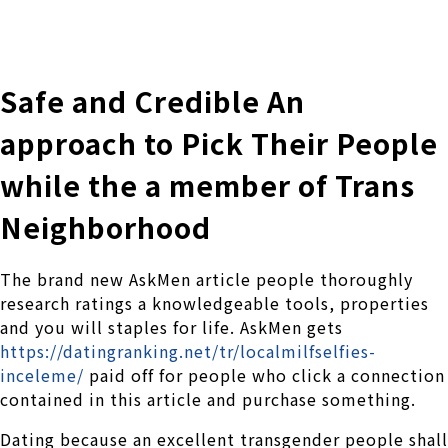
株式会社 伊藤製作所
Ito Seisakusho Co.,Ltd.
Safe and Credible An
approach to Pick Their People
while the a member of Trans
Neighborhood
The brand new AskMen article people thoroughly
research ratings a knowledgeable tools, properties
and you will staples for life. AskMen gets
https://datingranking.net/tr/localmilfselfies-
inceleme/
paid off for people who click a connection
contained in this article and purchase something.
Dating because an excellent transgender people shall