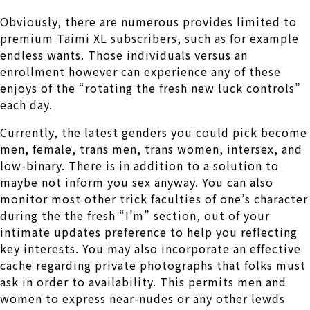
Obviously, there are numerous provides limited to
premium Taimi XL subscribers, such as for example
endless wants. Those individuals versus an
enrollment however can experience any of these
enjoys of the “rotating the fresh new luck controls”
each day.
Currently, the latest genders you could pick become
men, female, trans men, trans women, intersex, and
low-binary. There is in addition to a solution to
maybe not inform you sex anyway. You can also
monitor most other trick faculties of one’s character
during the the fresh “I’m” section, out of your
intimate updates preference to help you reflecting
key interests. You may also incorporate an effective
cache regarding private photographs that folks must
ask in order to availability. This permits men and
women to express near-nudes or any other lewds