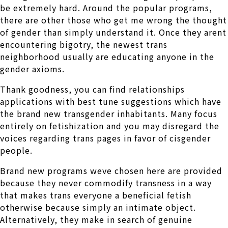
be extremely hard. Around the popular programs,
there are other those who get me wrong the thought
of gender than simply understand it. Once they arent
encountering bigotry, the newest trans
neighborhood usually are educating anyone in the
gender axioms.
Thank goodness, you can find relationships
applications with best tune suggestions which have
the brand new transgender inhabitants. Many focus
entirely on fetishization and you may disregard the
voices regarding trans pages in favor of cisgender
people.
Brand new programs weve chosen here are provided
because they never commodify transness in a way
that makes trans everyone a beneficial fetish
otherwise because simply an intimate object.
Alternatively, they make in search of genuine