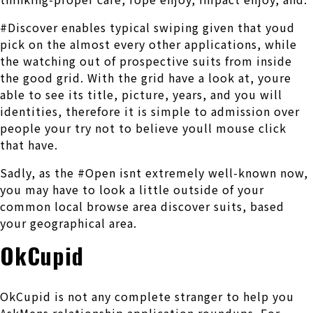
#Discover enables typical swiping given that youd
pick on the almost every other applications, while
the watching out of prospective suits from inside
the good grid. With the grid have a look at, youre
able to see its title, picture, years, and you will
identities, therefore it is simple to admission over
people your try not to believe youll mouse click
that have.
Sadly, as the #Open isnt extremely well-known now,
you may have to look a little outside of your
common local browse area discover suits, based
your geographical area.
OkCupid
OkCupid is not any complete stranger to help you
AskMens relationship application roundups. For