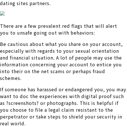
dating sites partners.
There are a few prevalent red flags that will alert
you to unsafe going out with behaviors:
Be cautious about what you share on your account,
especially with regards to your sexual orientation
and financial situation. A lot of people may use the
information concerning your account to entice you
into their on the net scams or perhaps fraud
schemes.
If someone has harassed or endangered you, you may
want to doc the experiences with digital proof such
as ?screenshots? or photographs. This is helpful if
you choose to file a legal claim resistant to the
perpetrator or take steps to shield your security in
real world.