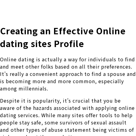
株式会社 伊藤製作所
Ito Seisakusho Co.,Ltd.
Creating an Effective Online
dating sites Profile
Online dating is actually a way for individuals to find
and meet other folks based on all their preferences.
It’s really a convenient approach to find a spouse and
is becoming more and more common, especially
among millennials.
Despite it is popularity, it’s crucial that you be
aware of the hazards associated with applying online
dating services. While many sites offer tools to help
people stay safe, some survivors of sexual assault
and other types of abuse statement being victims of