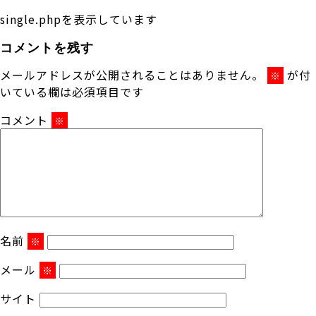
single.phpを表示しています
コメントを残す
メールアドレスが公開されることはありません。
が付
※
いている欄は必須項目です
コメント
※
名前
※
メール
※
サイト