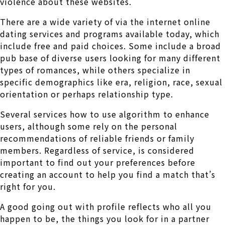
violence about these websites.
There are a wide variety of via the internet online
dating services and programs available today, which
include free and paid choices. Some include a broad
pub base of diverse users looking for many different
types of romances, while others specialize in
specific demographics like era, religion, race, sexual
orientation or perhaps relationship type.
Several services how to use algorithm to enhance
users, although some rely on the personal
recommendations of reliable friends or family
members. Regardless of service, is considered
important to find out your preferences before
creating an account to help you find a match that’s
right for you.
A good going out with profile reflects who all you
happen to be, the things you look for in a partner