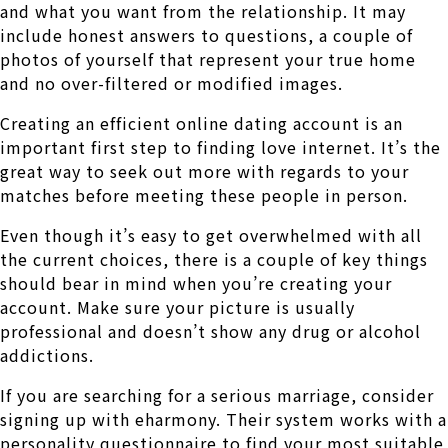
and what you want from the relationship. It may
include honest answers to questions, a couple of
photos of yourself that represent your true home
and no over-filtered or modified images.
Creating an efficient online dating account is an
important first step to finding love internet. It’s the
great way to seek out more with regards to your
matches before meeting these people in person.
Even though it’s easy to get overwhelmed with all
the current choices, there is a couple of key things
should bear in mind when you’re creating your
account. Make sure your picture is usually
professional and doesn’t show any drug or alcohol
addictions.
If you are searching for a serious marriage, consider
signing up with eharmony. Their system works with a
personality questionnaire to find your most suitable