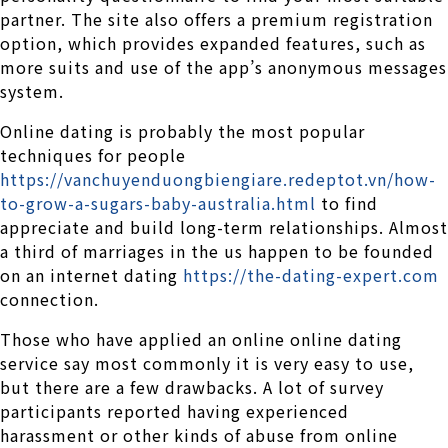
partner. The site also offers a premium registration
option, which provides expanded features, such as
more suits and use of the app’s anonymous messages
system.
Online dating is probably the most popular
techniques for people
https://vanchuyenduongbiengiare.redeptot.vn/how-
to-grow-a-sugars-baby-australia.html
to find
appreciate and build long-term relationships. Almost
a third of marriages in the us happen to be founded
on an internet dating
https://the-dating-expert.com
connection.
Those who have applied an online online dating
service say most commonly it is very easy to use,
but there are a few drawbacks. A lot of survey
participants reported having experienced
harassment or other kinds of abuse from online