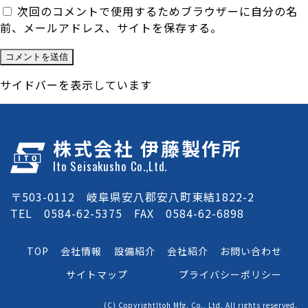
次回のコメントで使用するためブラウザーに自分の名
前、メールアドレス、サイトを保存する。
サイドバーを表示しています
株式会社 伊藤製作所
Ito Seisakusho Co.,Ltd.
〒503-0112 岐阜県安八郡安八町東結1822-2
TEL 0584-62-5375 FAX 0584-62-6898
TOP
会社情報
設備紹介
会社紹介
お問い合わせ
サイトマップ
プライバシーポリシー
(C) CopyrightItoh Mfg. Co., Ltd. All rights reserved.