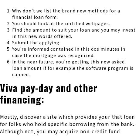
Why don’t we list the brand new methods for a
financial loan form.
You should look at the certified webpages.
Find the amount to suit your loan and you may invest
in this new words offered.
Submit the applying.
You’re informed contained in this dos minutes in
case the mortgage was recognized.
In the near future, you’re getting this new asked
loan amount if for example the software program is
canned.
Viva pay-day and other
financing:
Mostly, discover a site which provides your that loan
for folks who hold specific borrowing from the bank.
Although not, you may acquire non-credit fund.