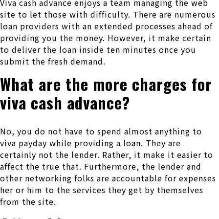
Viva cash advance enjoys a team managing the web
site to let those with difficulty. There are numerous
loan providers with an extended processes ahead of
providing you the money. However, it make certain
to deliver the loan inside ten minutes once you
submit the fresh demand.
What are the more charges for
viva cash advance?
No, you do not have to spend almost anything to
viva payday while providing a loan. They are
certainly not the lender. Rather, it make it easier to
affect the true that. Furthermore, the lender and
other networking folks are accountable for expenses
her or him to the services they get by themselves
from the site.