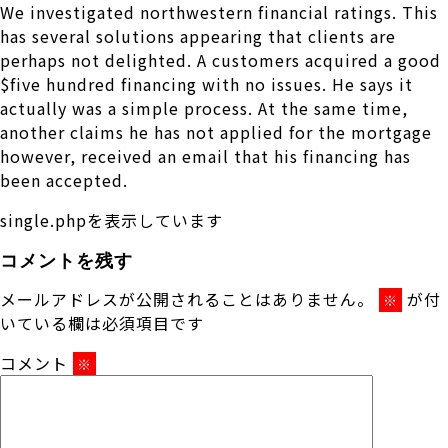
We investigated northwestern financial ratings. This
has several solutions appearing that clients are
perhaps not delighted. A customers acquired a good
$five hundred financing with no issues. He says it
actually was a simple process. At the same time,
another claims he has not applied for the mortgage
however, received an email that his financing has
been accepted.
single.phpを表示しています
コメントを残す
メールアドレスが公開されることはありません。
が付
※
いている欄は必須項目です
コメント
※