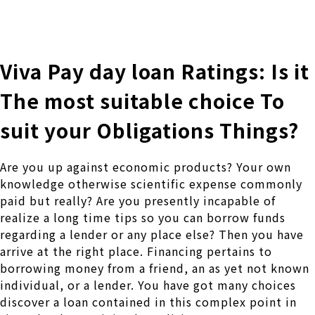
株式会社 伊藤製作所
Ito Seisakusho Co.,Ltd.
Viva Pay day loan Ratings: Is it
The most suitable choice To
suit your Obligations Things?
Are you up against economic products? Your own
knowledge otherwise scientific expense commonly
paid but really? Are you presently incapable of
realize a long time tips so you can borrow funds
regarding a lender or any place else? Then you have
arrive at the right place. Financing pertains to
borrowing money from a friend, an as yet not known
individual, or a lender. You have got many choices
discover a loan contained in this complex point in