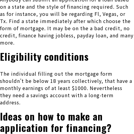
on a state and the style of financing required. Such
as for instance, you will be regarding Fl, Vegas, or
Tx. Find a state immediately after which choose the
form of mortgage. It may be on the a bad credit, no
credit, finance having jobless, payday loan, and many
more.
Eligibility conditions
The individual filling out the mortgage form
shouldn’t be below 18 years collectively, that have a
monthly earnings of at least $1000. Nevertheless
they need a savings account with a long-term
address.
Ideas on how to make an
application for financing?