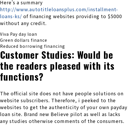
Here’s a summary
http://www.autotitleloansplus.com/installment-
loans-ks/
of financing websites providing to $5000
without any credit.
Viva Pay day loan
Green dollars finance
Reduced borrowing financing
Customer Studies: Would be
the readers pleased with its
functions?
The official site does not have people solutions on
website subscribers. Therefore, i peeked to the
websites to get the authenticity of your own payday
loan site. Brand new Believe pilot as well as lacks
any studies otherwise comments of the consumers.