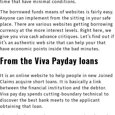
time that have minimal conditions.
The borrowed funds means of websites is fairly easy.
Anyone can implement from the sitting in your safe
place. There are various websites getting borrowing
currency at the more interest levels. Right here, we
give you viva cash advance critiques. Let’s find out if
it’s an authentic web site that can help your that
have economic points inside the bad minutes.
From the Viva Payday loans
It is an online website to help people in new Joined
Claims acquire short loans. It is basically a link
between the financial institution and the debtor.
Viva pay day spends cutting-boundary technical to
discover the best bank meets to the applicant
obtaining that loan.