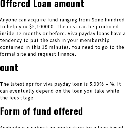
Offered Loan amount
Anyone can acquire fund ranging from $one hundred
to help you $5,100000. The cost can be produced
inside 12 months or before.
Viva payday loans have a
tendency to put the cash in your membership
contained in this 15 minutes. You need to go to the
formal site and request finance.
ount
The latest apr for viva payday loan is 5.99% – %. It
can eventually depend on the loan you take while
the fees stage.
Form of fund offered
Anybody can submit an application for a loan based