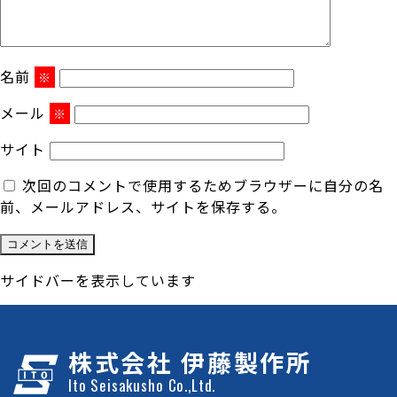
名前
※
メール
※
サイト
次回のコメントで使用するためブラウザーに自分の名
前、メールアドレス、サイトを保存する。
サイドバーを表示しています
株式会社 伊藤製作所
Ito Seisakusho Co.,Ltd.