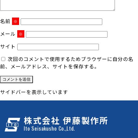
名前
※
メール
※
サイト
次回のコメントで使用するためブラウザーに自分の名
前、メールアドレス、サイトを保存する。
サイドバーを表示しています
株式会社 伊藤製作所
Ito Seisakusho Co.,Ltd.