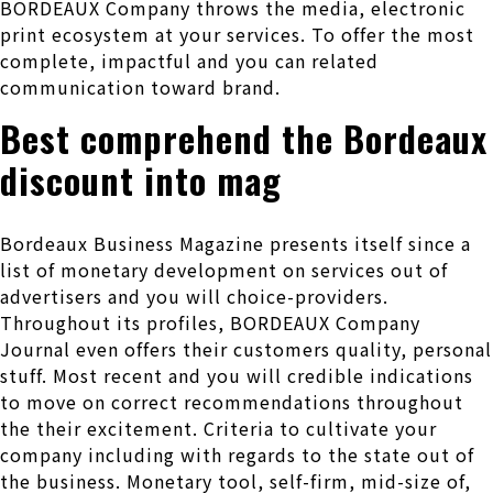
BORDEAUX Company throws the media, electronic
print ecosystem at your services. To offer the most
complete, impactful and you can related
communication toward brand.
Best comprehend the Bordeaux
discount into mag
Bordeaux Business Magazine presents itself since a
list of monetary development on services out of
advertisers and you will choice-providers.
Throughout its profiles, BORDEAUX Company
Journal even offers their customers quality, personal
stuff. Most recent and you will credible indications
to move on correct recommendations throughout
the their excitement. Criteria to cultivate your
company including with regards to the state out of
the business. Monetary tool, self-firm, mid-size of,