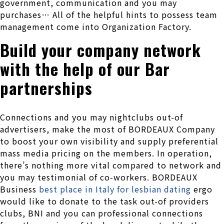
government, communication and you may
purchases… All of the helpful hints to possess team
management come into Organization Factory.
Build your company network
with the help of our Bar
partnerships
Connections and you may nightclubs out-of
advertisers, make the most of BORDEAUX Company
to boost your own visibility and supply preferential
mass media pricing on the members. In operation,
there’s nothing more vital compared to network and
you may testimonial of co-workers. BORDEAUX
Business
best place in Italy for lesbian dating
ergo
would like to donate to the task out-of providers
clubs, BNI and you can professional connections