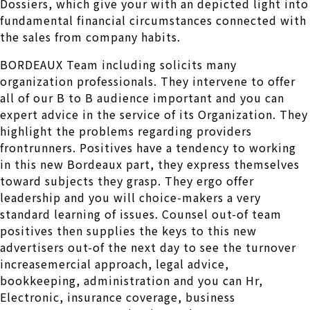
Dossiers, which give your with an depicted light into
fundamental financial circumstances connected with
the sales from company habits.
BORDEAUX Team including solicits many
organization professionals. They intervene to offer
all of our B to B audience important and you can
expert advice in the service of its Organization. They
highlight the problems regarding providers
frontrunners. Positives have a tendency to working
in this new Bordeaux part, they express themselves
toward subjects they grasp. They ergo offer
leadership and you will choice-makers a very
standard learning of issues. Counsel out-of team
positives then supplies the keys to this new
advertisers out-of the next day to see the turnover
increasemercial approach, legal advice,
bookkeeping, administration and you can Hr,
Electronic, insurance coverage, business