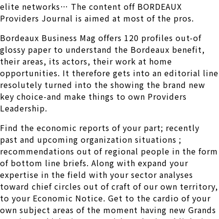
elite networks… The content off BORDEAUX
Providers Journal is aimed at most of the pros.
Bordeaux Business Mag offers 120 profiles out-of
glossy paper to understand the Bordeaux benefit,
their areas, its actors, their work at home
opportunities. It therefore gets into an editorial line
resolutely turned into the showing the brand new
key choice-and make things to own Providers
Leadership.
Find the economic reports of your part; recently
past and upcoming organization situations ;
recommendations out of regional people in the form
of bottom line briefs. Along with expand your
expertise in the field with your sector analyses
toward chief circles out of craft of our own territory,
to your Economic Notice. Get to the cardio of your
own subject areas of the moment having new Grands