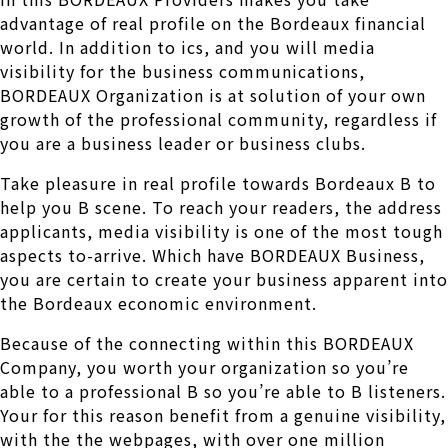
advantage of real profile on the Bordeaux financial
world. In addition to ics, and you will media
visibility for the business communications,
BORDEAUX Organization is at solution of your own
growth of the professional community, regardless if
you are a business leader or business clubs.
Take pleasure in real profile towards Bordeaux B to
help you B scene. To reach your readers, the address
applicants, media visibility is one of the most tough
aspects to-arrive. Which have BORDEAUX Business,
you are certain to create your business apparent into
the Bordeaux economic environment.
Because of the connecting within this BORDEAUX
Company, you worth your organization so you’re
able to a professional B so you’re able to B listeners.
Your for this reason benefit from a genuine visibility,
with the the webpages, with over one million