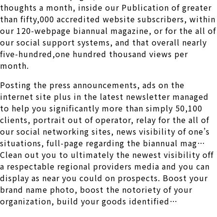
thoughts a month, inside our Publication of greater
than fifty,000 accredited website subscribers, within
our 120-webpage biannual magazine, or for the all of
our social support systems, and that overall nearly
five-hundred,one hundred thousand views per
month.
Posting the press announcements, ads on the
internet site plus in the latest newsletter managed
to help you significantly more than simply 50,100
clients, portrait out of operator, relay for the all of
our social networking sites, news visibility of one’s
situations, full-page regarding the biannual mag…
Clean out you to ultimately the newest visibility off
a respectable regional providers media and you can
display as near you could on prospects. Boost your
brand name photo, boost the notoriety of your
organization, build your goods identified…