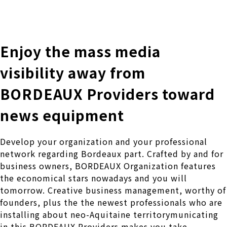
株式会社 伊藤製作所
Ito Seisakusho Co.,Ltd.
Enjoy the mass media
visibility away from
BORDEAUX Providers toward
news equipment
Develop your organization and your professional
network regarding Bordeaux part. Crafted by and for
business owners, BORDEAUX Organization features
the economical stars nowadays and you will
tomorrow. Creative business management, worthy of
founders, plus the the newest professionals who are
installing about neo-Aquitaine territorymunicating
in this BORDEAUX Providers makes you take