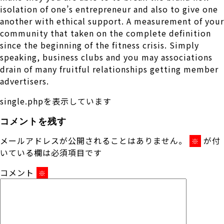
isolation of one’s entrepreneur and also to give one
another with ethical support. A measurement of your
community that taken on the complete definition
since the beginning of the fitness crisis. Simply
speaking, business clubs and you may associations
drain of many fruitful relationships getting member
advertisers.
single.phpを表示しています
コメントを残す
メールアドレスが公開されることはありません。
が付
※
いている欄は必須項目です
コメント
※