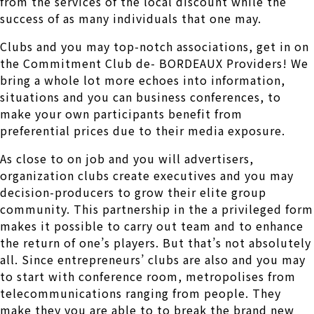
from the services of the local discount while the
success of as many individuals that one may.
Clubs and you may top-notch associations, get in on
the Commitment Club de- BORDEAUX Providers! We
bring a whole lot more echoes into information,
situations and you can business conferences, to
make your own participants benefit from
preferential prices due to their media exposure.
As close to on job and you will advertisers,
organization clubs create executives and you may
decision-producers to grow their elite group
community. This partnership in the a privileged form
makes it possible to carry out team and to enhance
the return of one’s players. But that’s not absolutely
all. Since entrepreneurs’ clubs are also and you may
to start with conference room, metropolises from
telecommunications ranging from people. They
make they you are able to to break the brand new